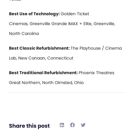
Best Use of Technology:
Golden Ticket
Cinemas, Greenville Grande IMAX + Elite, Greenville,
North Carolina
Best Classic Refurbishment:
The Playhouse / Cinema
Lab, New Canaan, Connecticut
Best Traditional Refurbishment:
Phoenix Theatres
Great Northern, North Olmsted, Ohio
Share this post