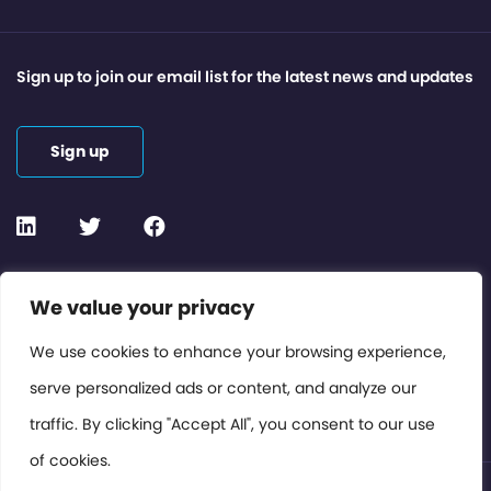
Sign up to join our email list for the latest news and updates
Sign up
Contact or Subscribe
We value your privacy
Members Area
We use cookies to enhance your browsing experience,
serve personalized ads or content, and analyze our
Privacy Policy
traffic. By clicking "Accept All", you consent to our use
of cookies.