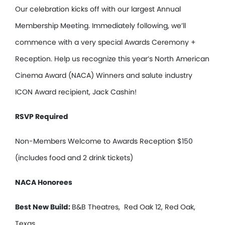
Our celebration kicks off with our largest Annual
Membership Meeting. Immediately following, we’ll
commence with a very special Awards Ceremony +
Reception. Help us recognize this year’s North American
Cinema Award (NACA) Winners and salute industry
ICON Award recipient, Jack Cashin!
RSVP Required
Non-Members Welcome to Awards Reception $150
(includes food and 2 drink tickets)
NACA Honorees
Best New Build:
B&B Theatres, Red Oak 12, Red Oak,
Texas