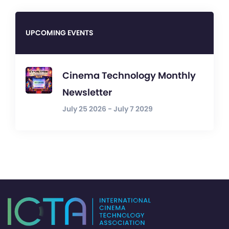
UPCOMING EVENTS
Cinema Technology Monthly
Newsletter
July 25 2026 - July 7 2029