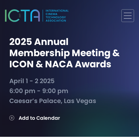
2025 Annual
Membership Meeting &
ICON & NACA Awards
April 1 - 2 2025
6:00 pm - 9:00 pm
Caesar’s Palace, Las Vegas
Add to Calendar