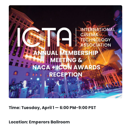
Time: Tuesday, April 1 — 6:00 PM-9:00 PST
Location: Emperors Ballroom