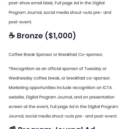
post-show email blast, Full page Ad in the Digital
Program Journal, social media shout-outs pre- and
post-event.
☕ Bronze ($1,000)
Coffee Break Sponsor or Breakfast Co-sponsor.
*Recognition as an official sponsor of Tuesday or
Wednesday coffee break, or breakfast co-sponsor.
Marketing opportunities include recognition on ICTA
website, Digital Program Journal, and on presentation
screen at the event, Full page Ad in the Digital Program
Journal, social media shout-outs pre- and post-event.