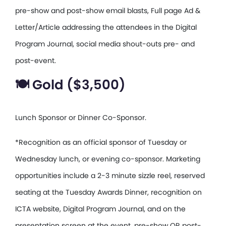
pre-show and post-show email blasts, Full page Ad &
Letter/Article addressing the attendees in the Digital
Program Journal, social media shout-outs pre- and
post-event.
🍽️ Gold ($3,500)
Lunch Sponsor or Dinner Co-Sponsor.
*Recognition as an official sponsor of Tuesday or
Wednesday lunch, or evening co-sponsor. Marketing
opportunities include a 2-3 minute sizzle reel, reserved
seating at the Tuesday Awards Dinner, recognition on
ICTA website, Digital Program Journal, and on the
presentation screen at the event, pre-show OR post-