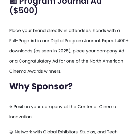
📰 Program Journal Ad
($500)
Place your brand directly in attendees’ hands with a
Full-Page Ad in our Digital Program Journal. Expect 400+
downloads (as seen in 2025), place your company Ad
or a Congratulatory Ad for one of the North American
Cinema Awards winners.
Why Sponsor?
⭐ Position your company at the Center of Cinema
Innovation.
🤝 Network with Global Exhibitors, Studios, and Tech