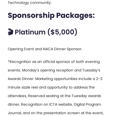
Technology community.
Sponsorship Packages:
🎬 Platinum ($5,000)
Opening Event and NACA Dinner Sponsor.
*Recognition as an official sponsor of both evening
events; Monday’s opening reception and Tuesday’s
Awards Dinner. Marketing opportunities include a 2-3
minute sizzle reel and opportunity to address the
attendees, Reserved seating at the Tuesday awards
dinner, Recognition on ICTA website, Digital Program
Journal, and on the presentation screen at the event,