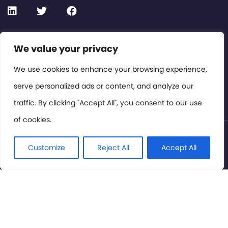
Contact or Subscribe
We value your privacy
Members Area
We use cookies to enhance your browsing experience,
serve personalized ads or content, and analyze our
Privacy Policy
traffic. By clicking "Accept All", you consent to our use
of cookies.
© International Cinema Technology Association 2026. All
Rights Reserved.
Customize
Reject All
Accept All