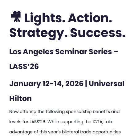
🎥 Lights. Action.
Strategy. Success.
Los Angeles Seminar Series –
LASS’26
January 12-14, 2026 | Universal
Hilton
Now offering the following sponsorship benefits and
levels for LASS’26. While supporting the ICTA, take
advantage of this year’s bilateral trade opportunities