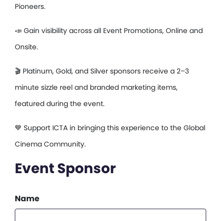
Pioneers.
📣 Gain visibility across all Event Promotions, Online and
Onsite.
🎬 Platinum, Gold, and Silver sponsors receive a 2–3
minute sizzle reel and branded marketing items,
featured during the event.
💙 Support ICTA in bringing this experience to the Global
Cinema Community.
Event Sponsor
Name