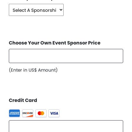
Choose Your Own Event Sponsor Price
(Enter in US$ Amount)
Credit Card
Supported
Credit
Cards: