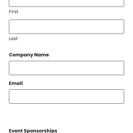
First
Last
Company Name
Email
Event Sponsorships