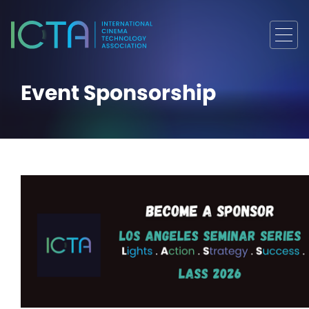
Event Sponsorship