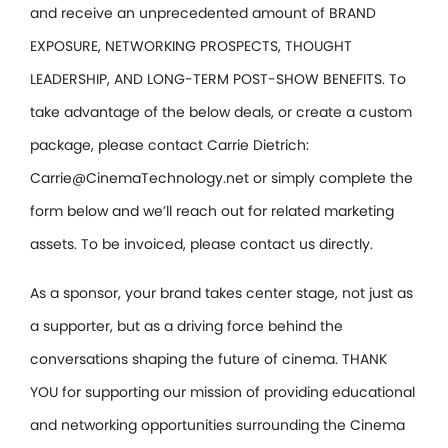
and receive an unprecedented amount of BRAND
EXPOSURE, NETWORKING PROSPECTS, THOUGHT
LEADERSHIP, AND LONG-TERM POST-SHOW BENEFITS. To
take advantage of the below deals, or create a custom
package, please contact Carrie Dietrich:
Carrie@CinemaTechnology.net or simply complete the
form below and we’ll reach out for related marketing
assets. To be invoiced, please contact us directly.
As a sponsor, your brand takes center stage, not just as
a supporter, but as a driving force behind the
conversations shaping the future of cinema. THANK
YOU for supporting our mission of providing educational
and networking opportunities surrounding the Cinema