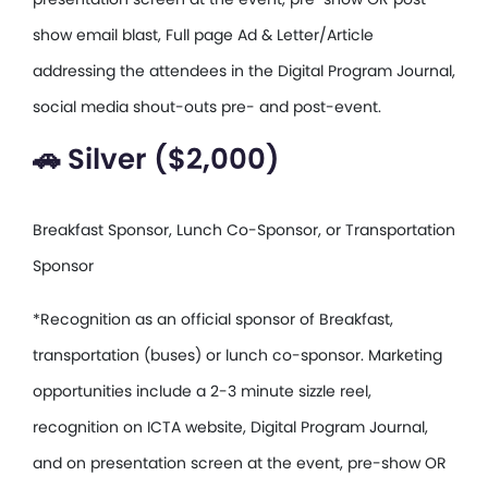
show email blast, Full page Ad & Letter/Article
addressing the attendees in the Digital Program Journal,
social media shout-outs pre- and post-event.
🚗 Silver ($2,000)
Breakfast Sponsor, Lunch Co-Sponsor, or Transportation
Sponsor
*Recognition as an official sponsor of Breakfast,
transportation (buses) or lunch co-sponsor. Marketing
opportunities include a 2-3 minute sizzle reel,
recognition on ICTA website, Digital Program Journal,
and on presentation screen at the event, pre-show OR