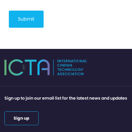
Sign up to join our email list for the latest news and updates
Sign up