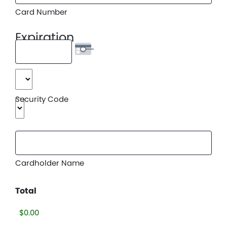
American
Card Number
Express,
Discover,
Expiration
MasterCard,
Visa
Date
Month
Security Code
Year
Cardholder Name
Total