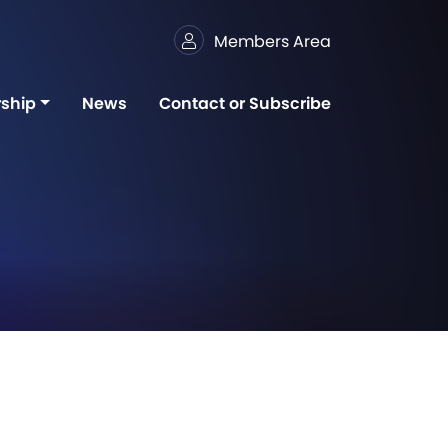
Members Area
ship
News
Contact or Subscribe