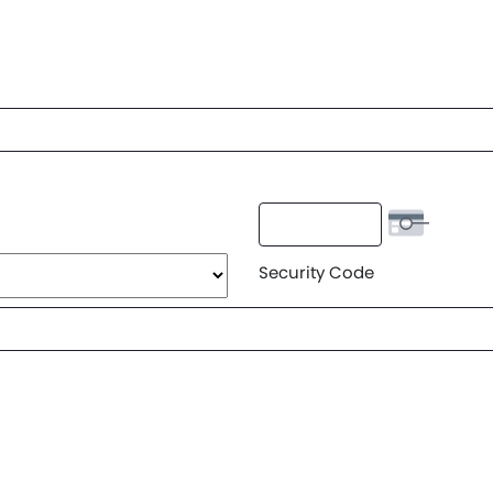
Security Code