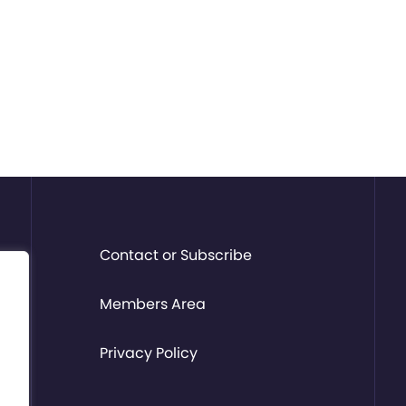
Contact or Subscribe
Members Area
Privacy Policy