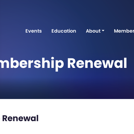
Events
Education
About
Member
mbership Renewal
 Renewal