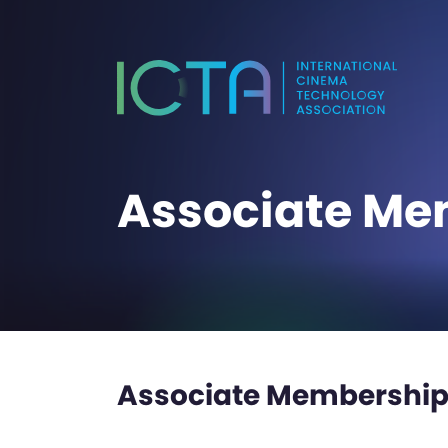
Associate Me
Associate Membership