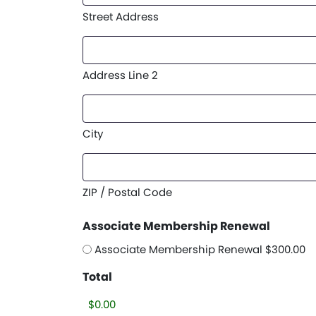
Street Address
Address Line 2
City
ZIP / Postal Code
Associate Membership Renewal
Associate Membership Renewal $300.00
Total