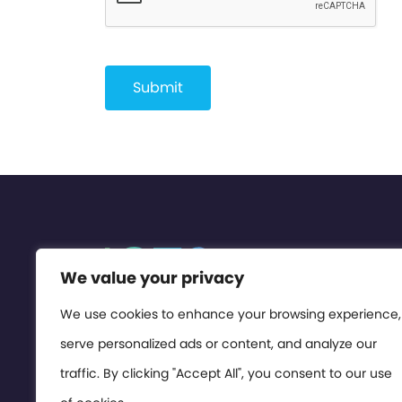
We value your privacy
We use cookies to enhance your browsing experience,
serve personalized ads or content, and analyze our
traffic. By clicking "Accept All", you consent to our use