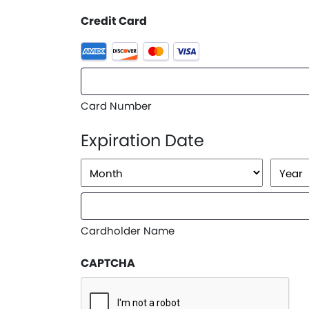
Credit Card
Supported
Credit
Cards:
American
Card Number
Express,
Discover,
Expiration Date
MasterCard,
Visa
Month
Year
Cardholder Name
CAPTCHA