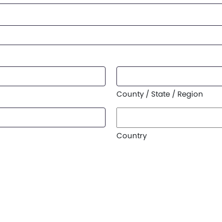
County / State / Region
Country