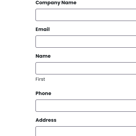
Company Name
Email
Name
First
Phone
Address