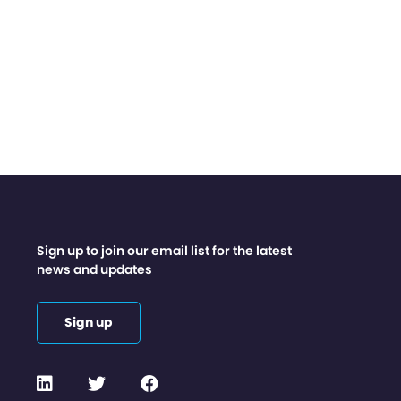
Sign up to join our email list for the latest
news and updates
Sign up