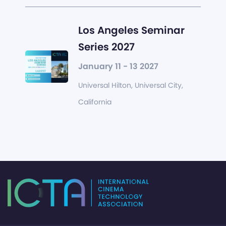
Los Angeles Seminar
Series 2027
January 11 - 13 2027
Universal Hilton, Universal City,
California