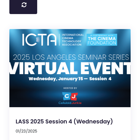
LASS 2025 Session 4 (Wednesday)
01/23/2025