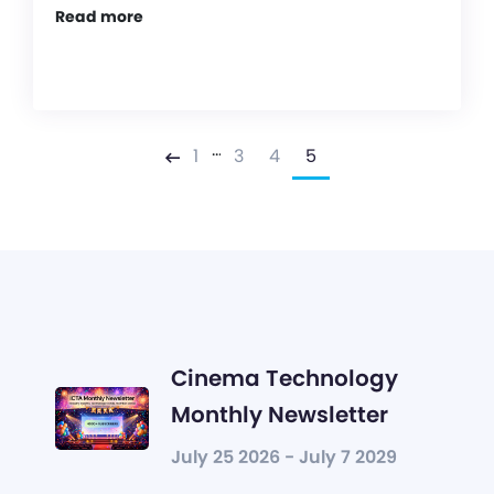
Read more
…
1
3
4
5
Previous
Cinema Technology
Monthly Newsletter
July 25 2026 - July 7 2029