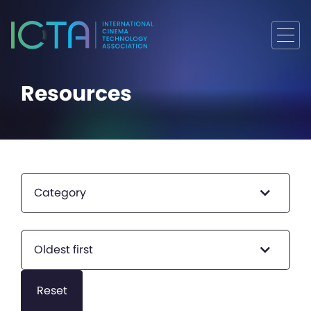
Resources
Category
Oldest first
Reset