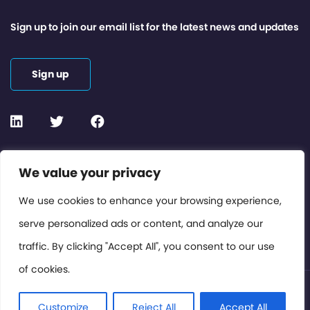
Sign up to join our email list for the latest news and updates
Sign up
Contact or Subscribe
We value your privacy
Members Area
We use cookies to enhance your browsing experience,
serve personalized ads or content, and analyze our
Privacy Policy
traffic. By clicking "Accept All", you consent to our use
of cookies.
© International Cinema Technology Association 2026. All
Rights Reserved.
Customize
Reject All
Accept All