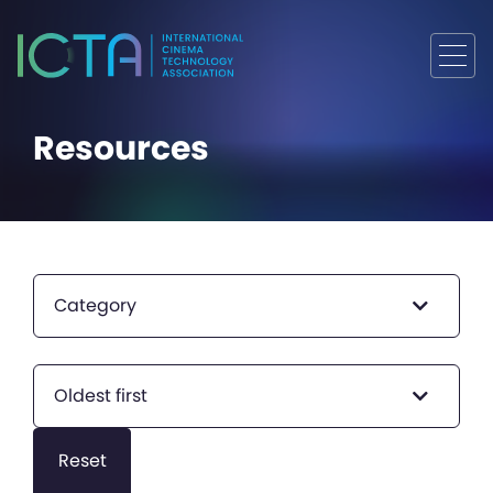
Resources
Category
Oldest first
Reset