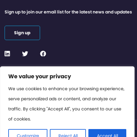
Sign up to join our email list for the latest news and updates
Sign up
Contact or Subscribe
We value your privacy
Members Area
We use cookies to enhance your browsing experience,
serve personalized ads or content, and analyze our
Privacy Policy
traffic. By clicking "Accept All", you consent to our use
of cookies.
© International Cinema Technology Association 2026. All
Rights Reserved.
Customize
Reject All
Accept All