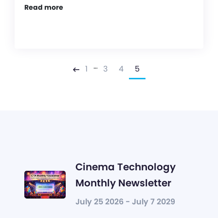
Read more
…
1
3
4
5
Previous
Cinema Technology
Monthly Newsletter
July 25 2026 - July 7 2029