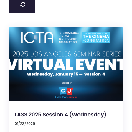
LASS 2025 Session 4 (Wednesday)
01/23/2025