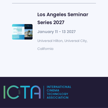
Los Angeles Seminar
Series 2027
January 11 - 13 2027
Universal Hilton, Universal City,
California