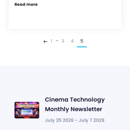
Read more
…
1
3
4
5
Previous
Cinema Technology
Monthly Newsletter
July 25 2026 - July 7 2029