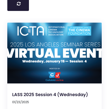
LASS 2025 Session 4 (Wednesday)
01/23/2025