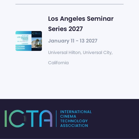
Los Angeles Seminar
Series 2027
January 11 - 13 2027
Universal Hilton, Universal City,
California