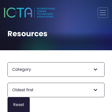
Resources
Category
Oldest first
Reset