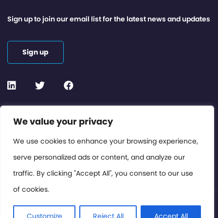
Sign up to join our email list for the latest news and updates
Sign up
Contact or Subscribe
We value your privacy
Members Area
We use cookies to enhance your browsing experience,
serve personalized ads or content, and analyze our
Privacy Policy
traffic. By clicking "Accept All", you consent to our use
of cookies.
© International Cinema Technology Association 2026. All
Rights Reserved.
Customize
Reject All
Accept All