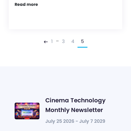
Read more
…
1
3
4
5
Previous
Cinema Technology
Monthly Newsletter
July 25 2026 - July 7 2029