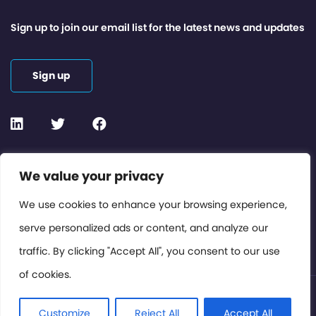
Sign up to join our email list for the latest news and updates
Sign up
Contact or Subscribe
We value your privacy
Members Area
We use cookies to enhance your browsing experience,
serve personalized ads or content, and analyze our
Privacy Policy
traffic. By clicking "Accept All", you consent to our use
of cookies.
© International Cinema Technology Association 2026. All
Rights Reserved.
Customize
Reject All
Accept All