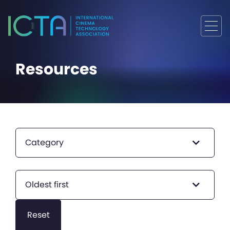
Resources
Category
Oldest first
Reset