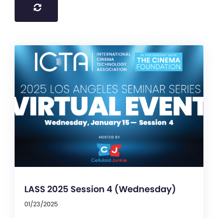
LASS 2025 Session 4 (Wednesday)
01/23/2025