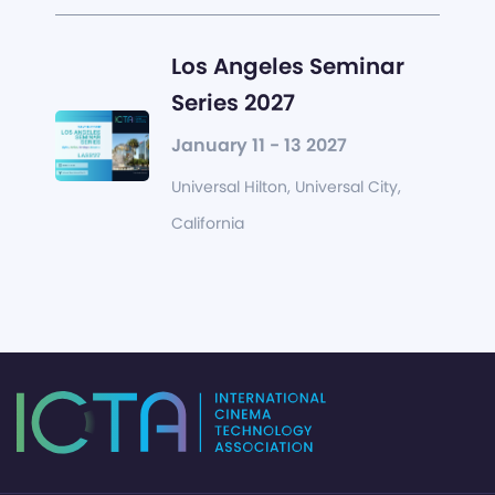
Los Angeles Seminar
Series 2027
January 11 - 13 2027
Universal Hilton, Universal City,
California