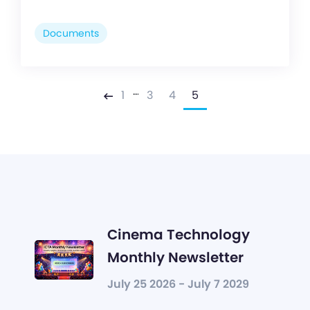
Documents
…
1
3
4
5
Previous
Cinema Technology
Monthly Newsletter
July 25 2026 - July 7 2029