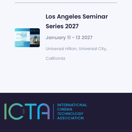
Los Angeles Seminar
Series 2027
January 11 - 13 2027
Universal Hilton, Universal City,
California