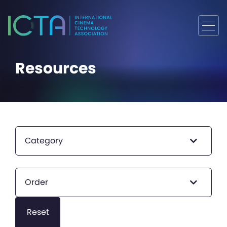
Resources
Category
Order
Reset