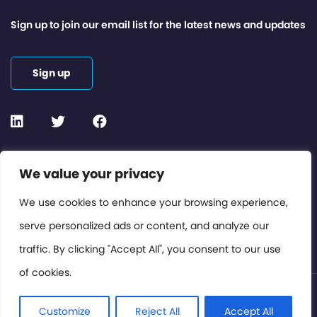
Sign up to join our email list for the latest news and updates
Sign up
Contact or Subscribe
We value your privacy
Members Area
We use cookies to enhance your browsing experience,
serve personalized ads or content, and analyze our
Privacy Policy
traffic. By clicking "Accept All", you consent to our use
of cookies.
© International Cinema Technology Association 2026. All
Rights Reserved.
Customize
Reject All
Accept All