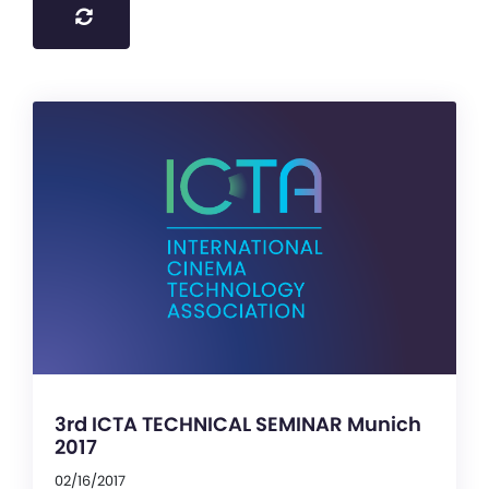
3rd ICTA TECHNICAL SEMINAR Munich
2017
02/16/2017