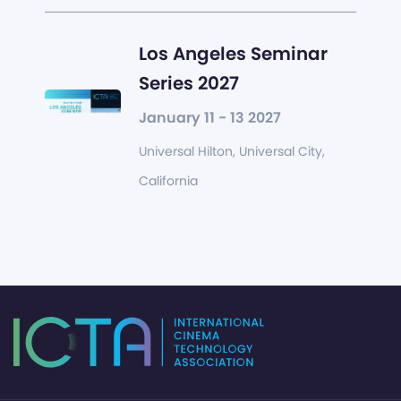
Los Angeles Seminar
Series 2027
January 11 - 13 2027
Universal Hilton, Universal City,
California