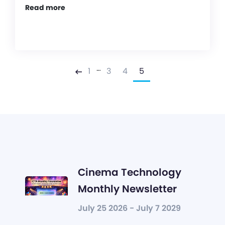
Read more
…
1
3
4
5
Previous
Cinema Technology
Monthly Newsletter
July 25 2026 - July 7 2029