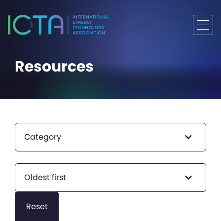
Resources
Category
Oldest first
Reset