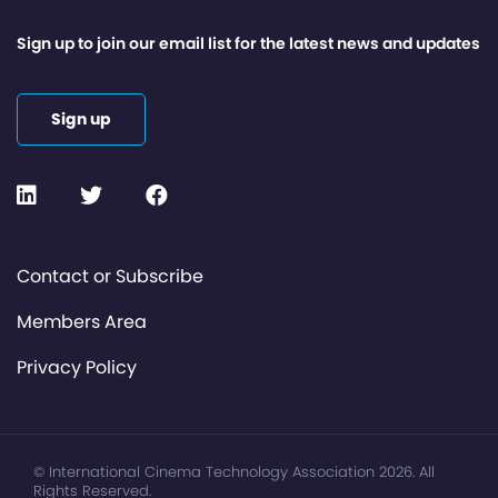
Sign up to join our email list for the latest news and updates
Sign up
Contact or Subscribe
Members Area
Privacy Policy
© International Cinema Technology Association 2026. All
Rights Reserved.