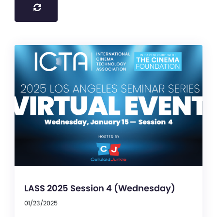
LASS 2025 Session 4 (Wednesday)
01/23/2025