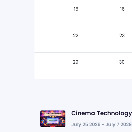
15
16
22
23
29
30
Cinema Technology 
July 25 2026 - July 7 2029