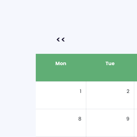
<<
Mon
Tue
1
2
8
9