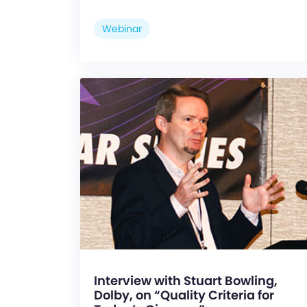
Webinar
Interview with Stuart Bowling,
Dolby, on “Quality Criteria for