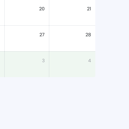
20
21
27
28
3
4