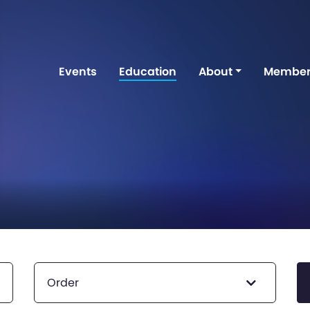
Events
Education
About
Member
Order