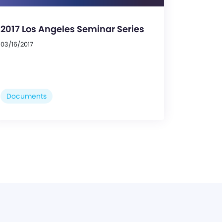
2017 Los Angeles Seminar Series
03/16/2017
Documents