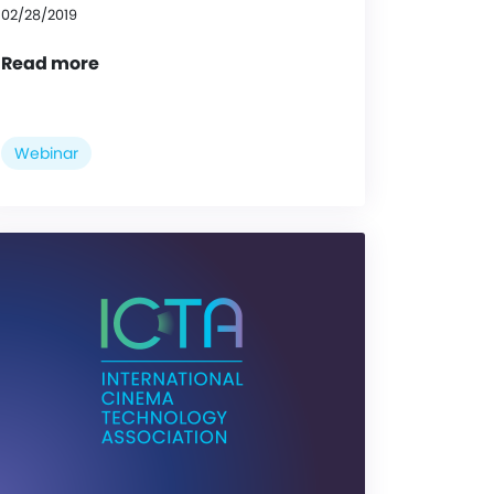
02/28/2019
Read more
Webinar