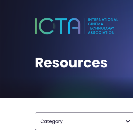
Resources
Category