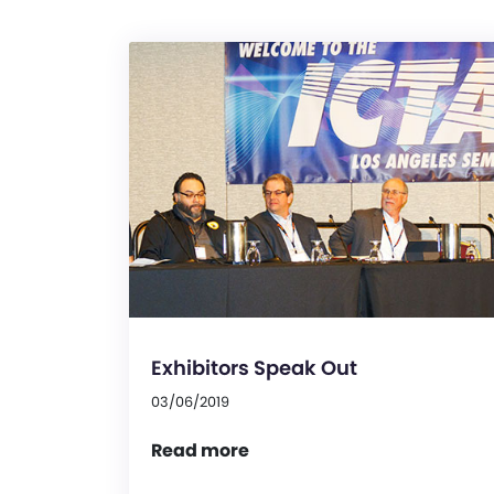
Exhibitors Speak Out
03/06/2019
Read more