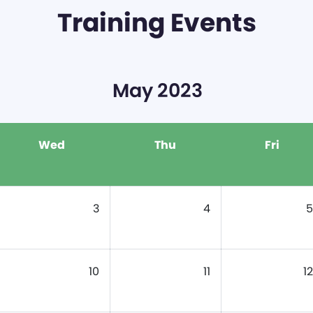
Training Events
May 2023
Wed
Thu
Fri
3
4
5
10
11
12