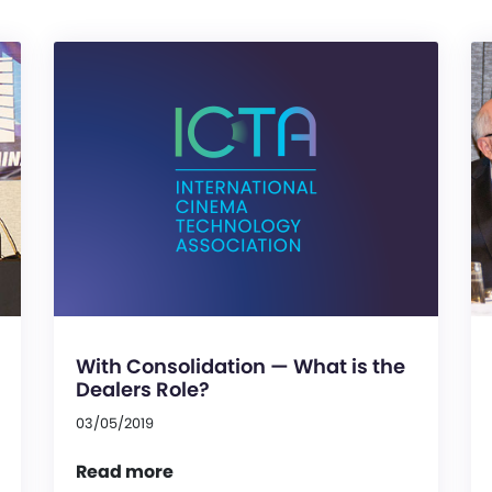
With Consolidation — What is the
Dealers Role?
03/05/2019
Read more