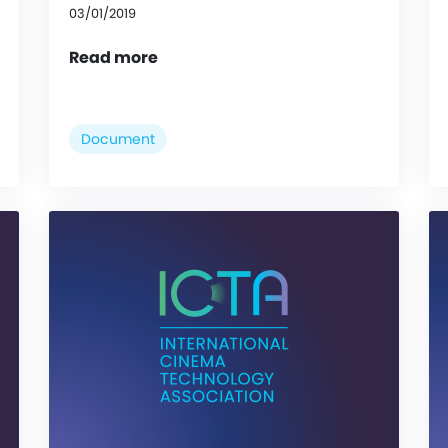
03/01/2019
Read more
Document