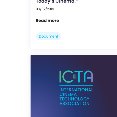
Today’s Cinema.”
03/02/2019
Read more
Document