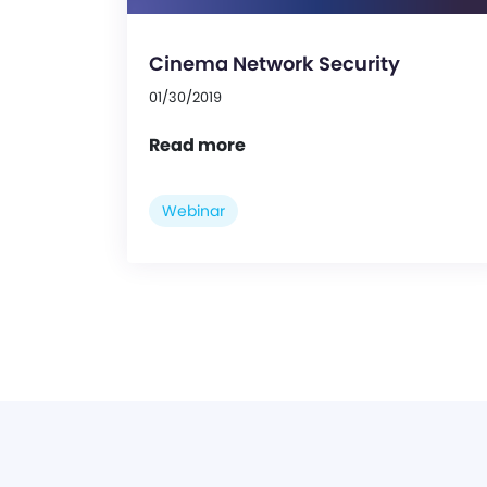
Cinema Network Security
01/30/2019
Read more
Webinar