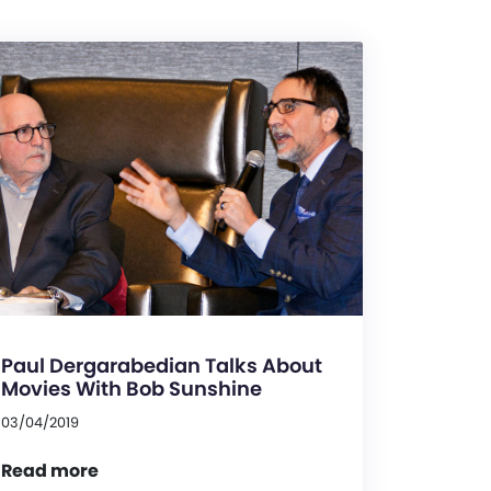
Paul Dergarabedian Talks About
Movies With Bob Sunshine
03/04/2019
Read more