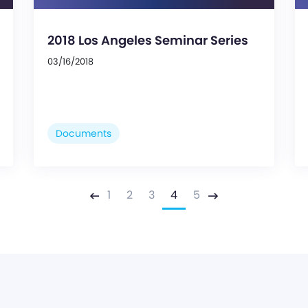
2018 Los Angeles Seminar Series
03/16/2018
Documents
1
2
3
4
5
Previous
Next