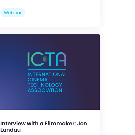
Webinar
Interview with a Filmmaker: Jon
Landau