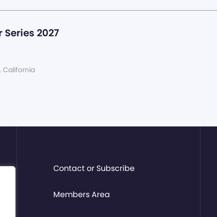
 Series 2027
, California
Contact or Subscribe
Members Area