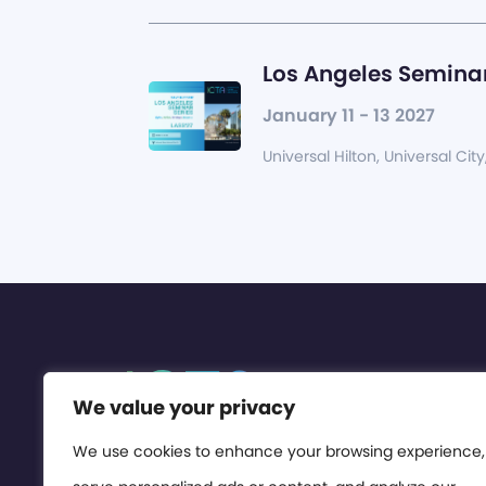
Los Angeles Seminar
January 11 - 13 2027
Universal Hilton, Universal City
We value your privacy
We use cookies to enhance your browsing experience,