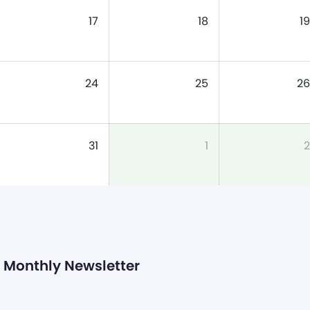
17
18
19
24
25
26
31
1
2
Monthly Newsletter