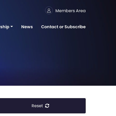
Members Area
ship
News
Contact or Subscribe
Reset