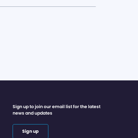
Sign up to join our email list for the latest
news and updates
Sign up