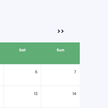
>>
Sat
Sun
6
7
13
14