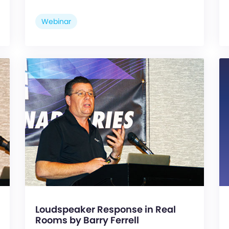
Webinar
Loudspeaker Response in Real
Rooms by Barry Ferrell