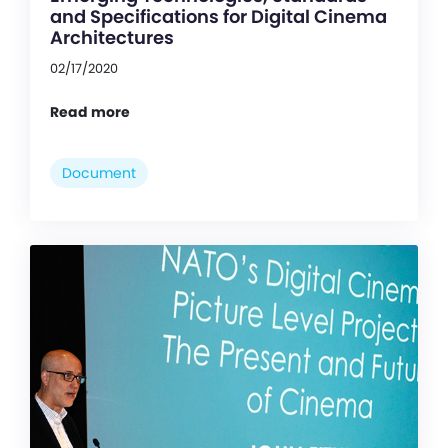
and Specifications for Digital Cinema
Architectures
02/17/2020
Read more
Document