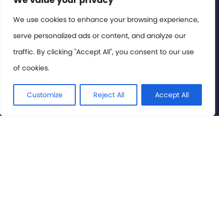
Members Area
We use cookies to enhance your browsing experience,
serve personalized ads or content, and analyze our
Privacy Policy
traffic. By clicking "Accept All", you consent to our use
of cookies.
© International Cinema Technology Association 2026. All
Rights Reserved.
Customize
Reject All
Accept All