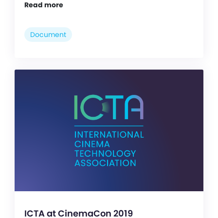
Read more
Document
ICTA at CinemaCon 2019