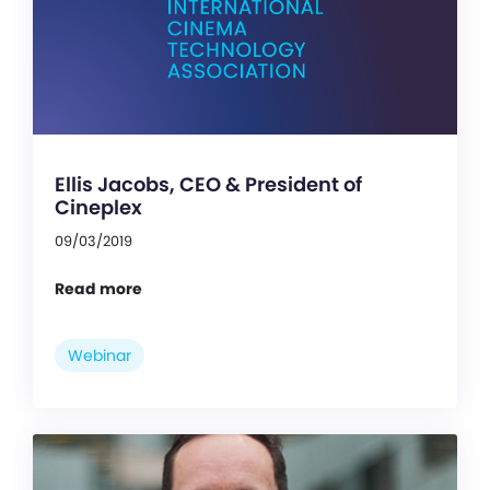
Ellis Jacobs, CEO & President of
Cineplex
09/03/2019
Read more
Webinar