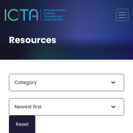
Resources
Category
Newest first
Reset