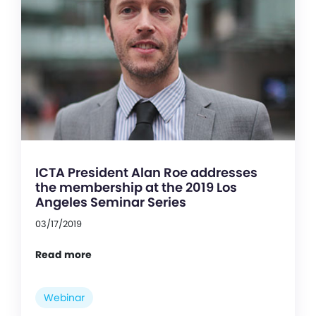
ICTA President Alan Roe addresses
the membership at the 2019 Los
Angeles Seminar Series
03/17/2019
Read more
Webinar