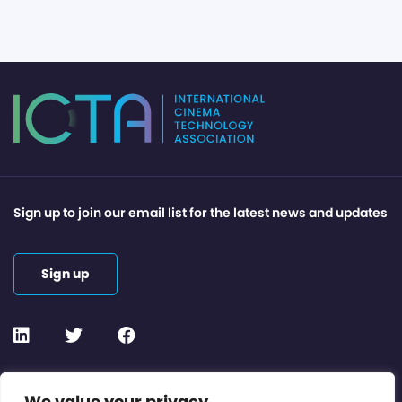
Sign up to join our email list for the latest news and updates
Sign up
Contact or Subscribe
We value your privacy