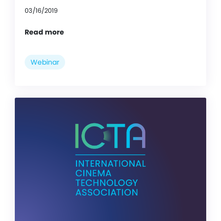
03/16/2019
Read more
Webinar