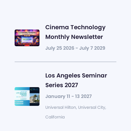
Cinema Technology
Monthly Newsletter
July 25 2026 - July 7 2029
Los Angeles Seminar
Series 2027
January 11 - 13 2027
Universal Hilton, Universal City,
California