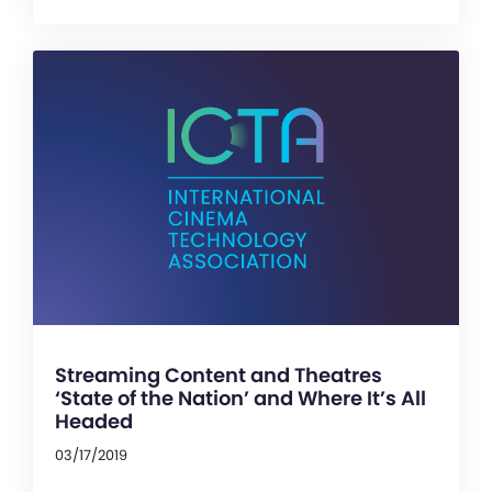
Streaming Content and Theatres
‘State of the Nation’ and Where It’s All
Headed
03/17/2019