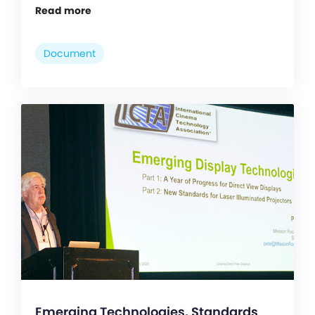
Read more
Document
Emerging Technologies, Standards