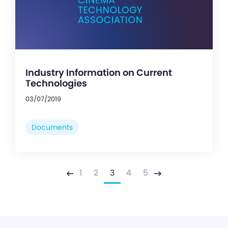
Industry Information on Current
Technologies
03/07/2019
Documents
1
2
3
4
5
Previous
Next