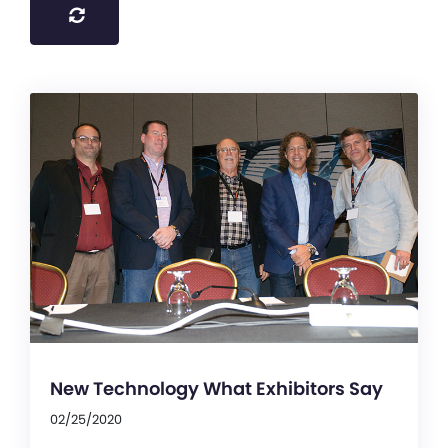
New Technology What Exhibitors Say
02/25/2020