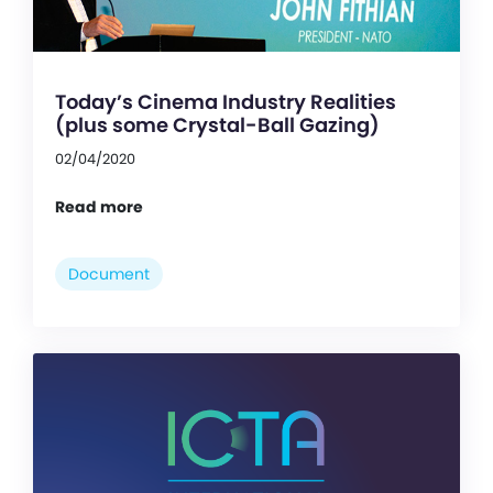
Today’s Cinema Industry Realities
(plus some Crystal-Ball Gazing)
02/04/2020
Read more
Document