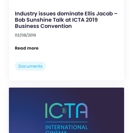
Industry issues dominate Ellis Jacob –
Bob Sunshine Talk at ICTA 2019
Business Convention
03/08/2019
Read more
Documents