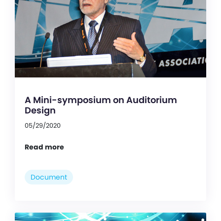
A Mini-symposium on Auditorium
Design
05/29/2020
Read more
Document