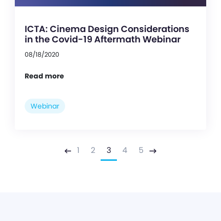
ICTA: Cinema Design Considerations
in the Covid-19 Aftermath Webinar
08/18/2020
Read more
Webinar
1
2
3
4
5
Previous
Next