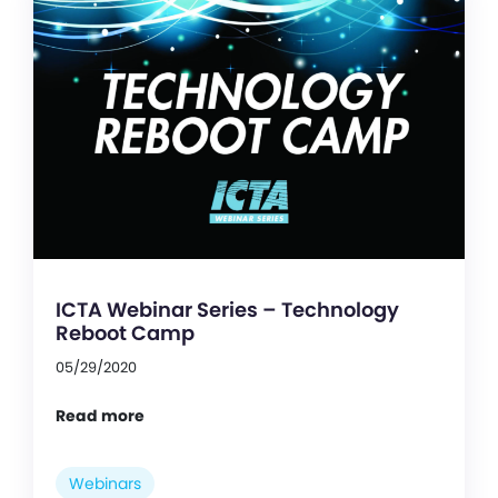
ICTA Webinar Series – Technology
Reboot Camp
05/29/2020
Read more
Webinars