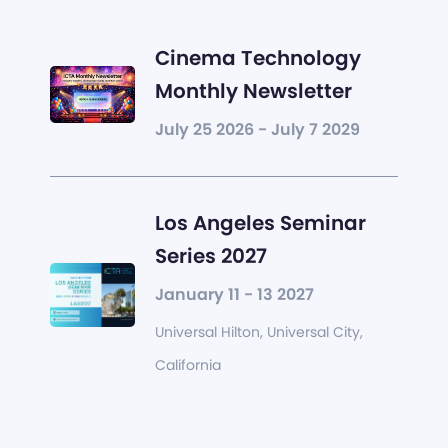
Cinema Technology
Monthly Newsletter
July 25 2026 - July 7 2029
Los Angeles Seminar
Series 2027
January 11 - 13 2027
Universal Hilton, Universal City,
California