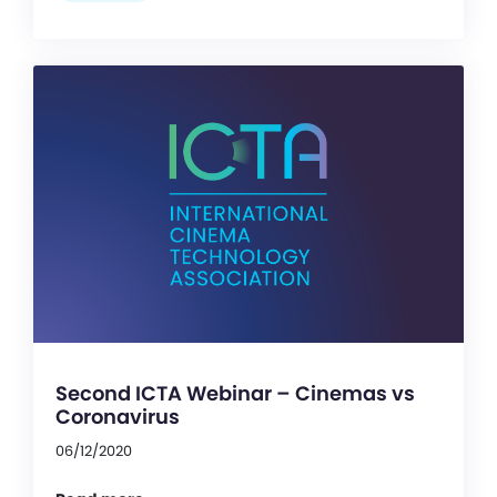
Second ICTA Webinar – Cinemas vs
Coronavirus
06/12/2020