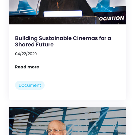
Building Sustainable Cinemas for a
Shared Future
04/22/2020
Read more
Document