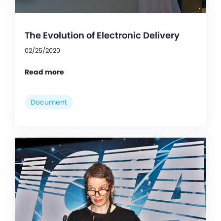
The Evolution of Electronic Delivery
02/25/2020
Read more
Document