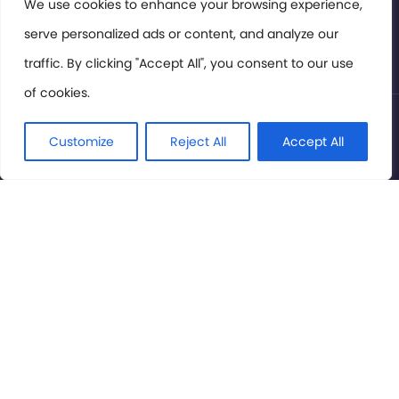
Members Area
We use cookies to enhance your browsing experience,
serve personalized ads or content, and analyze our
Privacy Policy
traffic. By clicking "Accept All", you consent to our use
of cookies.
© International Cinema Technology Association 2026. All
Rights Reserved.
Customize
Reject All
Accept All