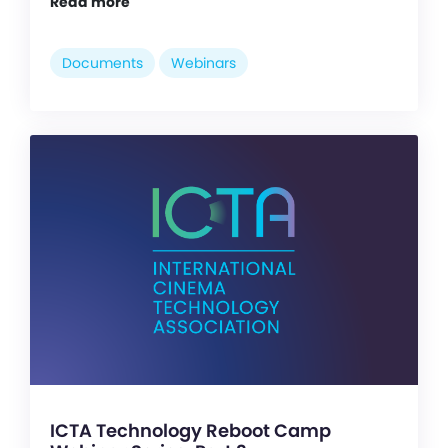
Read more
Documents
Webinars
ICTA Technology Reboot Camp