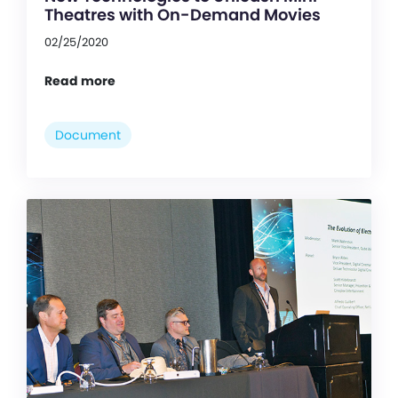
Theatres with On-Demand Movies
02/25/2020
Read more
Document