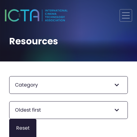
Resources
Category
Oldest first
Reset