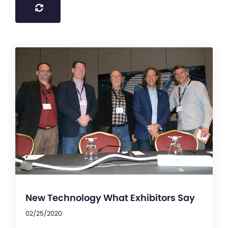
New Technology What Exhibitors Say
02/25/2020