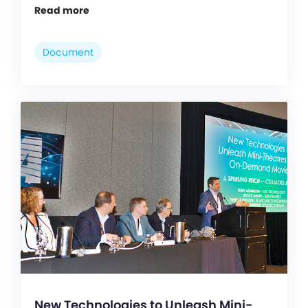
Read more
Document
New Technologies to Unleash Mini-