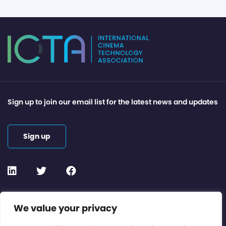
Sign up to join our email list for the latest news and updates
Sign up
Contact or Subscribe
We value your privacy