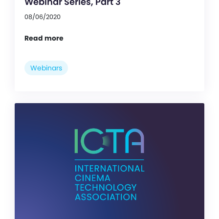
Webinar Series, Part 3
08/06/2020
Read more
Webinars