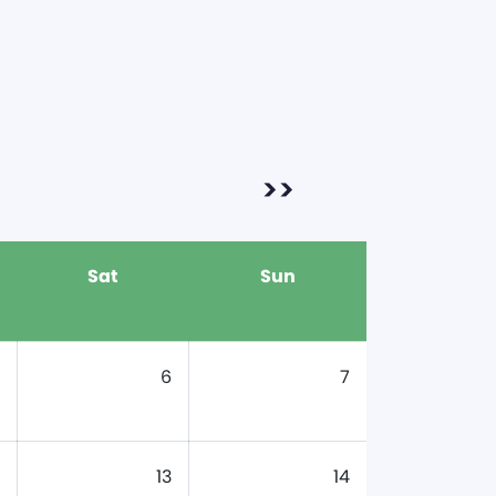
>>
Sat
Sun
6
7
13
14