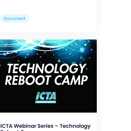
Document
ICTA Webinar Series – Technology