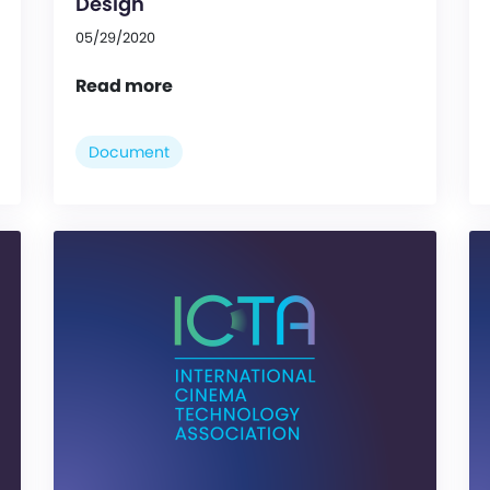
Design
05/29/2020
Read more
Document