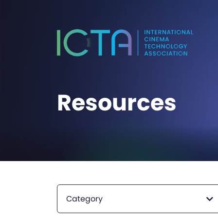
Resources
Category