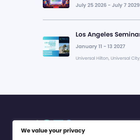
July 25 2026 - July 7 2029
Los Angeles Seminar
January 11 - 13 2027
Universal Hilton, Universal City
We value your privacy