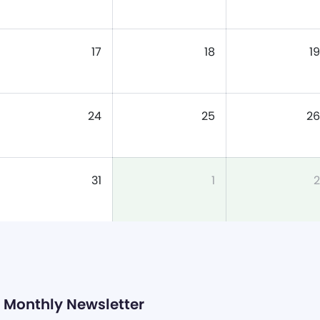
17
18
19
24
25
26
31
1
2
Monthly Newsletter