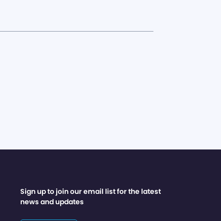
Sign up to join our email list for the latest
news and updates