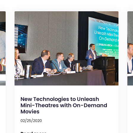
New Technologies to Unleash
Mini-Theatres with On-Demand
Movies
02/25/2020