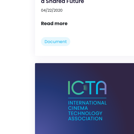
a Shared Future
04/22/2020
Read more
Document