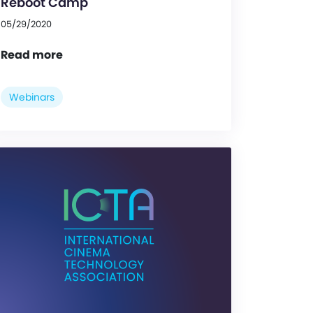
Reboot Camp
05/29/2020
Read more
Webinars