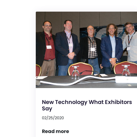
New Technology What Exhibitors
Say
02/25/2020
Read more