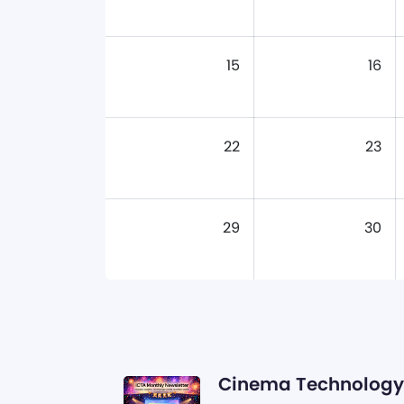
15
16
22
23
29
30
Cinema Technology 