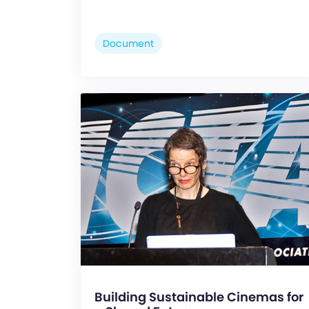
Document
Building Sustainable Cinemas for