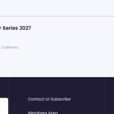
 Series 2027
, California
Contact or Subscribe
Members Area