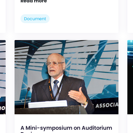
Read more
Document
A Mini-symposium on Auditorium