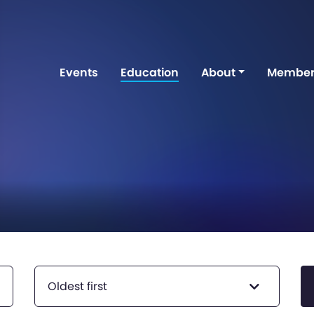
Events
Education
About
Member
Oldest first