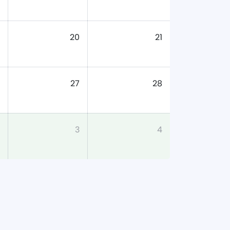
20
21
27
28
3
4