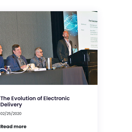
The Evolution of Electronic
Delivery
02/25/2020
Read more