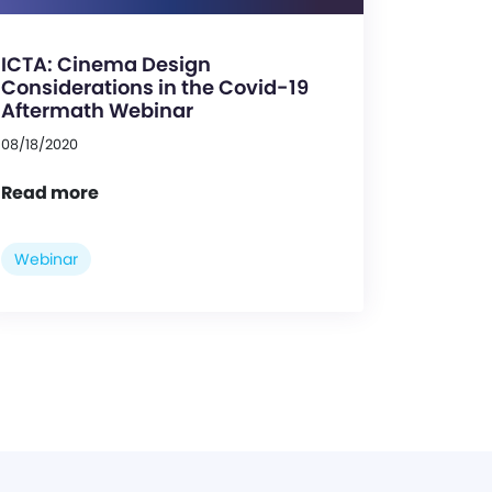
ICTA: Cinema Design
Considerations in the Covid-19
Aftermath Webinar
08/18/2020
Read more
Webinar