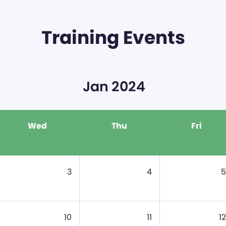
Training Events
Jan 2024
Wed
Thu
Fri
3
4
5
10
11
12