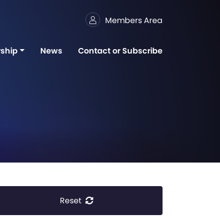
Members Area
ship
News
Contact or Subscribe
Reset