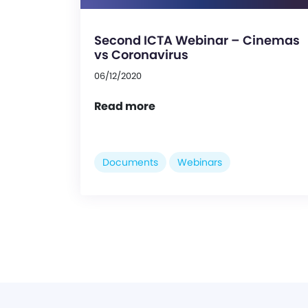
Second ICTA Webinar – Cinemas
vs Coronavirus
06/12/2020
Read more
Documents
Webinars