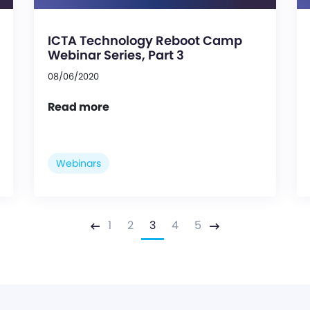
ICTA Technology Reboot Camp
Webinar Series, Part 3
08/06/2020
Read more
Webinars
1
2
3
4
5
Previous
Next