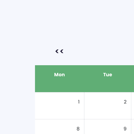
<<
Mon
Tue
1
2
8
9