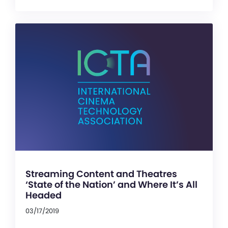
Streaming Content and Theatres
‘State of the Nation’ and Where It’s All
Headed
03/17/2019