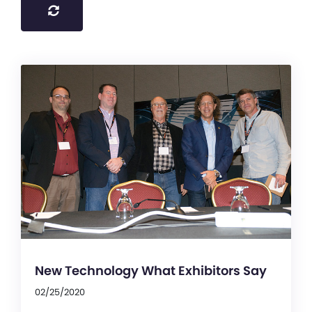
New Technology What Exhibitors Say
02/25/2020