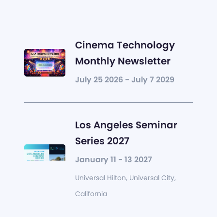
Cinema Technology
Monthly Newsletter
July 25 2026 - July 7 2029
Los Angeles Seminar
Series 2027
January 11 - 13 2027
Universal Hilton, Universal City,
California