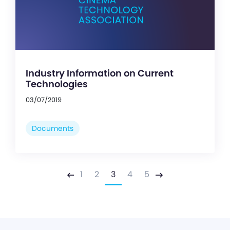
Industry Information on Current
Technologies
03/07/2019
Documents
1
2
3
4
5
Previous
Next