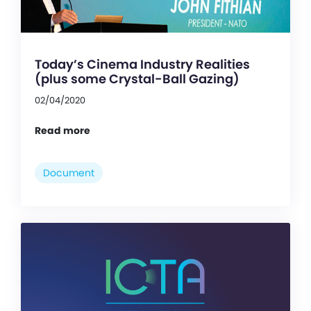
Today’s Cinema Industry Realities
(plus some Crystal-Ball Gazing)
02/04/2020
Read more
Document