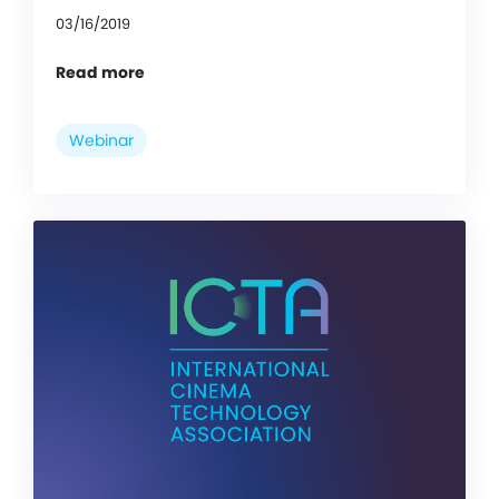
03/16/2019
Read more
Webinar