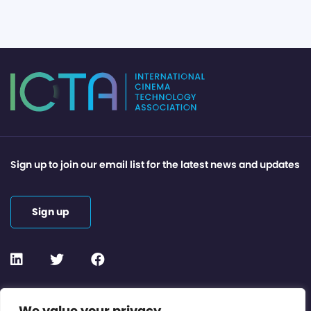
Sign up to join our email list for the latest news and updates
Sign up
Contact or Subscribe
We value your privacy