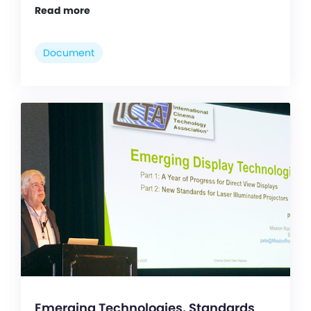
Read more
Document
Emerging Technologies, Standards