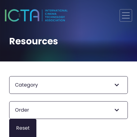
Resources
Category
Order
Reset