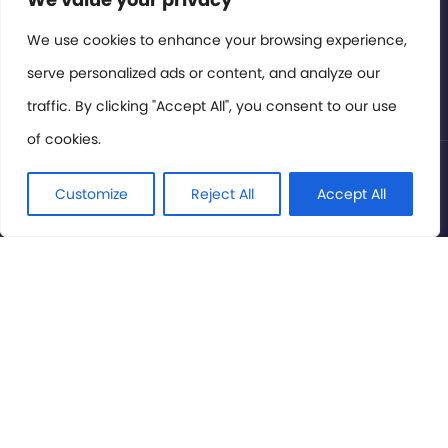
Members Area
We use cookies to enhance your browsing experience,
serve personalized ads or content, and analyze our
Privacy Policy
traffic. By clicking "Accept All", you consent to our use
of cookies.
© International Cinema Technology Association 2026. All
Rights Reserved.
Customize
Reject All
Accept All