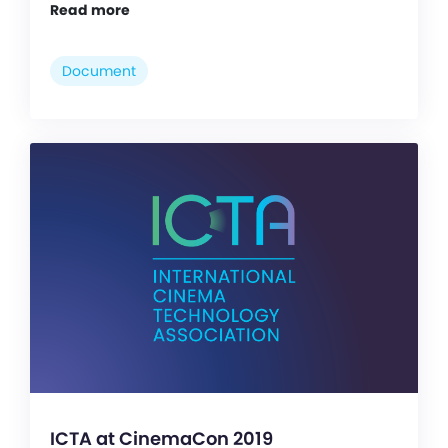
Read more
Document
ICTA at CinemaCon 2019