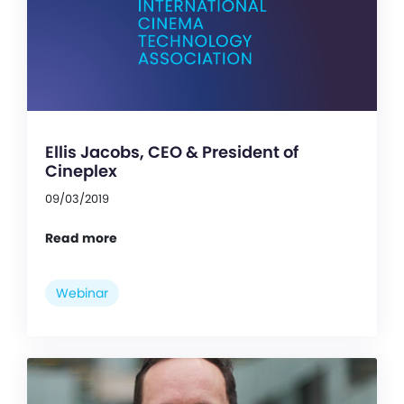
Ellis Jacobs, CEO & President of
Cineplex
09/03/2019
Read more
Webinar