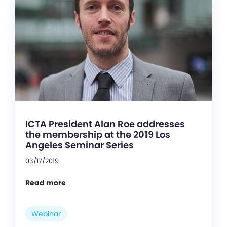
ICTA President Alan Roe addresses
the membership at the 2019 Los
Angeles Seminar Series
03/17/2019
Read more
Webinar