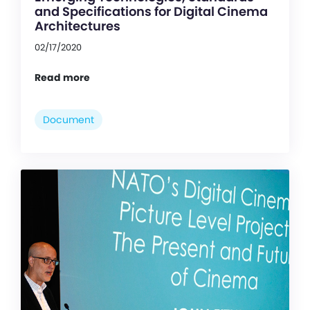
and Specifications for Digital Cinema
Architectures
02/17/2020
Read more
Document