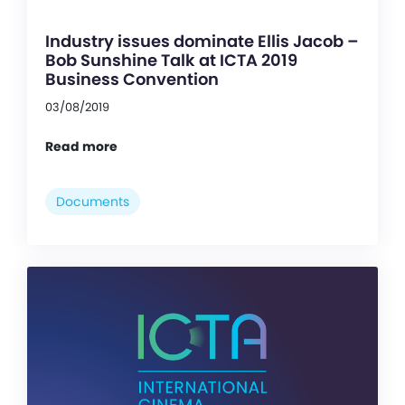
Industry issues dominate Ellis Jacob –
Bob Sunshine Talk at ICTA 2019
Business Convention
03/08/2019
Read more
Documents