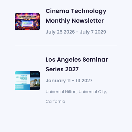
Cinema Technology
Monthly Newsletter
July 25 2026 - July 7 2029
Los Angeles Seminar
Series 2027
January 11 - 13 2027
Universal Hilton, Universal City,
California