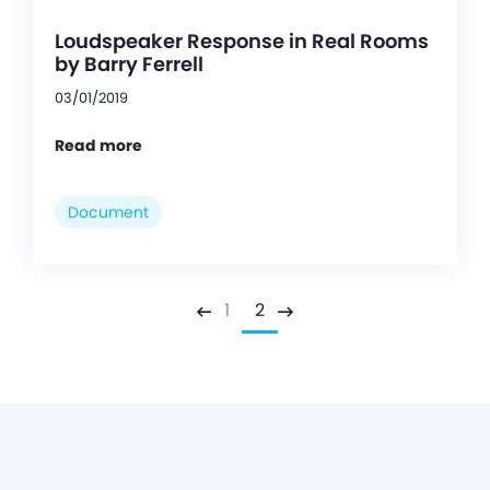
Loudspeaker Response in Real Rooms
by Barry Ferrell
03/01/2019
Read more
Document
1
2
Previous
Next