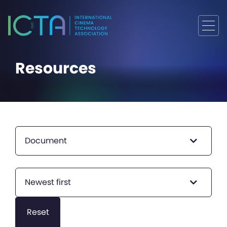
Resources
Document
Newest first
Reset