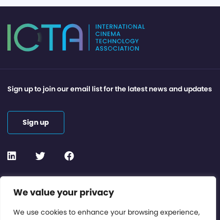
Sign up to join our email list for the latest news and updates
Sign up
Contact or Subscribe
We value your privacy
Members Area
We use cookies to enhance your browsing experience,