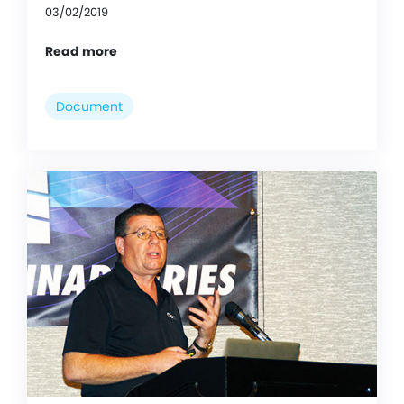
03/02/2019
Read more
Document