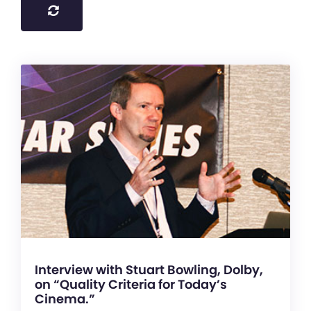
Interview with Stuart Bowling, Dolby,
on “Quality Criteria for Today’s
Cinema.”