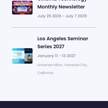
Monthly Newsletter
July 25 2026 - July 7 2029
Los Angeles Seminar
Series 2027
January 11 - 13 2027
Universal Hilton, Universal City,
California