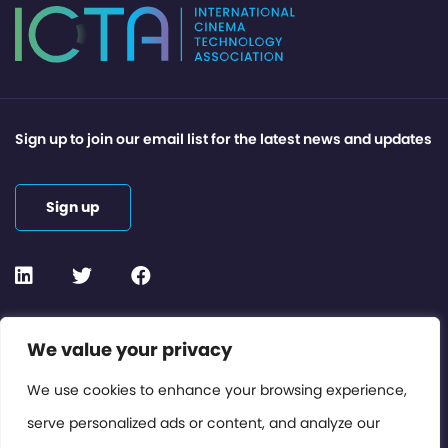
Sign up to join our email list for the latest news and updates
Sign up
Contact or Subscribe
We value your privacy
Members Area
We use cookies to enhance your browsing experience,
serve personalized ads or content, and analyze our
Privacy Policy