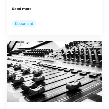
Read more
Document