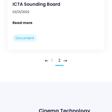
ICTA Sounding Board
02/21/2022
Read more
Document
1
2
Previous
Next
Cinema Technology