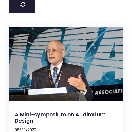
A Mini-symposium on Auditorium
Design
05/29/2020