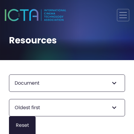
Resources
Document
Oldest first
Reset