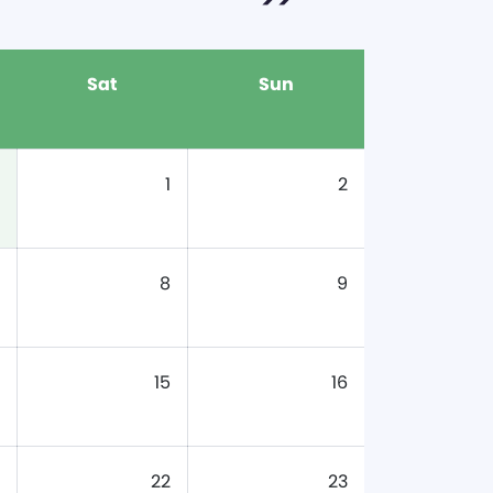
Sat
Sun
1
2
8
9
15
16
22
23