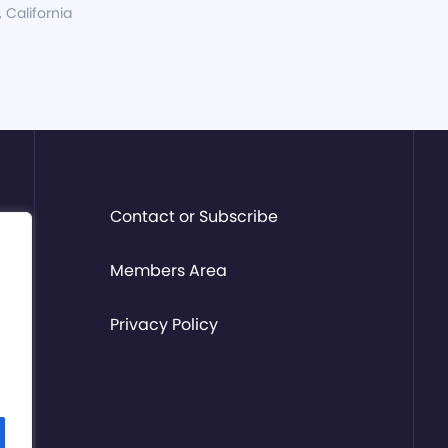
, California
Contact or Subscribe
Members Area
Privacy Policy