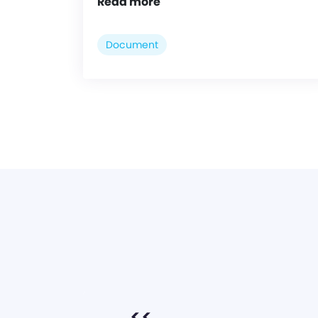
Read more
Document
<<