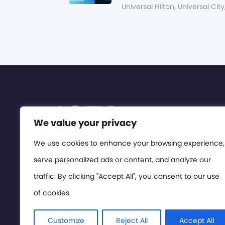
Universal Hilton, Universal City
We value your privacy
We use cookies to enhance your browsing experience,
serve personalized ads or content, and analyze our
traffic. By clicking "Accept All", you consent to our use
of cookies.
Customize
Reject All
Accept All