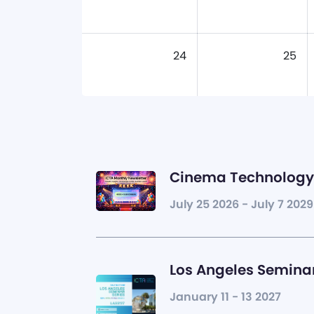
24
25
Cinema Technology 
July 25 2026 - July 7 2029
Los Angeles Seminar
January 11 - 13 2027