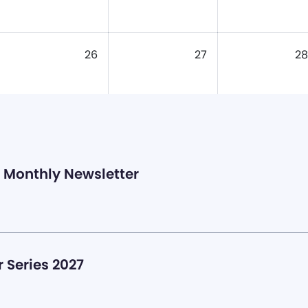
26
27
28
Monthly Newsletter
 Series 2027