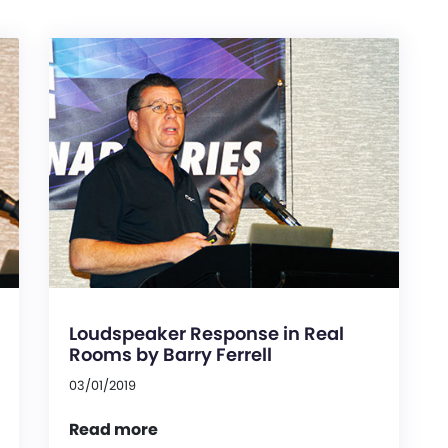
Loudspeaker Response in Real
Rooms by Barry Ferrell
03/01/2019
Read more