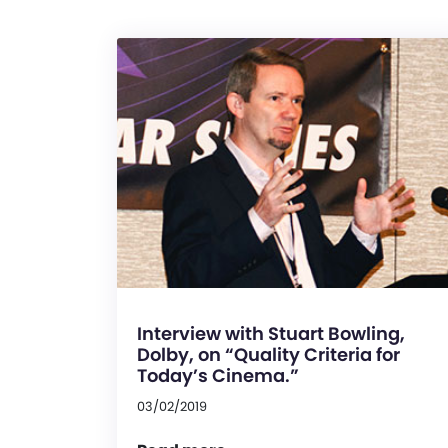
Interview with Stuart Bowling,
Dolby, on “Quality Criteria for
Today’s Cinema.”
03/02/2019