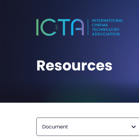
Resources
Document