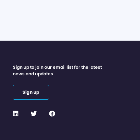
Sign up to join our email list for the latest
news and updates
Sign up