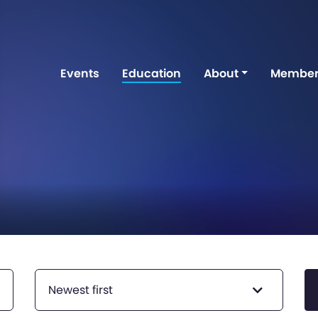
Events
Education
About
Member
Newest first