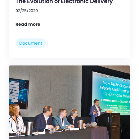
The Evolution of Electronic Delivery
02/25/2020
Read more
Document