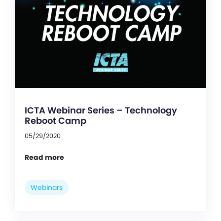
ICTA Webinar Series – Technology
Reboot Camp
05/29/2020
Read more
Webinars