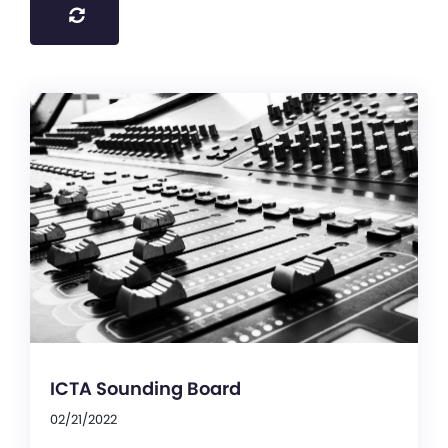
ICTA Sounding Board
02/21/2022