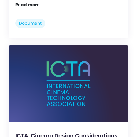
Read more
Document
ICTA: Cinema Design Considerations