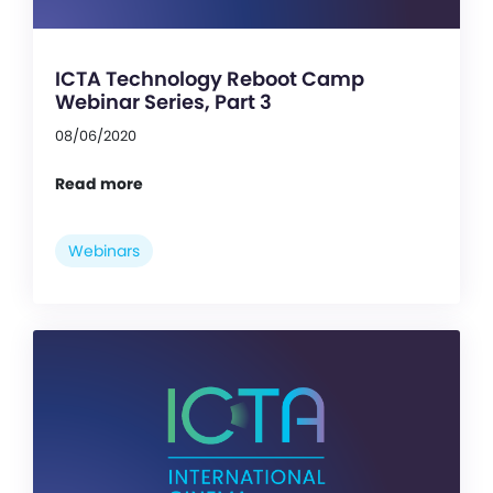
ICTA Technology Reboot Camp
Webinar Series, Part 3
08/06/2020
Read more
Webinars