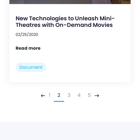
New Technologies to Unleash Mini-
Theatres with On-Demand Movies
02/25/2020
Read more
Document
1
2
3
4
5
Previous
Next