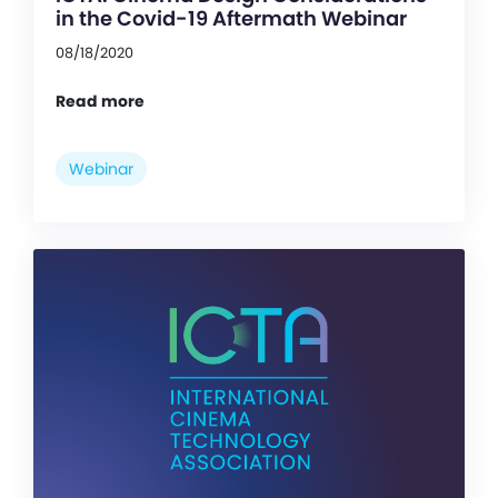
in the Covid-19 Aftermath Webinar
08/18/2020
Read more
Webinar