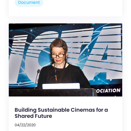
Document
Building Sustainable Cinemas for a
Shared Future
04/22/2020