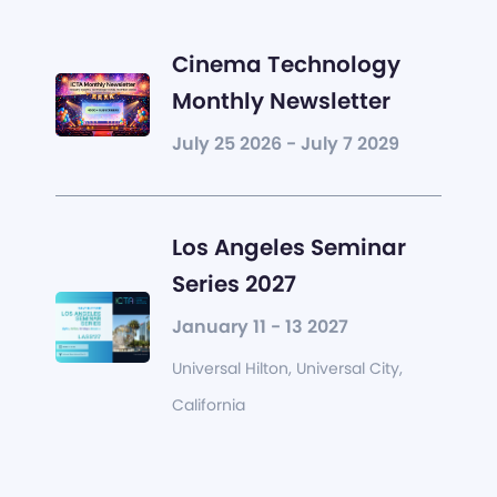
Cinema Technology
Monthly Newsletter
July 25 2026 - July 7 2029
Los Angeles Seminar
Series 2027
January 11 - 13 2027
Universal Hilton, Universal City,
California