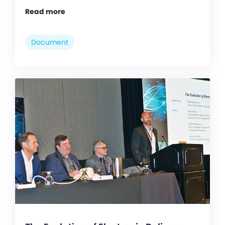
Read more
Document