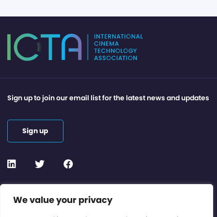
Sign up to join our email list for the latest news and updates
Sign up
Contact or Subscribe
We value your privacy