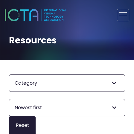
Resources
Category
Newest first
Reset