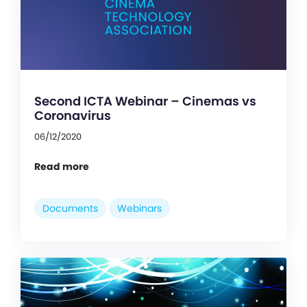
Second ICTA Webinar – Cinemas vs
Coronavirus
06/12/2020
Read more
Documents
Webinars