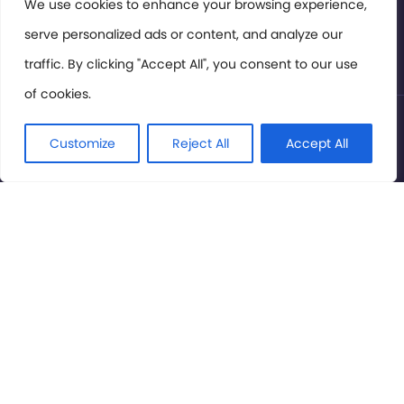
Members Area
We use cookies to enhance your browsing experience,
serve personalized ads or content, and analyze our
Privacy Policy
traffic. By clicking "Accept All", you consent to our use
of cookies.
© International Cinema Technology Association 2026. All
Rights Reserved.
Customize
Reject All
Accept All