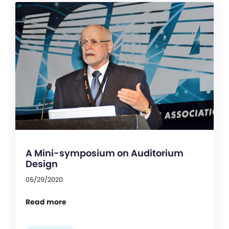
A Mini-symposium on Auditorium
Design
05/29/2020
Read more