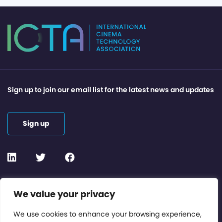
Sign up to join our email list for the latest news and updates
Sign up
Contact or Subscribe
We value your privacy
Members Area
We use cookies to enhance your browsing experience,