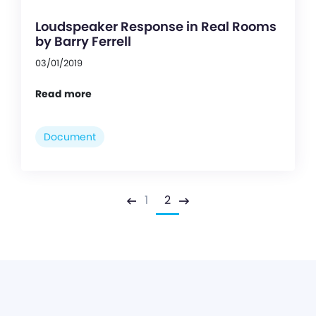
Loudspeaker Response in Real Rooms
by Barry Ferrell
03/01/2019
Read more
Document
1
2
Previous
Next