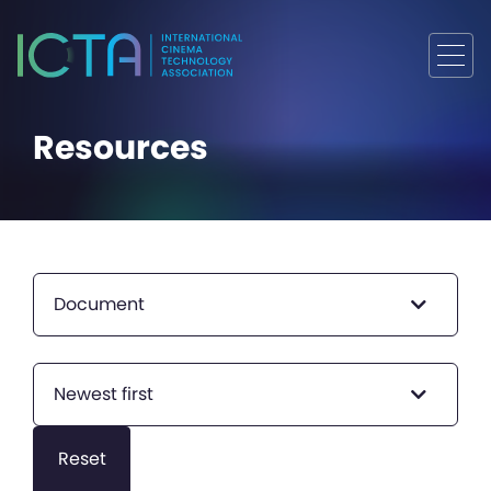
Resources
Document
Newest first
Reset