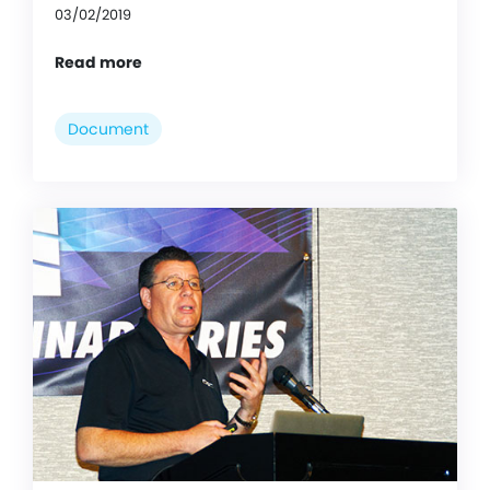
03/02/2019
Read more
Document