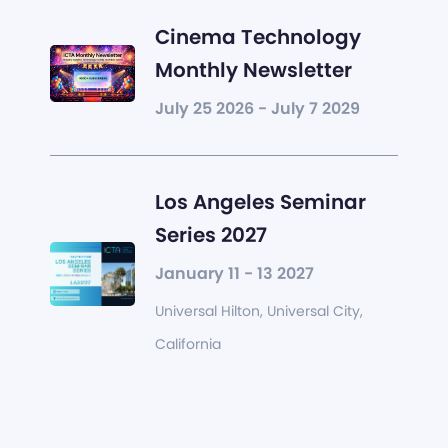
Cinema Technology
Monthly Newsletter
July 25 2026 - July 7 2029
Los Angeles Seminar
Series 2027
January 11 - 13 2027
Universal Hilton, Universal City,
California