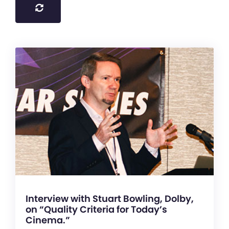
Interview with Stuart Bowling, Dolby,
on “Quality Criteria for Today’s
Cinema.”