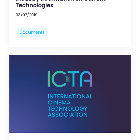
Technologies
03/07/2019
Documents