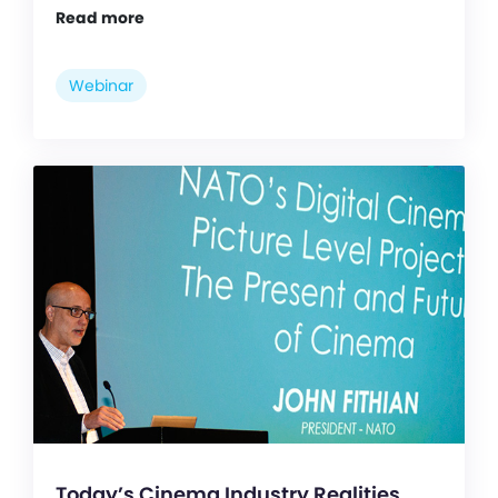
Read more
Webinar
Today’s Cinema Industry Realities