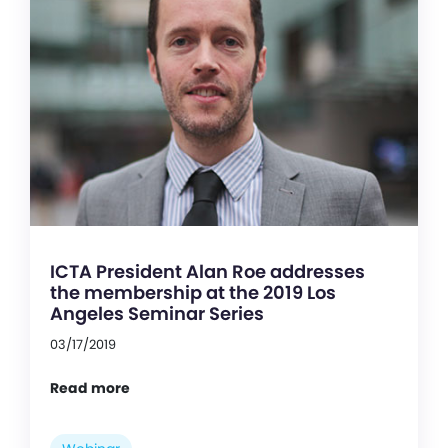
ICTA President Alan Roe addresses
the membership at the 2019 Los
Angeles Seminar Series
03/17/2019
Read more