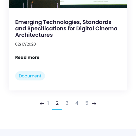
Emerging Technologies, Standards
and Specifications for Digital Cinema
Architectures
02/17/2020
Read more
Document
1
2
3
4
5
Previous
Next