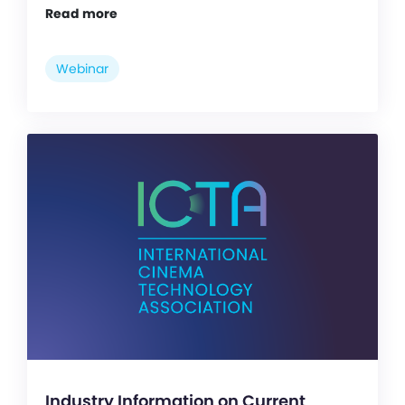
Read more
Webinar
Industry Information on Current