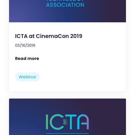
ICTA at CinemaCon 2019
03/16/2019
Read more
Webinar