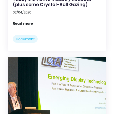
(plus some Crystal-Ball Gazing)
02/04/2020
Read more
Document