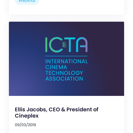
Webinar
Ellis Jacobs, CEO & President of
Cineplex
09/03/2019