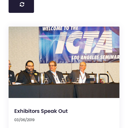
Exhibitors Speak Out
03/06/2019