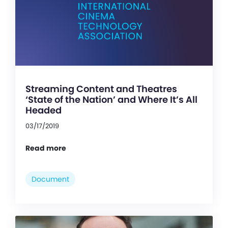
Streaming Content and Theatres
‘State of the Nation’ and Where It’s All
Headed
03/17/2019
Read more
Document