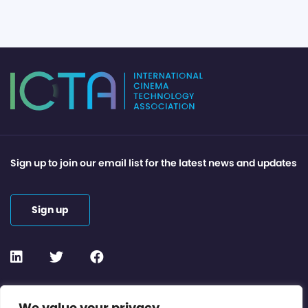
Sign up to join our email list for the latest news and updates
Sign up
Contact or Subscribe
We value your privacy