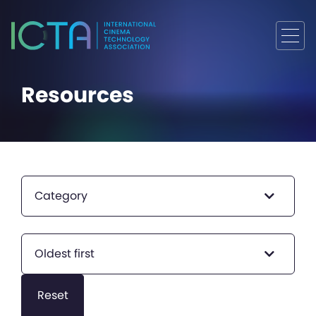
Resources
Category
Oldest first
Reset