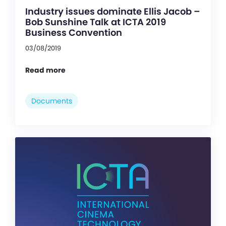
Industry issues dominate Ellis Jacob –
Bob Sunshine Talk at ICTA 2019
Business Convention
03/08/2019
Read more
Documents