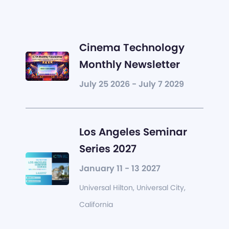
Cinema Technology
Monthly Newsletter
July 25 2026 - July 7 2029
Los Angeles Seminar
Series 2027
January 11 - 13 2027
Universal Hilton, Universal City,
California