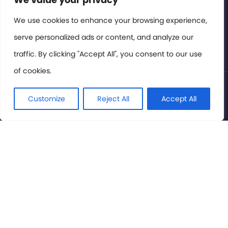
Members Area
We use cookies to enhance your browsing experience,
serve personalized ads or content, and analyze our
Privacy Policy
traffic. By clicking "Accept All", you consent to our use
of cookies.
© International Cinema Technology Association 2026. All
Rights Reserved.
Customize
Reject All
Accept All