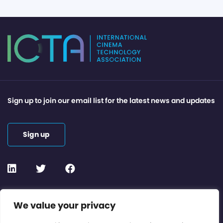
Sign up to join our email list for the latest news and updates
Sign up
Contact or Subscribe
We value your privacy