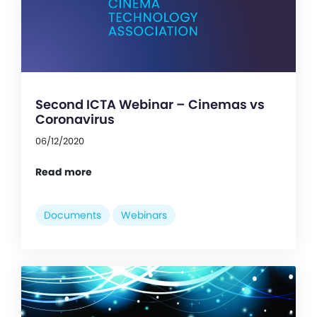
Second ICTA Webinar – Cinemas vs
Coronavirus
06/12/2020
Read more
Documents
Webinars