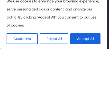
Members Area
We use cookies to enhance your browsing experience,
serve personalized ads or content, and analyze our
Privacy Policy
traffic. By clicking "Accept All", you consent to our use
of cookies.
© International Cinema Technology Association 2026. All
Rights Reserved.
Customize
Reject All
Accept All