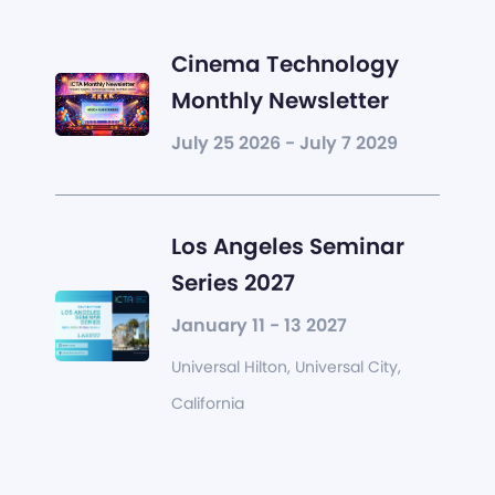
Cinema Technology
Monthly Newsletter
July 25 2026 - July 7 2029
Los Angeles Seminar
Series 2027
January 11 - 13 2027
Universal Hilton, Universal City,
California