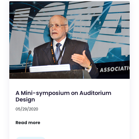
A Mini-symposium on Auditorium
Design
05/29/2020
Read more