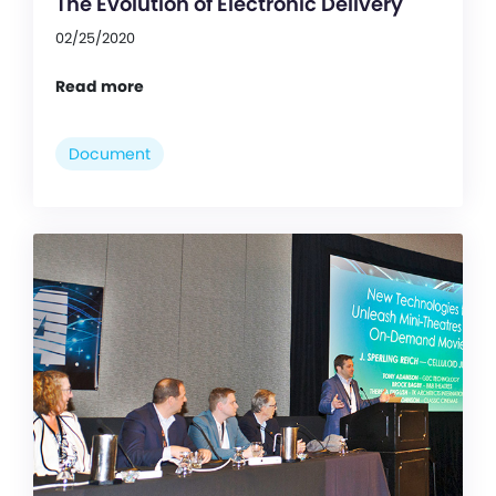
The Evolution of Electronic Delivery
02/25/2020
Read more
Document