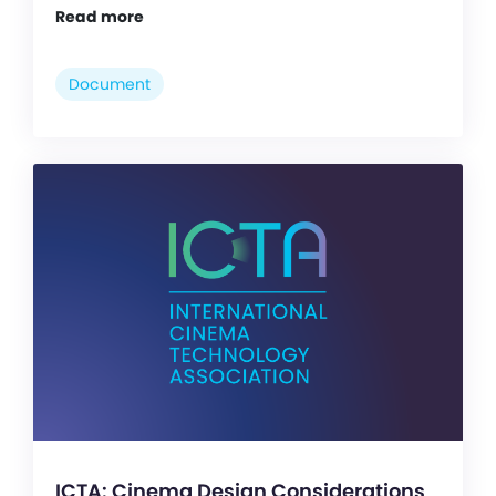
Read more
Document
ICTA: Cinema Design Considerations