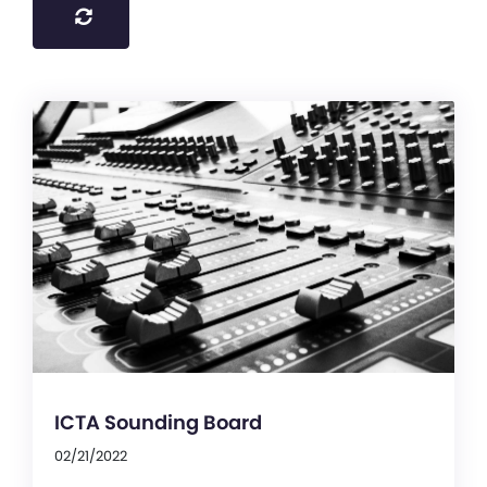
ICTA Sounding Board
02/21/2022