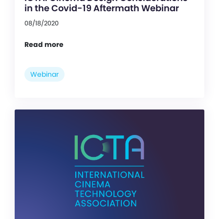
in the Covid-19 Aftermath Webinar
08/18/2020
Read more
Webinar