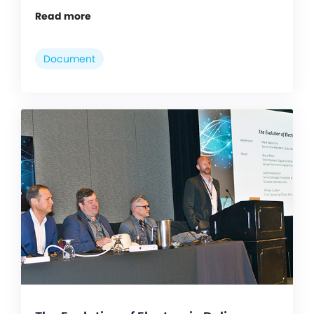
Read more
Document