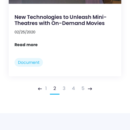
New Technologies to Unleash Mini-
Theatres with On-Demand Movies
02/25/2020
Read more
Document
1
2
3
4
5
Previous
Next