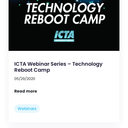
ICTA Webinar Series – Technology
Reboot Camp
05/29/2020
Read more
Webinars