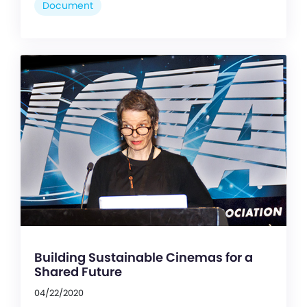
Document
Building Sustainable Cinemas for a
Shared Future
04/22/2020