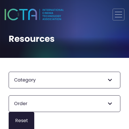
Resources
Category
Order
Reset