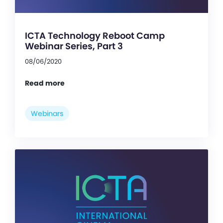
ICTA Technology Reboot Camp
Webinar Series, Part 3
08/06/2020
Read more
Webinars