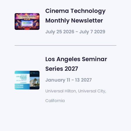
Cinema Technology
Monthly Newsletter
July 25 2026 - July 7 2029
Los Angeles Seminar
Series 2027
January 11 - 13 2027
Universal Hilton, Universal City,
California