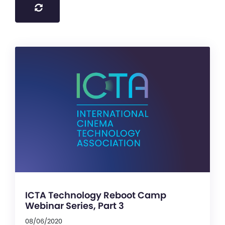
ICTA Technology Reboot Camp
Webinar Series, Part 3
08/06/2020