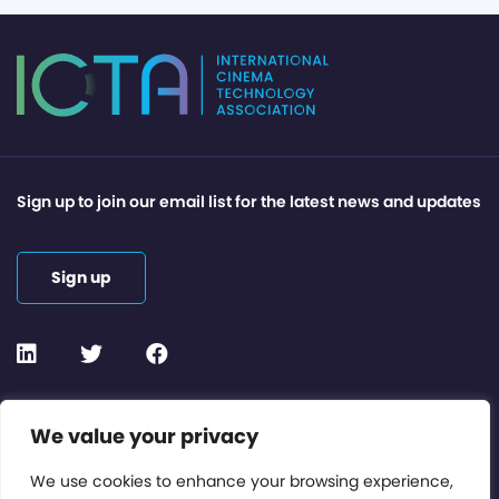
Sign up to join our email list for the latest news and updates
Sign up
Contact or Subscribe
We value your privacy
Members Area
We use cookies to enhance your browsing experience,