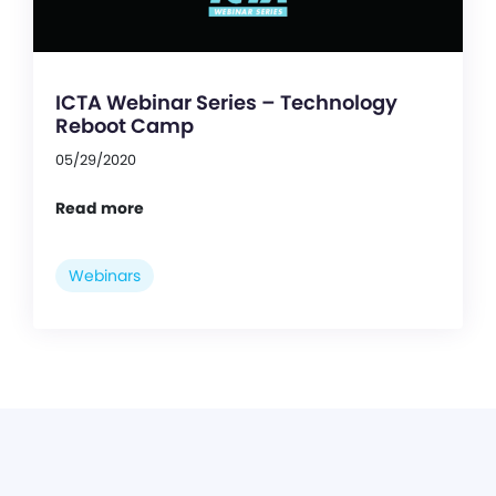
ICTA Webinar Series – Technology
Reboot Camp
05/29/2020
Read more
Webinars