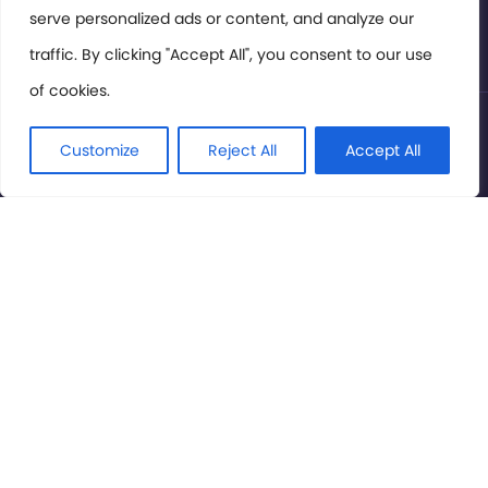
serve personalized ads or content, and analyze our
Privacy Policy
traffic. By clicking "Accept All", you consent to our use
of cookies.
© International Cinema Technology Association 2026. All
Rights Reserved.
Customize
Reject All
Accept All