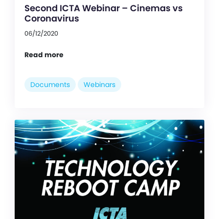
Second ICTA Webinar – Cinemas vs
Coronavirus
06/12/2020
Read more
Documents
Webinars