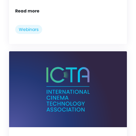
Read more
Webinars