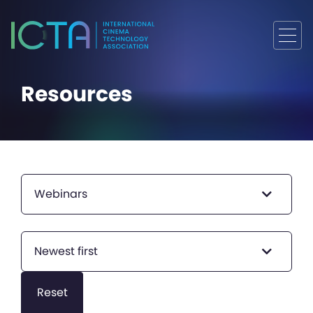
Resources
Webinars
Newest first
Reset