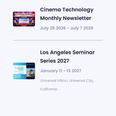
Cinema Technology
Monthly Newsletter
July 25 2026 - July 7 2029
Los Angeles Seminar
Series 2027
January 11 - 13 2027
Universal Hilton, Universal City,
California