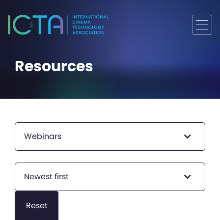
Resources
Webinars
Newest first
Reset