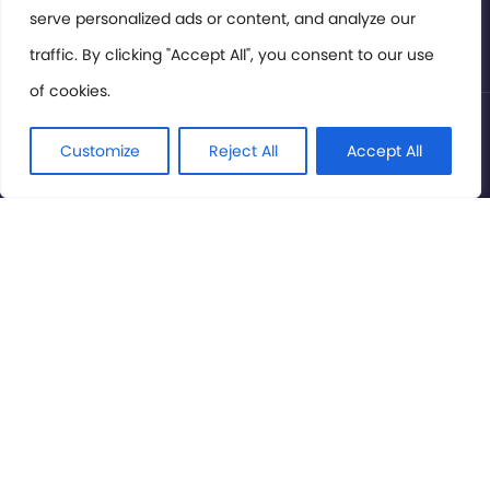
serve personalized ads or content, and analyze our
Privacy Policy
traffic. By clicking "Accept All", you consent to our use
of cookies.
© International Cinema Technology Association 2026. All
Rights Reserved.
Customize
Reject All
Accept All