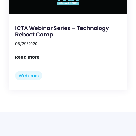
ICTA Webinar Series – Technology
Reboot Camp
05/29/2020
Read more
Webinars