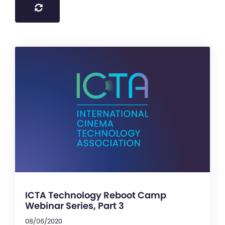
ICTA Technology Reboot Camp
Webinar Series, Part 3
08/06/2020