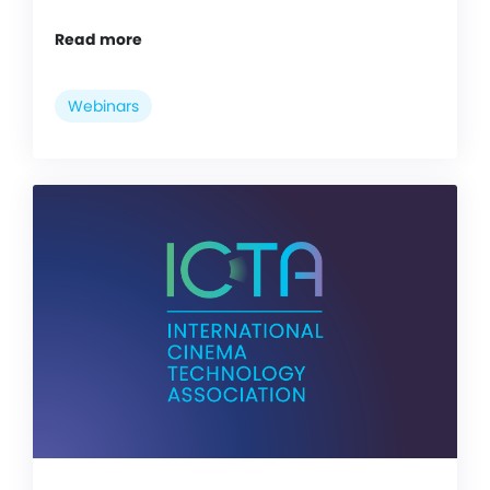
Read more
Webinars