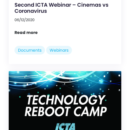
Second ICTA Webinar – Cinemas vs
Coronavirus
06/12/2020
Read more
Documents
Webinars