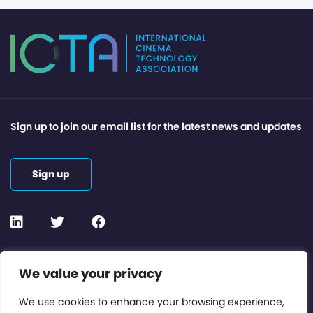
Sign up to join our email list for the latest news and updates
Sign up
Contact or Subscribe
We value your privacy
Members Area
We use cookies to enhance your browsing experience,