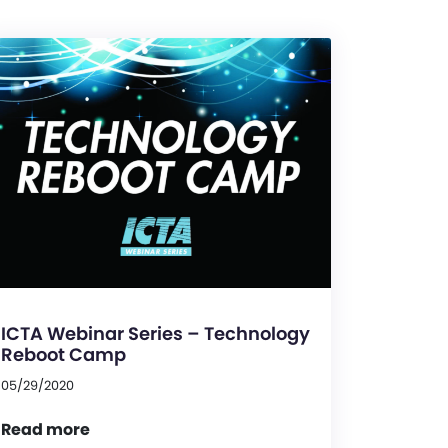
ICTA Webinar Series – Technology
Reboot Camp
05/29/2020
Read more