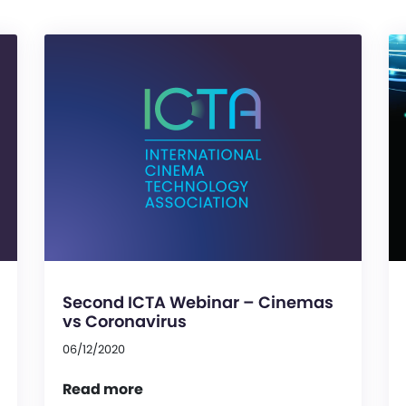
Second ICTA Webinar – Cinemas
vs Coronavirus
06/12/2020
Read more