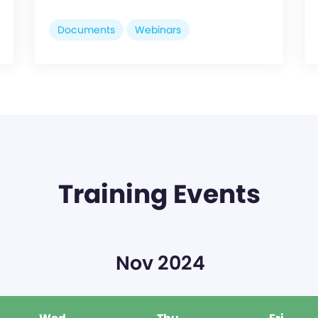
Documents
Webinars
Training Events
Nov 2024