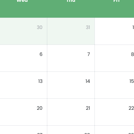
Wed
Thu
Fri
30
31
1
6
7
8
13
14
15
20
21
22