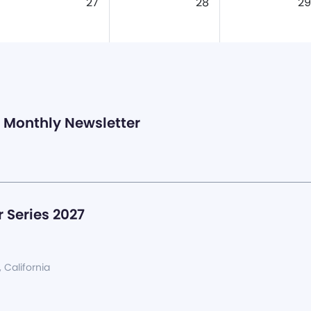
27
28
29
Monthly Newsletter
 Series 2027
, California