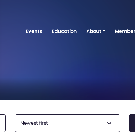
Events
Education
About
Member
Newest first