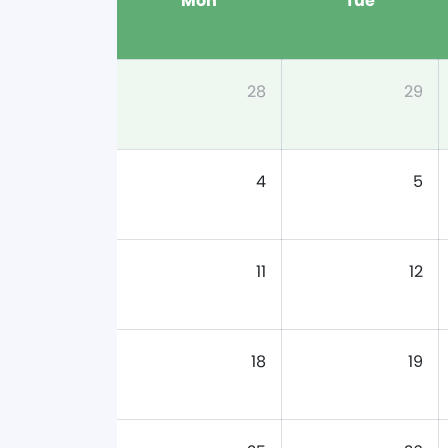
Mon
Tue
28
29
4
5
11
12
18
19