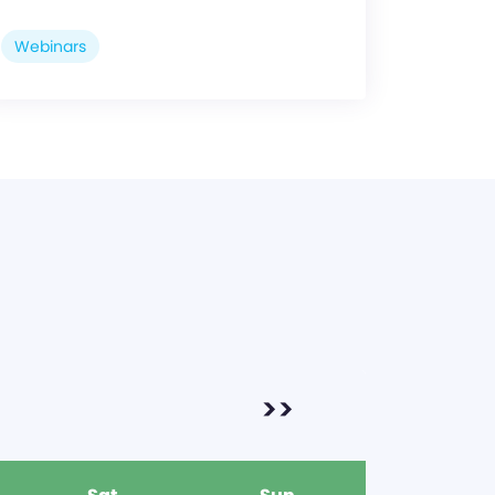
Webinars
>>