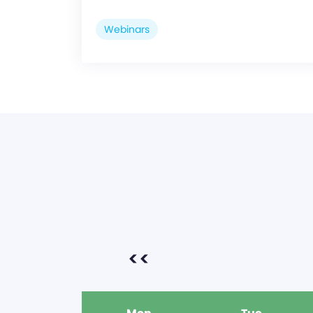
Webinars
<<