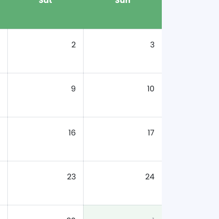
Sat
Sun
2
3
9
10
16
17
23
24