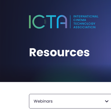
Resources
Webinars