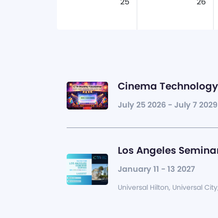
25
26
Cinema Technology 
July 25 2026 - July 7 2029
Los Angeles Seminar
January 11 - 13 2027
Universal Hilton, Universal City