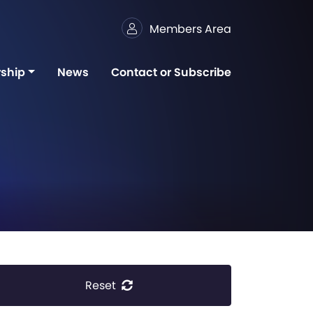
Members Area
ship
News
Contact or Subscribe
Reset