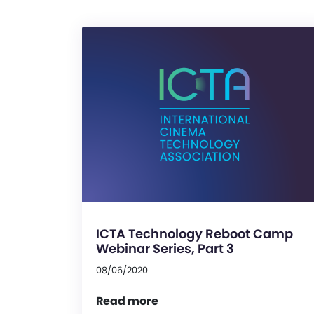
ICTA Technology Reboot Camp
Webinar Series, Part 3
08/06/2020
Read more