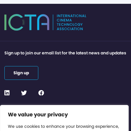
Sign up to join our email list for the latest news and updates
Sign up
Contact or Subscribe
We value your privacy
Members Area
We use cookies to enhance your browsing experience,