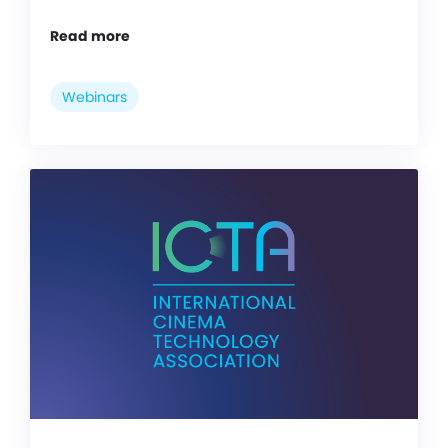
Read more
Webinars