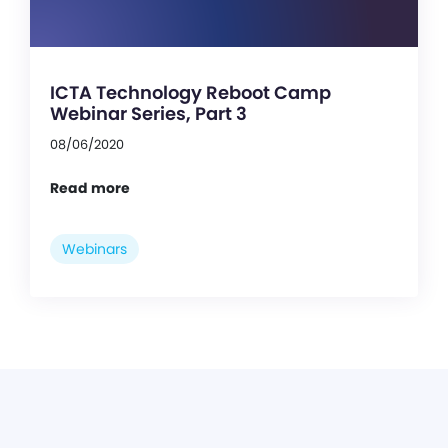
ICTA Technology Reboot Camp
Webinar Series, Part 3
08/06/2020
Read more
Webinars