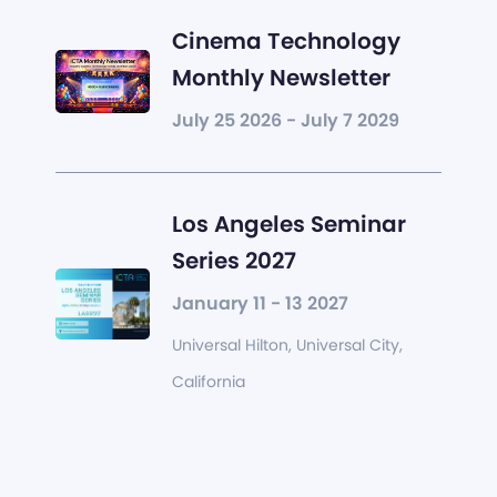
Cinema Technology
Monthly Newsletter
July 25 2026 - July 7 2029
Los Angeles Seminar
Series 2027
January 11 - 13 2027
Universal Hilton, Universal City,
California