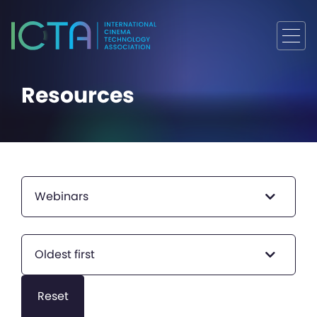
Resources
Webinars
Oldest first
Reset