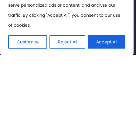
serve personalized ads or content, and analyze our
Privacy Policy
traffic. By clicking "Accept All", you consent to our use
of cookies.
© International Cinema Technology Association 2026. All
Rights Reserved.
Customize
Reject All
Accept All