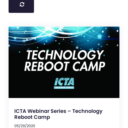
ICTA Webinar Series – Technology
Reboot Camp
05/29/2020