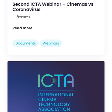
Second ICTA Webinar – Cinemas vs
Coronavirus
06/12/2020
Read more
Documents
Webinars