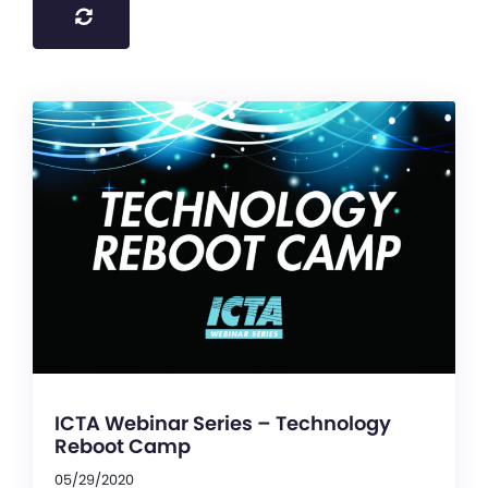
ICTA Webinar Series – Technology
Reboot Camp
05/29/2020