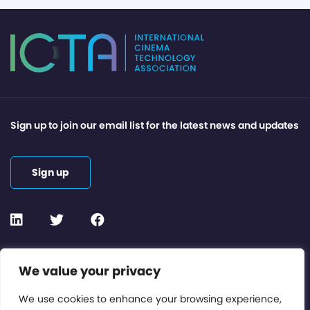
Sign up to join our email list for the latest news and updates
Sign up
Contact or Subscribe
We value your privacy
Members Area
We use cookies to enhance your browsing experience,