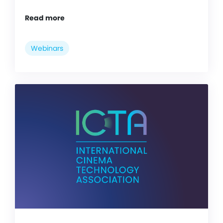
Read more
Webinars