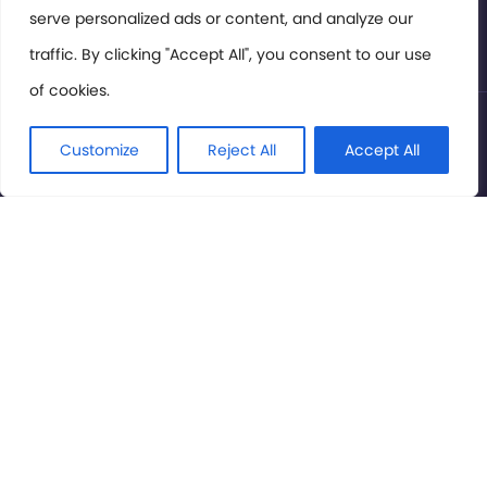
serve personalized ads or content, and analyze our
Privacy Policy
traffic. By clicking "Accept All", you consent to our use
of cookies.
© International Cinema Technology Association 2026. All
Rights Reserved.
Customize
Reject All
Accept All