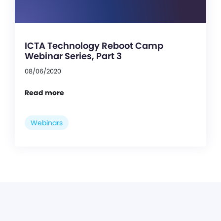
ICTA Technology Reboot Camp
Webinar Series, Part 3
08/06/2020
Read more
Webinars