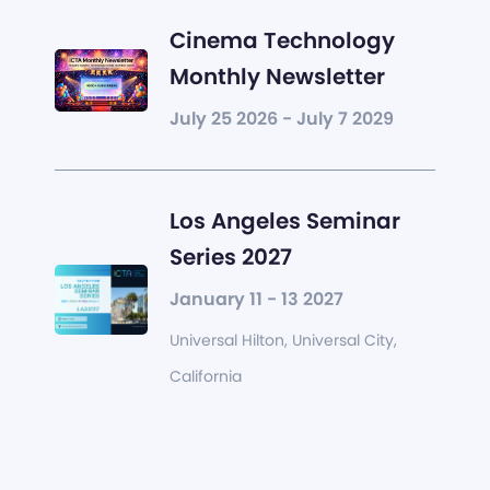
Cinema Technology
Monthly Newsletter
July 25 2026 - July 7 2029
Los Angeles Seminar
Series 2027
January 11 - 13 2027
Universal Hilton, Universal City,
California