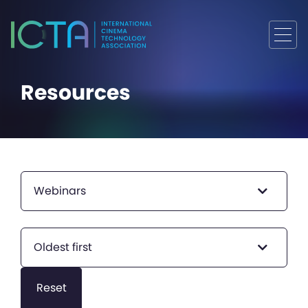
Resources
Webinars
Oldest first
Reset