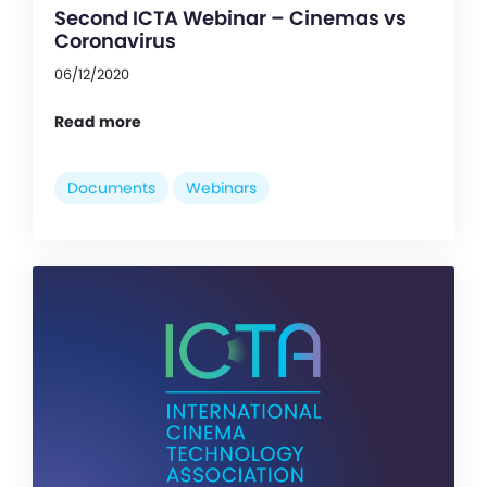
Second ICTA Webinar – Cinemas vs
Coronavirus
06/12/2020
Read more
Documents
Webinars