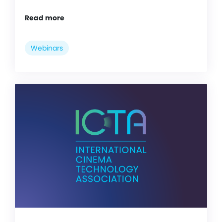
Read more
Webinars