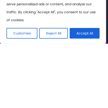
serve personalized ads or content, and analyze our
Privacy Policy
traffic. By clicking "Accept All", you consent to our use
of cookies.
© International Cinema Technology Association 2026. All
Rights Reserved.
Customize
Reject All
Accept All