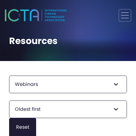
Resources
Webinars
Oldest first
Reset