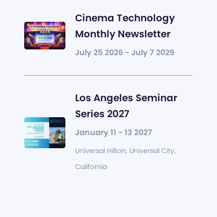
Cinema Technology
Monthly Newsletter
July 25 2026 - July 7 2029
Los Angeles Seminar
Series 2027
January 11 - 13 2027
Universal Hilton, Universal City,
California