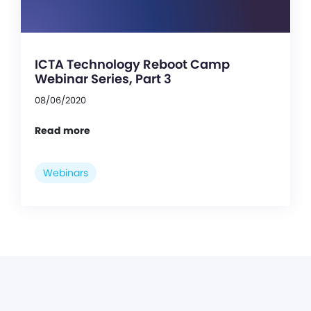
ICTA Technology Reboot Camp
Webinar Series, Part 3
08/06/2020
Read more
Webinars