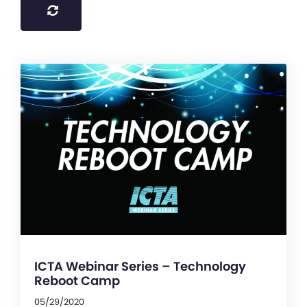
ICTA Webinar Series – Technology
Reboot Camp
05/29/2020