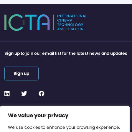
Sign up to join our email list for the latest news and updates
Sign up
Contact or Subscribe
We value your privacy
Members Area
We use cookies to enhance your browsing experience,