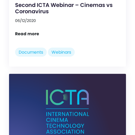
Second ICTA Webinar – Cinemas vs
Coronavirus
06/12/2020
Read more
Documents
Webinars