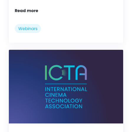
Read more
Webinars