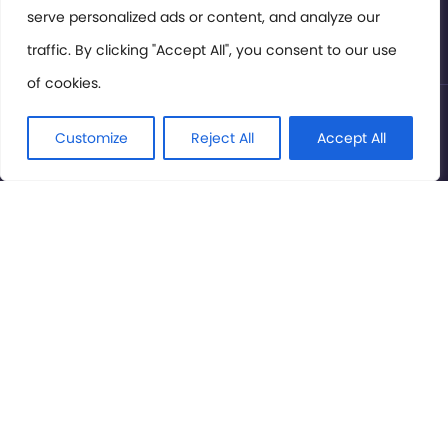
serve personalized ads or content, and analyze our
Privacy Policy
traffic. By clicking "Accept All", you consent to our use
of cookies.
© International Cinema Technology Association 2026. All
Rights Reserved.
Customize
Reject All
Accept All