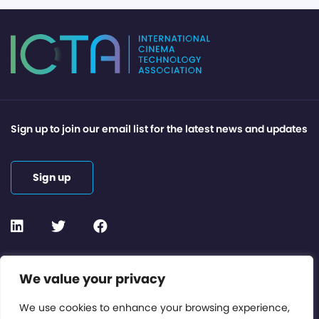
Sign up to join our email list for the latest news and updates
Sign up
Contact or Subscribe
We value your privacy
Members Area
We use cookies to enhance your browsing experience,