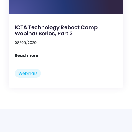
ICTA Technology Reboot Camp
Webinar Series, Part 3
08/06/2020
Read more
Webinars