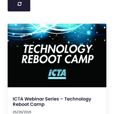
ICTA Webinar Series – Technology
Reboot Camp
05/29/2020