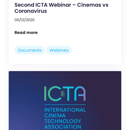
Second ICTA Webinar – Cinemas vs
Coronavirus
06/12/2020
Read more
Documents
Webinars