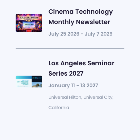
Cinema Technology
Monthly Newsletter
July 25 2026 - July 7 2029
Los Angeles Seminar
Series 2027
January 11 - 13 2027
Universal Hilton, Universal City,
California