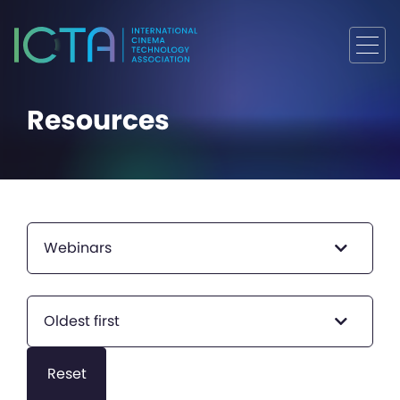
Resources
Webinars
Oldest first
Reset