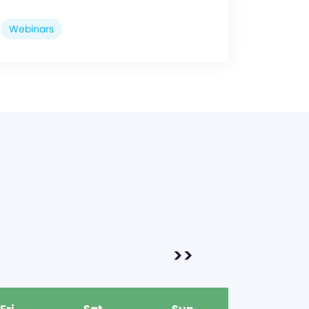
Webinars
>>