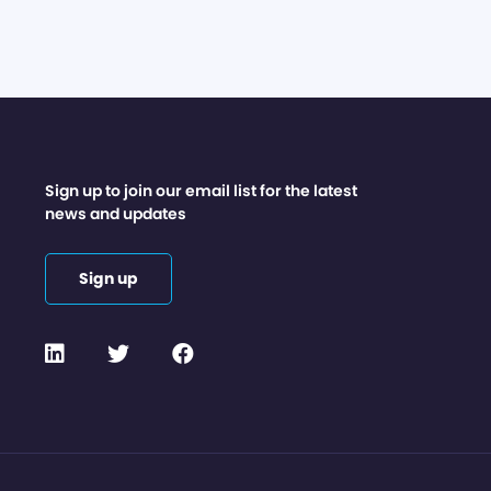
Sign up to join our email list for the latest
news and updates
Sign up