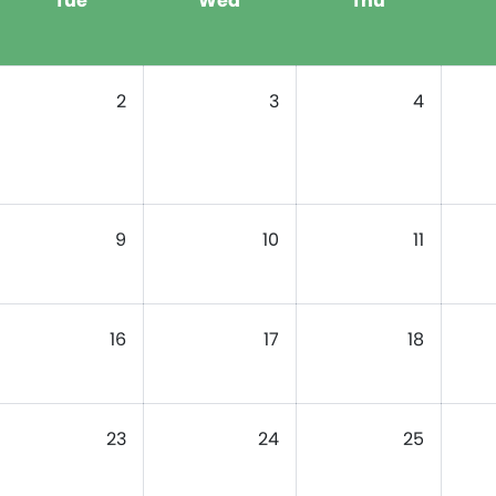
Tue
Wed
Thu
2
3
4
9
10
11
16
17
18
23
24
25