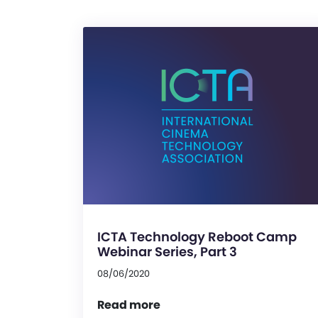
ICTA Technology Reboot Camp
Webinar Series, Part 3
08/06/2020
Read more