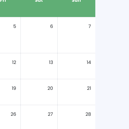
Fri
Sat
Sun
5
6
7
12
13
14
19
20
21
26
27
28