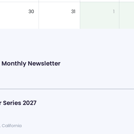
30
31
1
Monthly Newsletter
 Series 2027
, California