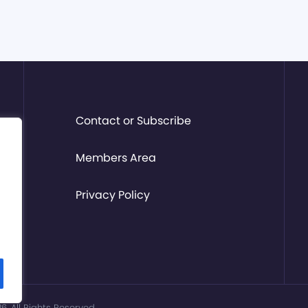
Contact or Subscribe
Members Area
Privacy Policy
. All Rights Reserved.