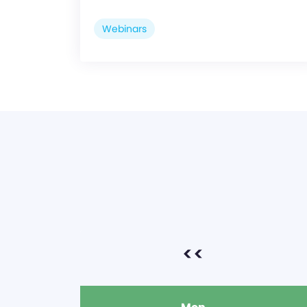
Webinars
<<