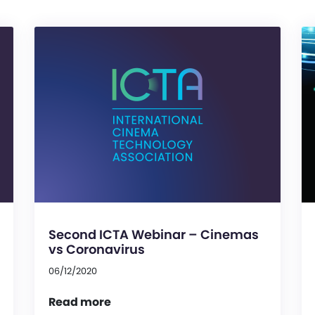
Second ICTA Webinar – Cinemas
vs Coronavirus
06/12/2020
Read more