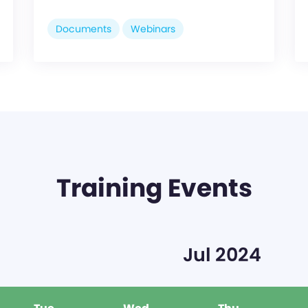
Documents
Webinars
Training Events
Jul 2024