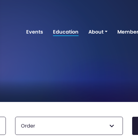
Events
Education
About
Member
Order