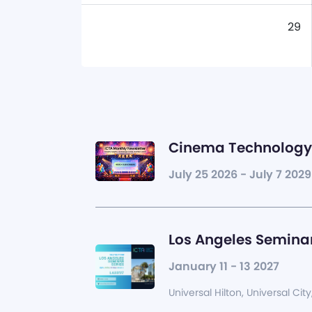
29
Cinema Technology 
July 25 2026 - July 7 2029
Los Angeles Seminar
January 11 - 13 2027
Universal Hilton, Universal City