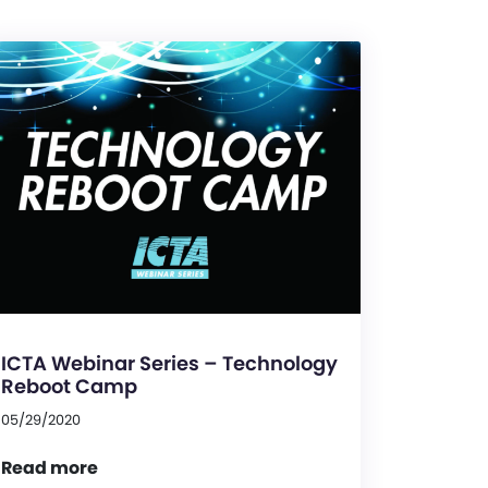
ICTA Webinar Series – Technology
Reboot Camp
05/29/2020
Read more