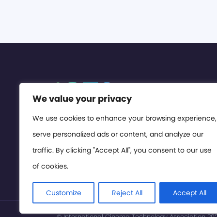
We value your privacy
We use cookies to enhance your browsing experience,
serve personalized ads or content, and analyze our
traffic. By clicking "Accept All", you consent to our use
of cookies.
Customize
Reject All
Accept All
© International Cinema Technology Association 2026