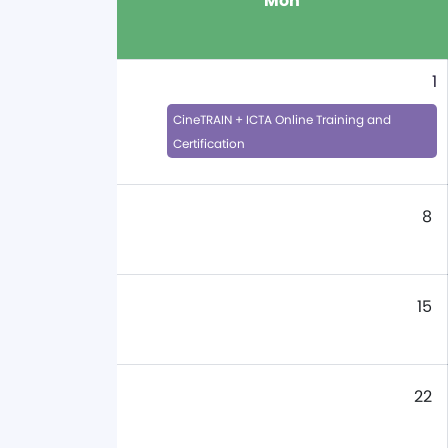
Mon
1
CineTRAIN + ICTA Online Training and
Certification
8
15
22