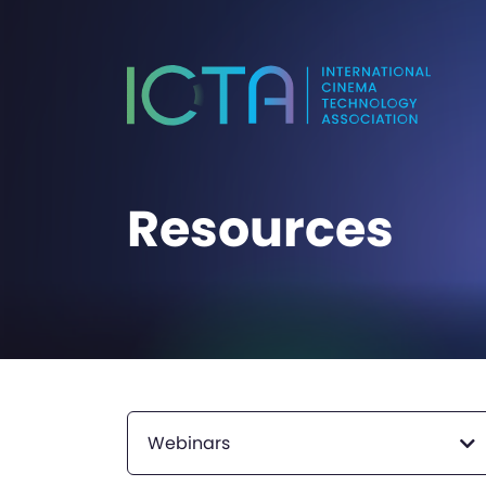
Resources
Webinars