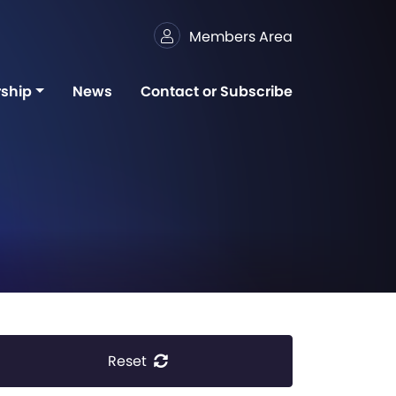
Members Area
ship
News
Contact or Subscribe
Reset