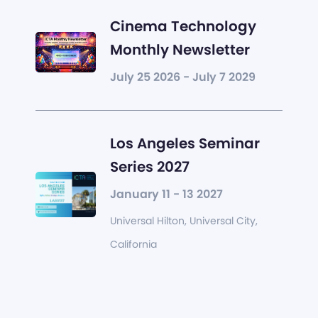
Cinema Technology
Monthly Newsletter
July 25 2026 - July 7 2029
Los Angeles Seminar
Series 2027
January 11 - 13 2027
Universal Hilton, Universal City,
California