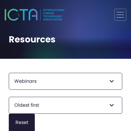
Resources
Webinars
Oldest first
Reset