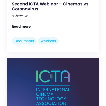
Second ICTA Webinar – Cinemas vs
Coronavirus
06/12/2020
Read more
Documents
Webinars