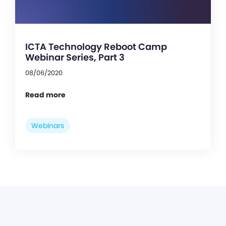
ICTA Technology Reboot Camp
Webinar Series, Part 3
08/06/2020
Read more
Webinars