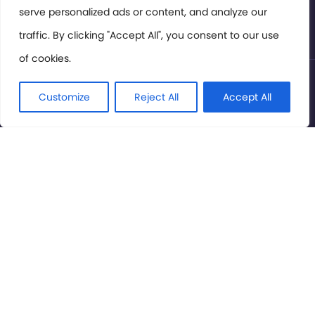
serve personalized ads or content, and analyze our
Privacy Policy
traffic. By clicking "Accept All", you consent to our use
of cookies.
© International Cinema Technology Association 2026. All
Rights Reserved.
Customize
Reject All
Accept All