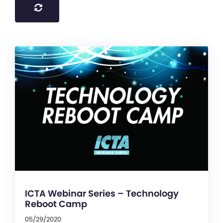
ICTA Webinar Series – Technology
Reboot Camp
05/29/2020