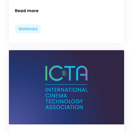
Read more
Webinars