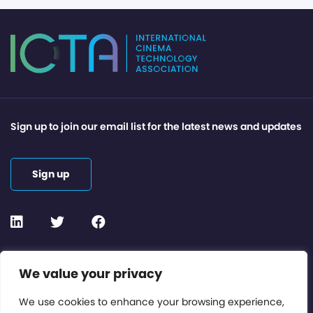
Sign up to join our email list for the latest news and updates
Sign up
Contact or Subscribe
We value your privacy
Members Area
We use cookies to enhance your browsing experience,