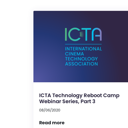
ICTA Technology Reboot Camp
Webinar Series, Part 3
08/06/2020
Read more