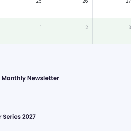
25
26
27
1
2
3
Monthly Newsletter
 Series 2027