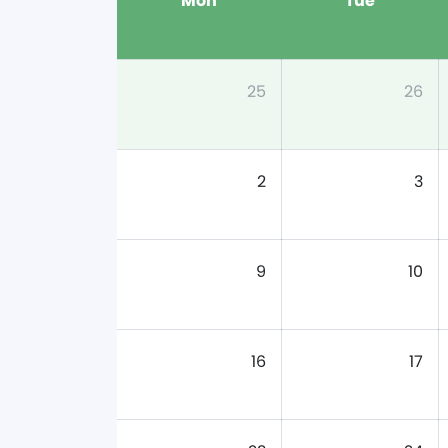
Mon
Tue
25
26
2
3
9
10
16
17