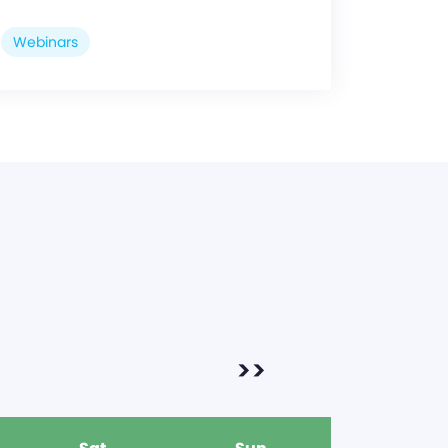
Webinars
>>