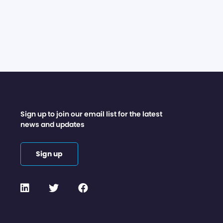
Sign up to join our email list for the latest
news and updates
Sign up