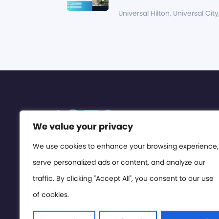
Universal Hilton, Universal City
We value your privacy
We use cookies to enhance your browsing experience,
serve personalized ads or content, and analyze our
traffic. By clicking "Accept All", you consent to our use
of cookies.