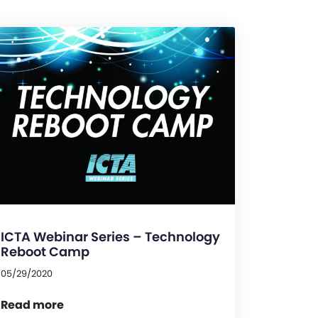
ICTA Webinar Series – Technology
Reboot Camp
05/29/2020
Read more