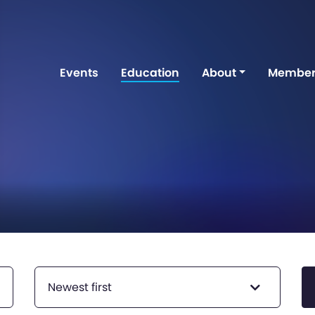
Events
Education
About
Member
Newest first