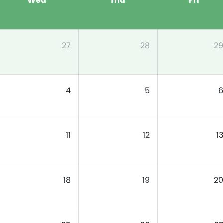
Wed
Thu
Fri
27
28
29
4
5
6
11
12
13
18
19
20