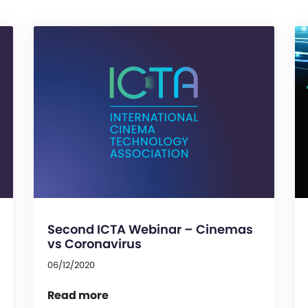
Second ICTA Webinar – Cinemas
vs Coronavirus
06/12/2020
Read more