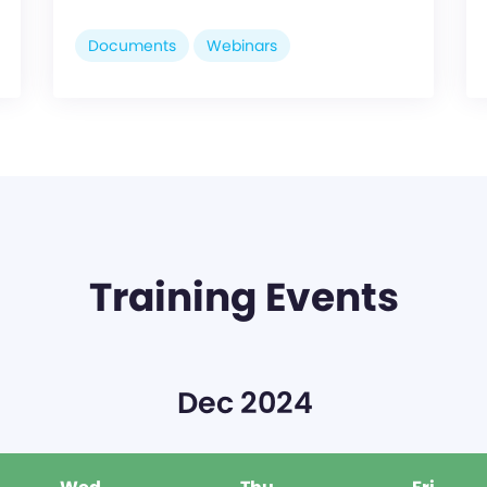
Documents
Webinars
Training Events
Dec 2024