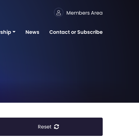
Members Area
ship
News
Contact or Subscribe
Reset