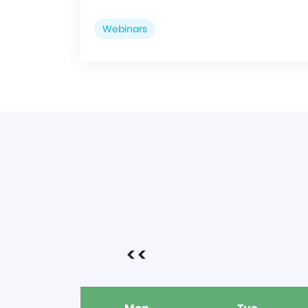
Webinars
<<