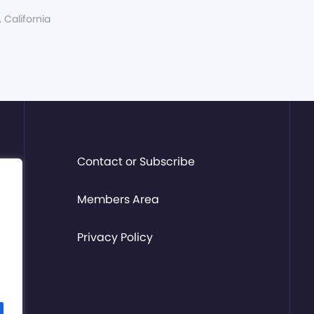
, California
Contact or Subscribe
Members Area
Privacy Policy