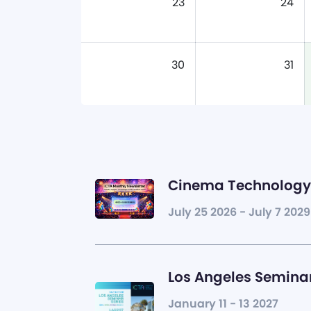
23
24
30
31
Cinema Technology 
July 25 2026 - July 7 2029
Los Angeles Seminar
January 11 - 13 2027