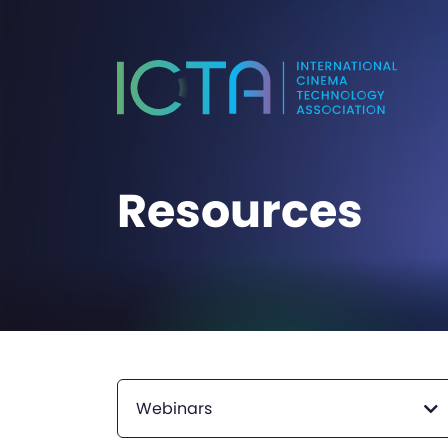
Resources
Webinars