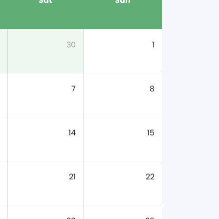
Sat
Sun
30
1
7
8
14
15
21
22