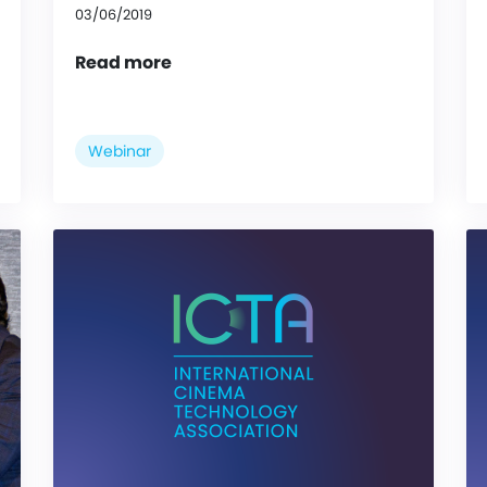
03/06/2019
Read more
Webinar