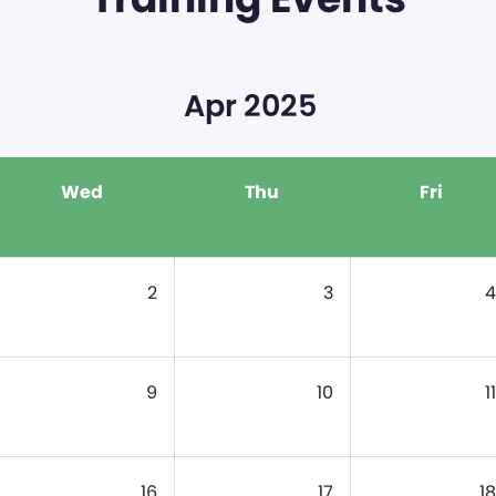
Apr 2025
Wed
Thu
Fri
2
3
4
9
10
11
16
17
18