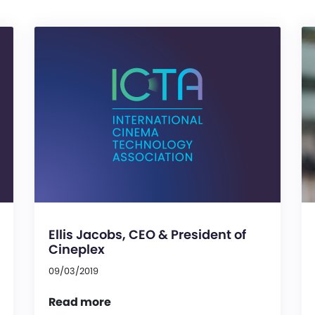
Ellis Jacobs, CEO & President of
Cineplex
09/03/2019
Read more