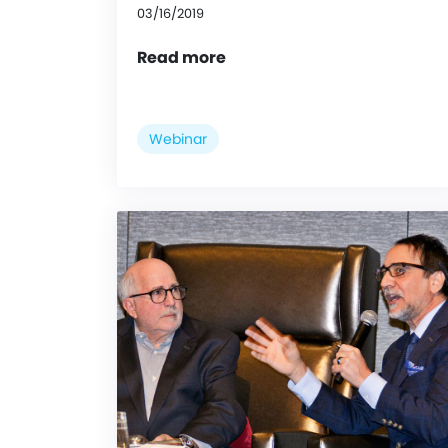
03/16/2019
Read more
Webinar