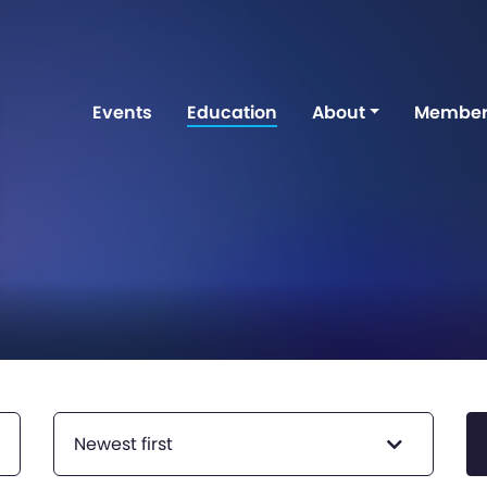
Events
Education
About
Member
Newest first