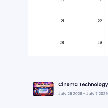
21
22
28
29
Cinema Technology 
July 25 2026 - July 7 2029