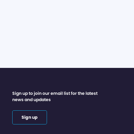
Sign up to join our email list for the latest
news and updates
Sign up