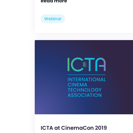
Read more
Webinar
ICTA at CinemaCon 2019