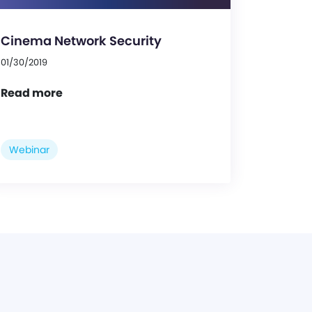
Cinema Network Security
01/30/2019
Read more
Webinar