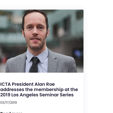
ICTA President Alan Roe
addresses the membership at the
2019 Los Angeles Seminar Series
03/17/2019