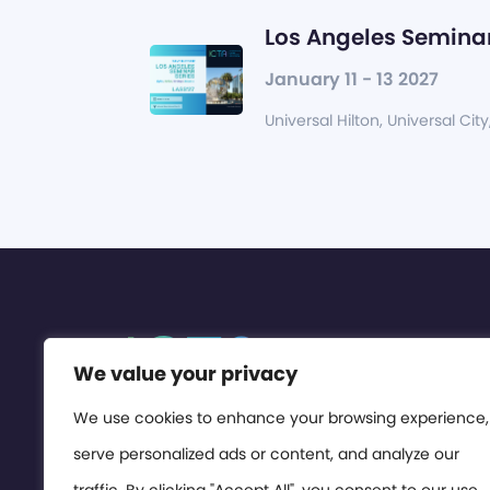
Los Angeles Seminar
January 11 - 13 2027
Universal Hilton, Universal City
We value your privacy
We use cookies to enhance your browsing experience,
serve personalized ads or content, and analyze our