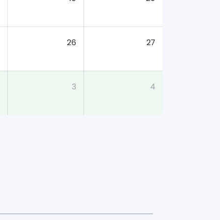
26
27
3
4