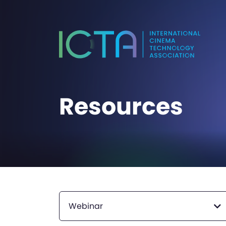
Resources
Webinar