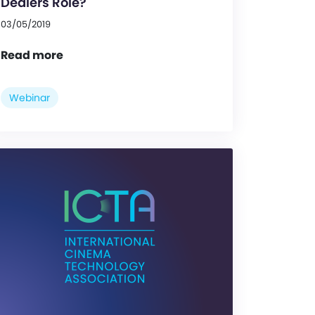
Dealers Role?
03/05/2019
Read more
Webinar