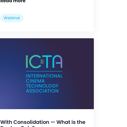
Read more
Webinar
With Consolidation — What is the