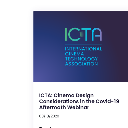
ICTA: Cinema Design
Considerations in the Covid-19
Aftermath Webinar
08/18/2020