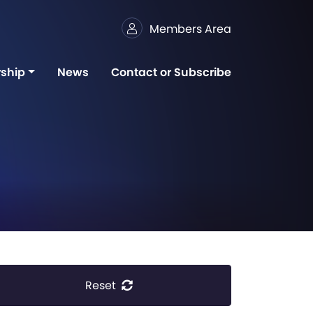
Members Area
ship
News
Contact or Subscribe
Reset