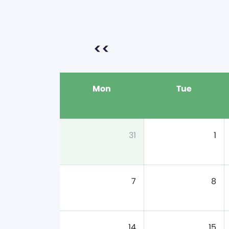
<<
Mon
Tue
31
1
7
8
14
15