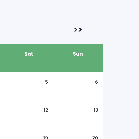
>>
Sat
Sun
5
6
12
13
19
20