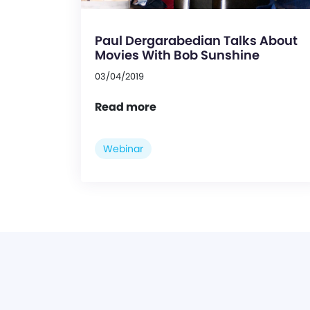
Paul Dergarabedian Talks About
Movies With Bob Sunshine
03/04/2019
Read more
Webinar