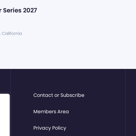
 Series 2027
, California
Contact or Subscribe
Members Area
Privacy Policy