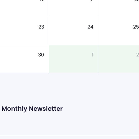
23
24
25
30
1
2
Monthly Newsletter