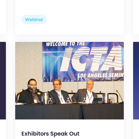
Webinar
Exhibitors Speak Out