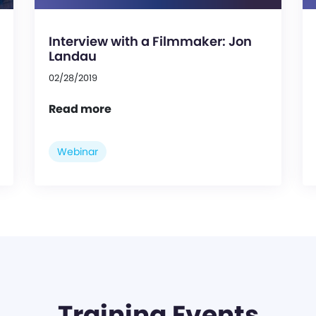
Interview with a Filmmaker: Jon
Landau
02/28/2019
Read more
Webinar
Training Events