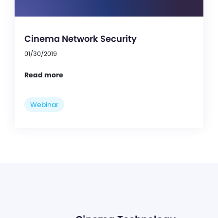
Cinema Network Security
01/30/2019
Read more
Webinar