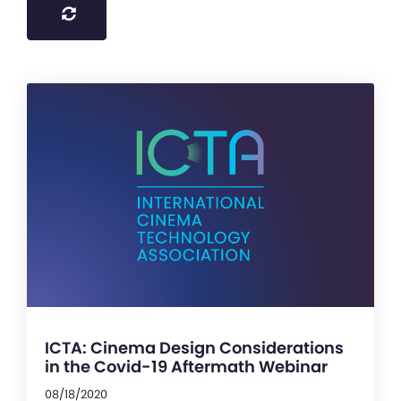
ICTA: Cinema Design Considerations
in the Covid-19 Aftermath Webinar
08/18/2020