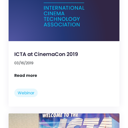
ICTA at CinemaCon 2019
03/16/2019
Read more
Webinar