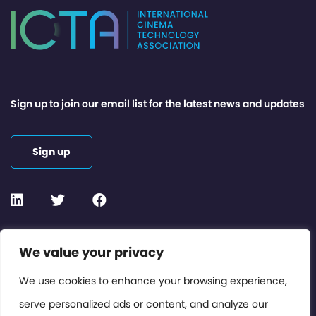
Sign up to join our email list for the latest news and updates
Sign up
Contact or Subscribe
We value your privacy
Members Area
We use cookies to enhance your browsing experience,
serve personalized ads or content, and analyze our
Privacy Policy