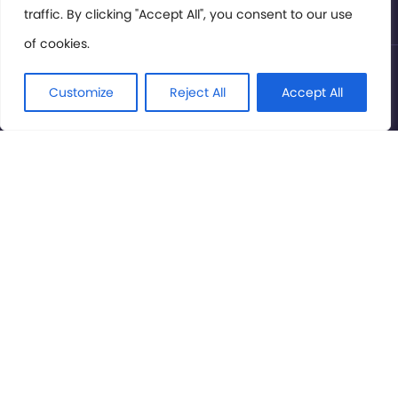
traffic. By clicking "Accept All", you consent to our use
of cookies.
© International Cinema Technology Association 2026. All
Rights Reserved.
Customize
Reject All
Accept All