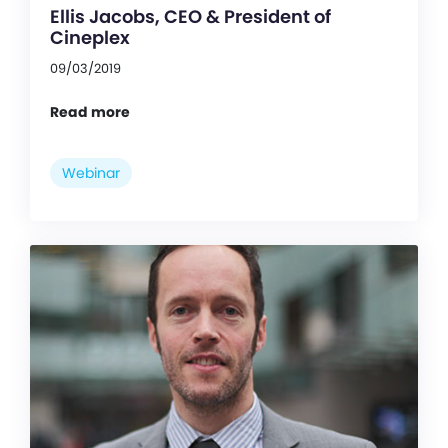
Ellis Jacobs, CEO & President of
Cineplex
09/03/2019
Read more
Webinar