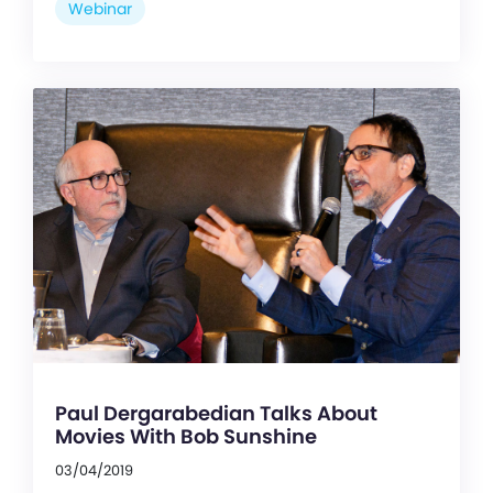
Webinar
Paul Dergarabedian Talks About
Movies With Bob Sunshine
03/04/2019