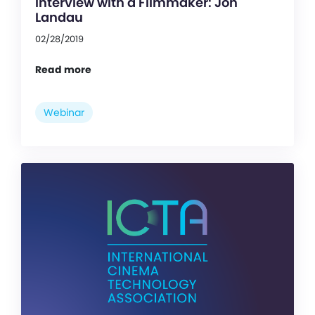
Interview with a Filmmaker: Jon
Landau
02/28/2019
Read more
Webinar