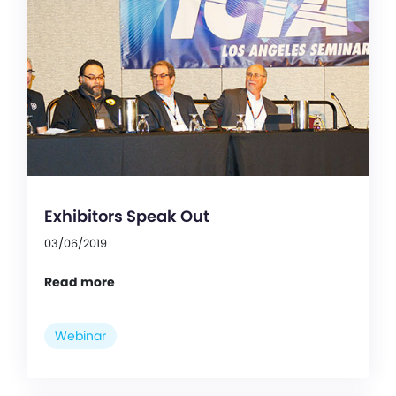
Exhibitors Speak Out
03/06/2019
Read more
Webinar