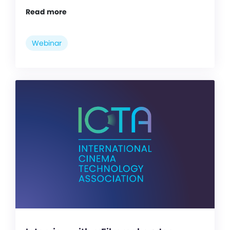
Read more
Webinar