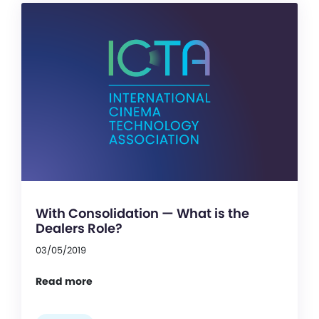
With Consolidation — What is the
Dealers Role?
03/05/2019
Read more