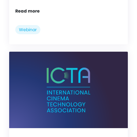
Read more
Webinar