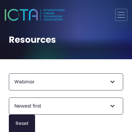
Resources
Webinar
Newest first
Reset