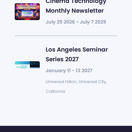
Cinema Technology
Monthly Newsletter
July 25 2026 - July 7 2029
Los Angeles Seminar
Series 2027
January 11 - 13 2027
Universal Hilton, Universal City,
California