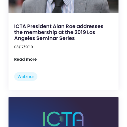
ICTA President Alan Roe addresses
the membership at the 2019 Los
Angeles Seminar Series
03/17/2019
Read more
Webinar