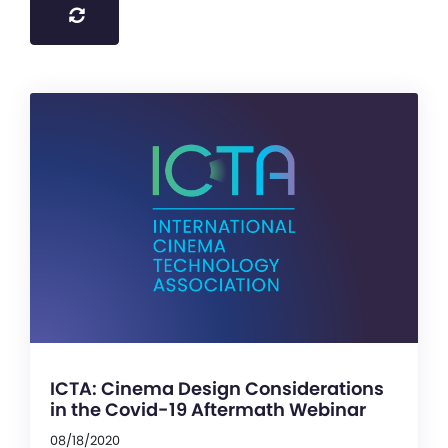
ICTA: Cinema Design Considerations
in the Covid-19 Aftermath Webinar
08/18/2020