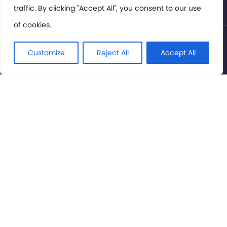
traffic. By clicking "Accept All", you consent to our use
of cookies.
© International Cinema Technology Association 2026. All
Rights Reserved.
Customize
Reject All
Accept All