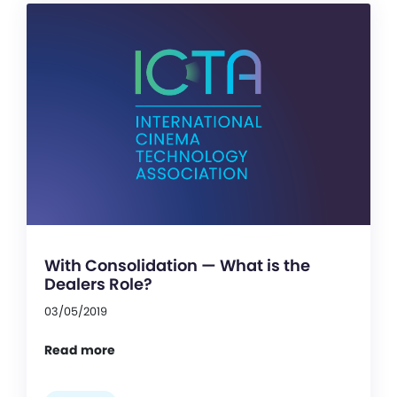
With Consolidation — What is the
Dealers Role?
03/05/2019
Read more