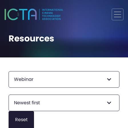
Resources
Webinar
Newest first
Reset