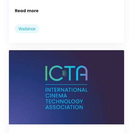
Read more
Webinar