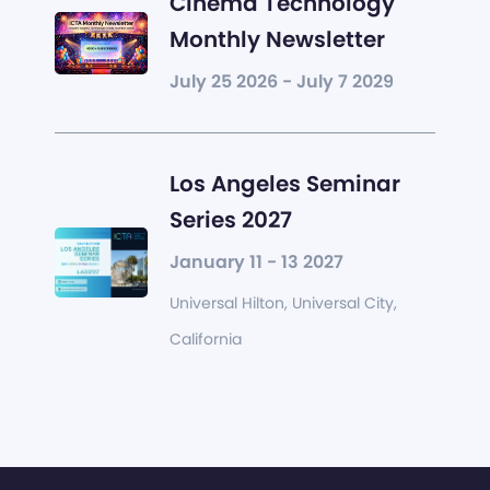
Cinema Technology
Monthly Newsletter
July 25 2026 - July 7 2029
Los Angeles Seminar
Series 2027
January 11 - 13 2027
Universal Hilton, Universal City,
California