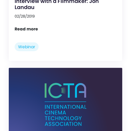
Interview with a Filmmaker: Jon
Landau
02/28/2019
Read more
Webinar