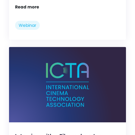
Read more
Webinar