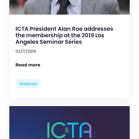
ICTA President Alan Roe addresses
the membership at the 2019 Los
Angeles Seminar Series
03/17/2019
Read more
Webinar