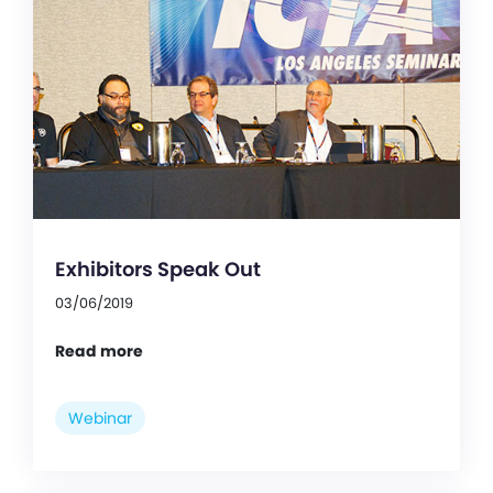
Exhibitors Speak Out
03/06/2019
Read more
Webinar