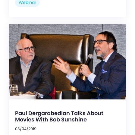
Webinar
Paul Dergarabedian Talks About
Movies With Bob Sunshine
03/04/2019