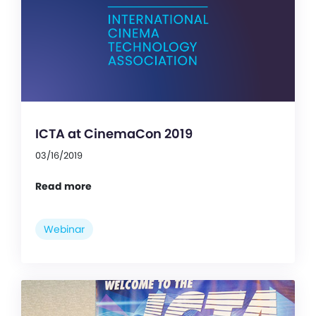
ICTA at CinemaCon 2019
03/16/2019
Read more
Webinar