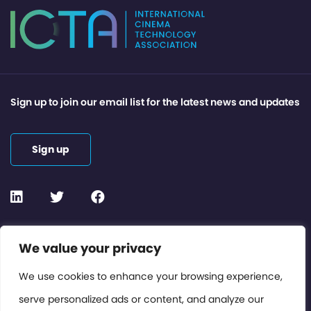
Sign up to join our email list for the latest news and updates
Sign up
Contact or Subscribe
We value your privacy
Members Area
We use cookies to enhance your browsing experience,
serve personalized ads or content, and analyze our
Privacy Policy