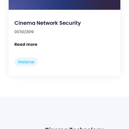
Cinema Network Security
01/30/2019
Read more
Webinar