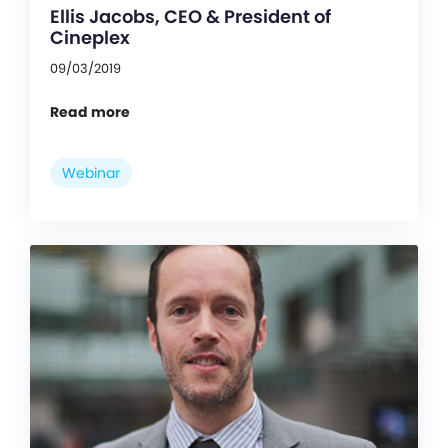
Ellis Jacobs, CEO & President of
Cineplex
09/03/2019
Read more
Webinar