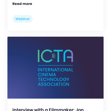
Read more
Webinar
Interview with a Filmmaker: Jon