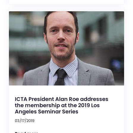
ICTA President Alan Roe addresses
the membership at the 2019 Los
Angeles Seminar Series
03/17/2019