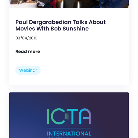
Paul Dergarabedian Talks About
Movies With Bob Sunshine
03/04/2019
Read more
Webinar