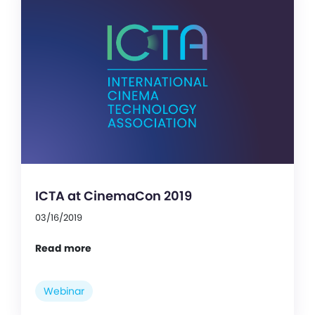
ICTA at CinemaCon 2019
03/16/2019
Read more
Webinar