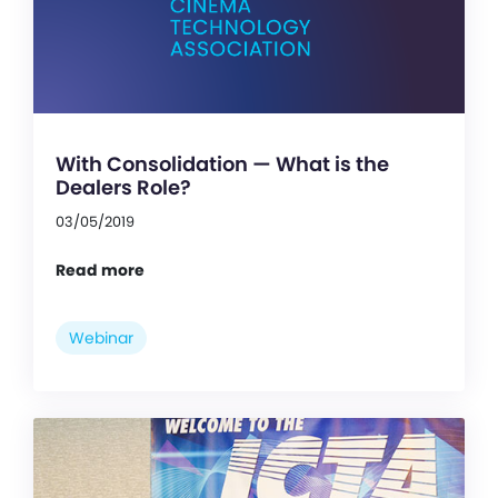
With Consolidation — What is the
Dealers Role?
03/05/2019
Read more
Webinar