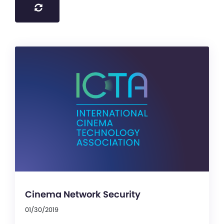
Cinema Network Security
01/30/2019