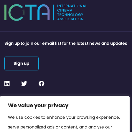
Sign up to join our email list for the latest news and updates
Sign up
Contact or Subscribe
We value your privacy
Members Area
We use cookies to enhance your browsing experience,
serve personalized ads or content, and analyze our
Privacy Policy