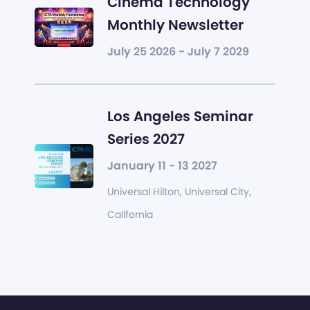
Cinema Technology
Monthly Newsletter
July 25 2026 - July 7 2029
Los Angeles Seminar
Series 2027
January 11 - 13 2027
Universal Hilton, Universal City,
California