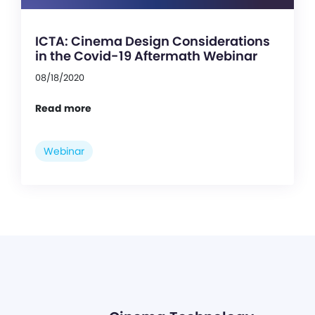
ICTA: Cinema Design Considerations
in the Covid-19 Aftermath Webinar
08/18/2020
Read more
Webinar