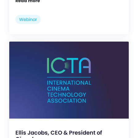
Read more
Webinar
Ellis Jacobs, CEO & President of