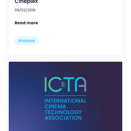
Cineplex
09/03/2019
Read more
Webinar