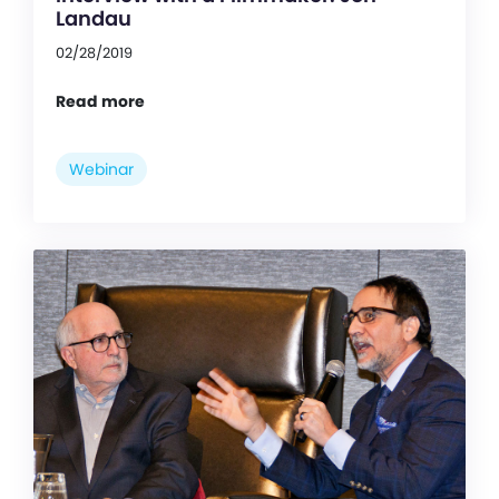
Landau
02/28/2019
Read more
Webinar