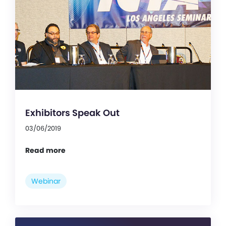
Exhibitors Speak Out
03/06/2019
Read more
Webinar