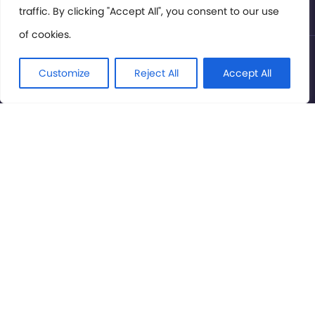
traffic. By clicking "Accept All", you consent to our use
of cookies.
© International Cinema Technology Association 2026. All
Rights Reserved.
Customize
Reject All
Accept All