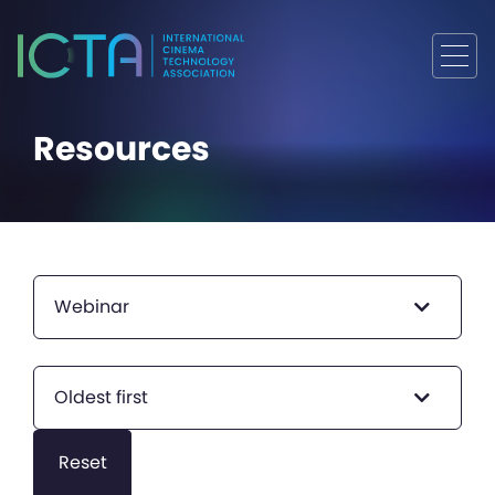
Resources
Webinar
Oldest first
Reset