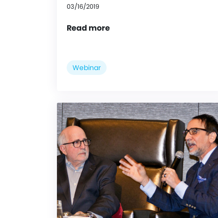
03/16/2019
Read more
Webinar