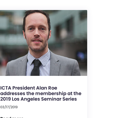
ICTA President Alan Roe
addresses the membership at the
2019 Los Angeles Seminar Series
03/17/2019