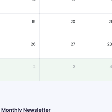
19
20
21
26
27
28
2
3
4
Monthly Newsletter