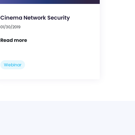
Cinema Network Security
01/30/2019
Read more
Webinar