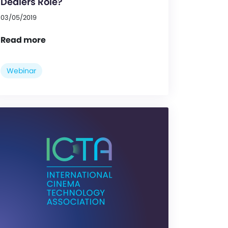
Dealers Role?
03/05/2019
Read more
Webinar