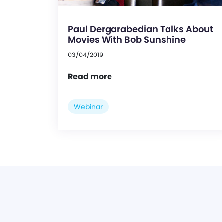
Paul Dergarabedian Talks About
Movies With Bob Sunshine
03/04/2019
Read more
Webinar