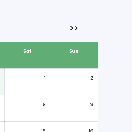
>>
Sat
Sun
1
2
8
9
15
16