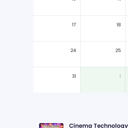
17
18
24
25
31
1
Cinema Technology 