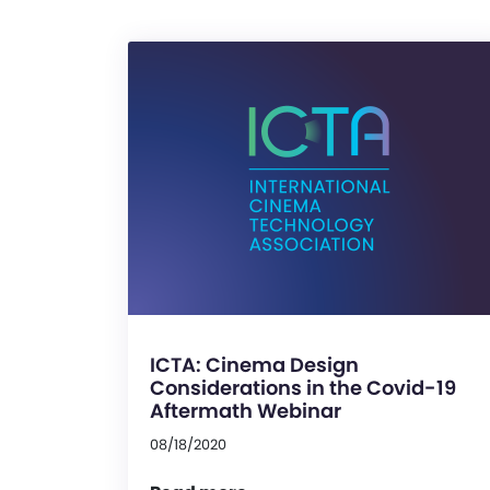
ICTA: Cinema Design
Considerations in the Covid-19
Aftermath Webinar
08/18/2020