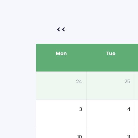
<<
Mon
Tue
24
25
3
4
10
11