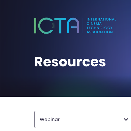
Resources
Webinar