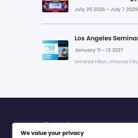
July 25 2026 - July 7 2029
Los Angeles Seminar
January 11 - 13 2027
Universal Hilton, Universal City
We value your privacy