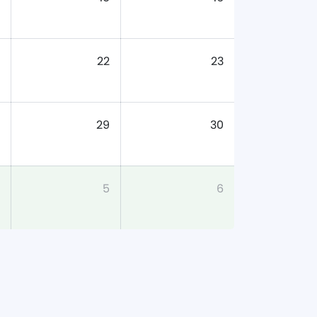
22
23
29
30
5
6