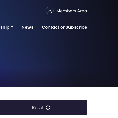
Members Area
ship
News
Contact or Subscribe
Reset