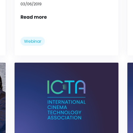
03/06/2019
Read more
Webinar