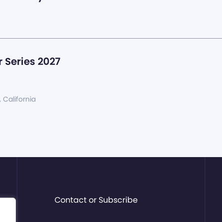
 Series 2027
, California
Contact or Subscribe