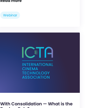
Read more
Webinar
With Consolidation — What is the