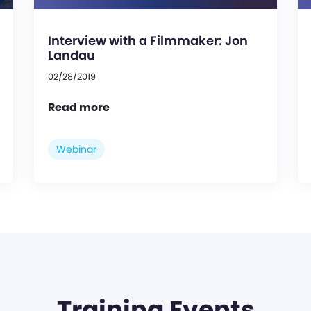
Interview with a Filmmaker: Jon
Landau
02/28/2019
Read more
Webinar
Training Events