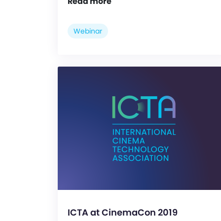
Read more
Webinar
ICTA at CinemaCon 2019