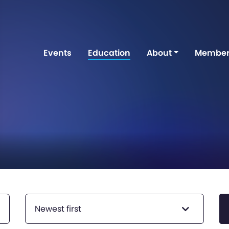
Events
Education
About
Member
Newest first