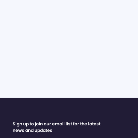
Sign up to join our email list for the latest
news and updates