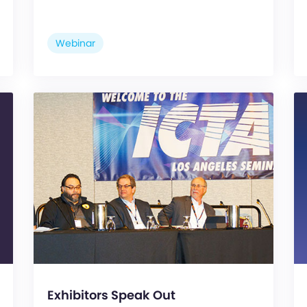
Webinar
Exhibitors Speak Out