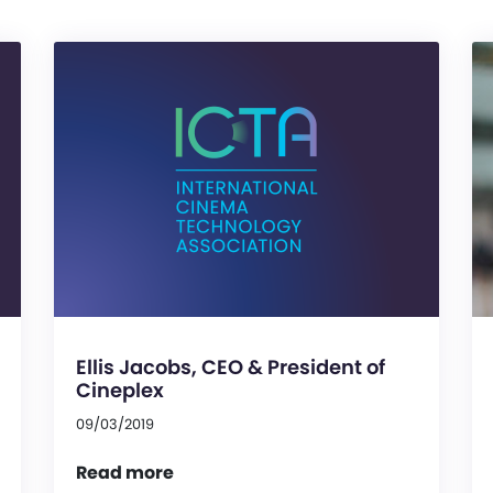
Ellis Jacobs, CEO & President of
Cineplex
09/03/2019
Read more