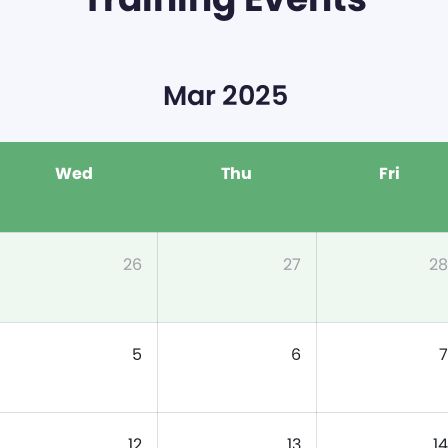
Mar 2025
Wed
Thu
Fri
26
27
28
5
6
7
12
13
14