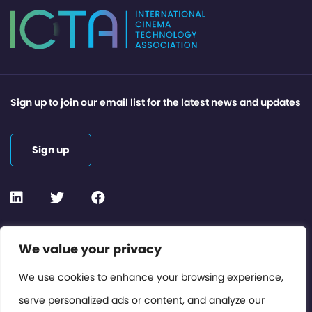
Sign up to join our email list for the latest news and updates
Sign up
Contact or Subscribe
We value your privacy
Members Area
We use cookies to enhance your browsing experience,
serve personalized ads or content, and analyze our
Privacy Policy