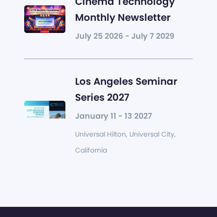
Cinema Technology
Monthly Newsletter
July 25 2026 - July 7 2029
Los Angeles Seminar
Series 2027
January 11 - 13 2027
Universal Hilton, Universal City,
California