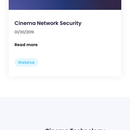
Cinema Network Security
01/30/2019
Read more
Webinar