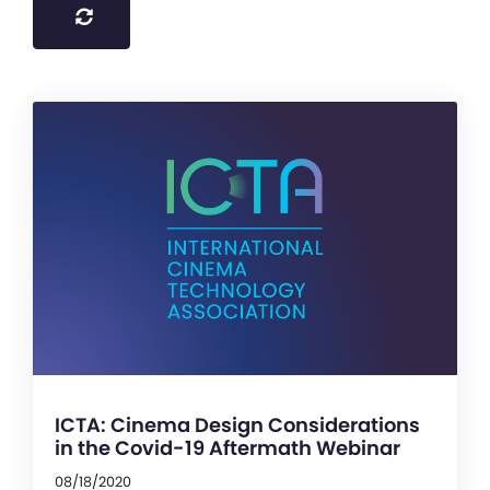
ICTA: Cinema Design Considerations
in the Covid-19 Aftermath Webinar
08/18/2020