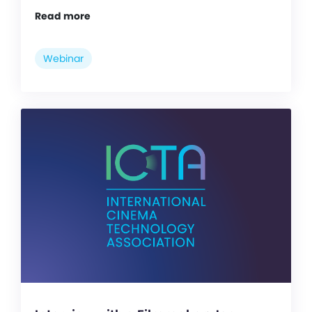
Read more
Webinar