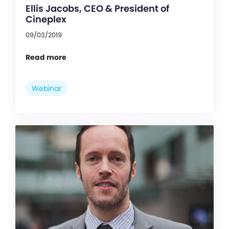
Ellis Jacobs, CEO & President of
Cineplex
09/03/2019
Read more
Webinar