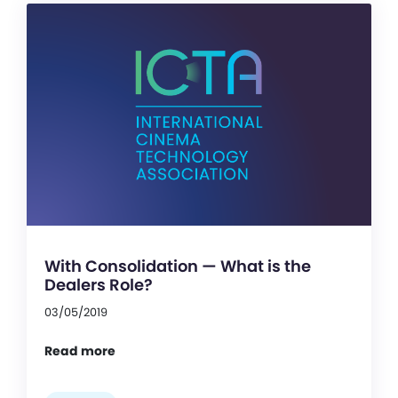
With Consolidation — What is the
Dealers Role?
03/05/2019
Read more