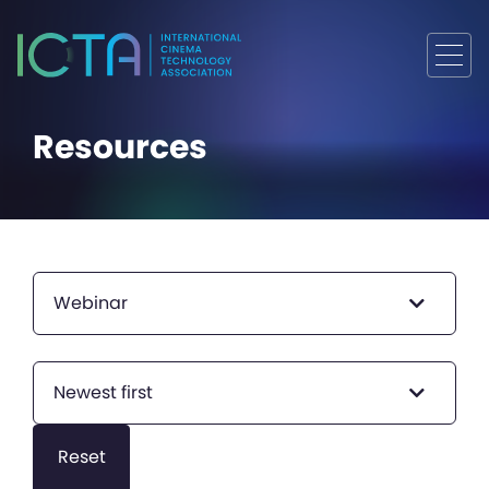
Resources
Webinar
Newest first
Reset