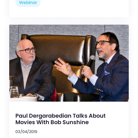
Webinar
Paul Dergarabedian Talks About
Movies With Bob Sunshine
03/04/2019