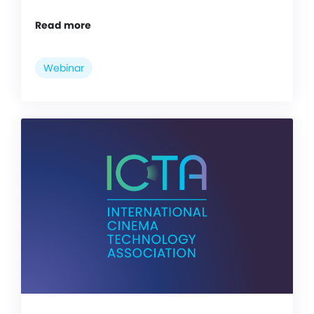
Read more
Webinar