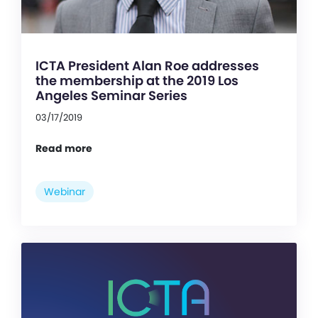
ICTA President Alan Roe addresses
the membership at the 2019 Los
Angeles Seminar Series
03/17/2019
Read more
Webinar