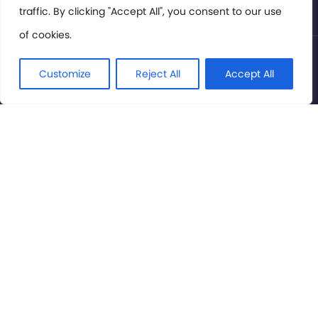
traffic. By clicking "Accept All", you consent to our use
of cookies.
© International Cinema Technology Association 2026. All
Rights Reserved.
Customize
Reject All
Accept All