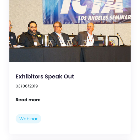
Exhibitors Speak Out
03/06/2019
Read more
Webinar