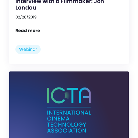
Interview with a Filmmaker: Jon
Landau
02/28/2019
Read more
Webinar