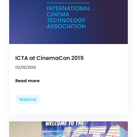
ICTA at CinemaCon 2019
03/16/2019
Read more
Webinar