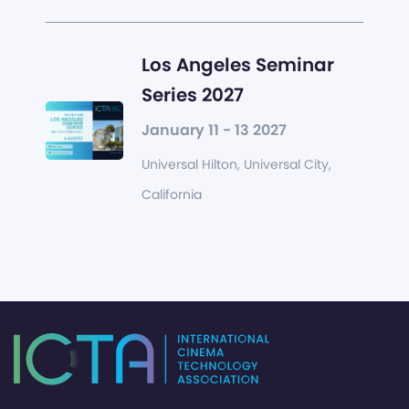
Los Angeles Seminar
Series 2027
January 11 - 13 2027
Universal Hilton, Universal City,
California