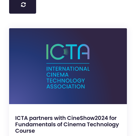
ICTA partners with CineShow2024 for
Fundamentals of Cinema Technology
Course