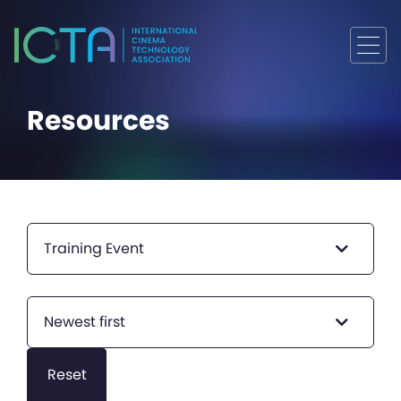
Resources
Training Event
Newest first
Reset