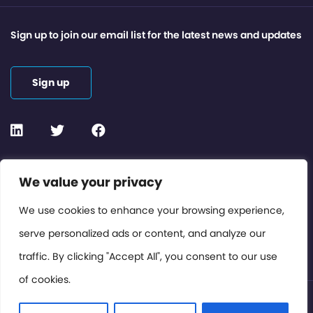
Sign up to join our email list for the latest news and updates
Sign up
Contact or Subscribe
We value your privacy
Members Area
We use cookies to enhance your browsing experience,
serve personalized ads or content, and analyze our
Privacy Policy
traffic. By clicking "Accept All", you consent to our use
of cookies.
© International Cinema Technology Association 2026. All