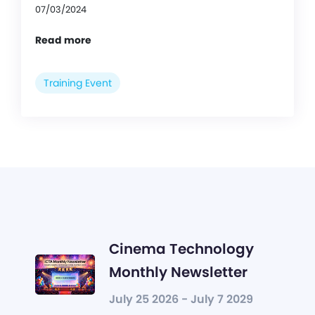
07/03/2024
Read more
Training Event
Cinema Technology
Monthly Newsletter
July 25 2026 - July 7 2029