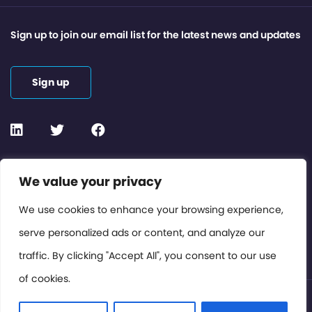
Sign up to join our email list for the latest news and updates
Sign up
Contact or Subscribe
We value your privacy
Members Area
We use cookies to enhance your browsing experience,
serve personalized ads or content, and analyze our
Privacy Policy
traffic. By clicking "Accept All", you consent to our use
of cookies.
© International Cinema Technology Association 2026. All