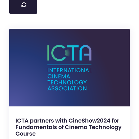
ICTA partners with CineShow2024 for
Fundamentals of Cinema Technology
Course