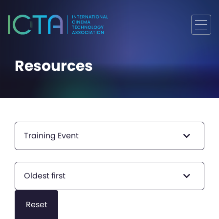
Resources
Training Event
Oldest first
Reset