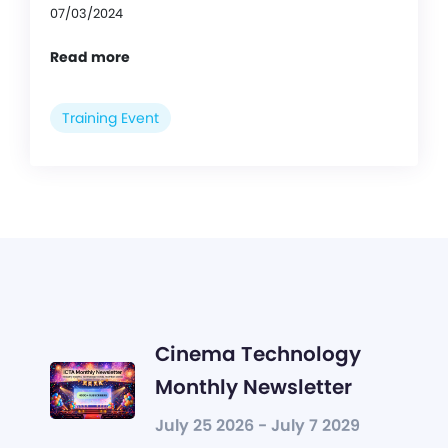
07/03/2024
Read more
Training Event
Cinema Technology
Monthly Newsletter
July 25 2026 - July 7 2029