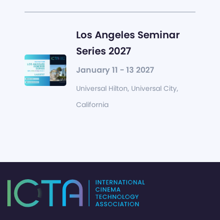
Los Angeles Seminar
Series 2027
January 11 - 13 2027
Universal Hilton, Universal City,
California