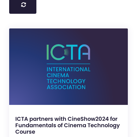
ICTA partners with CineShow2024 for
Fundamentals of Cinema Technology
Course