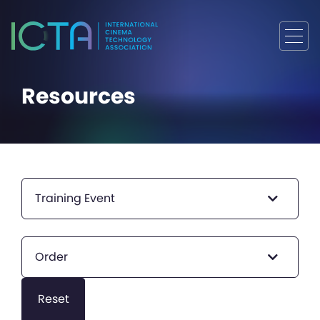
Resources
Training Event
Order
Reset