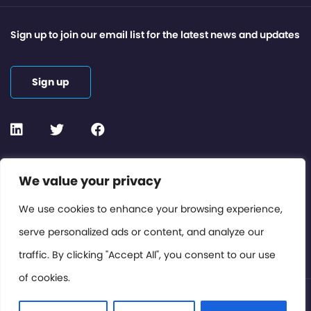
Sign up to join our email list for the latest news and updates
Sign up
Contact or Subscribe
We value your privacy
Members Area
We use cookies to enhance your browsing experience,
serve personalized ads or content, and analyze our
Privacy Policy
traffic. By clicking "Accept All", you consent to our use
of cookies.
© International Cinema Technology Association 2026. All