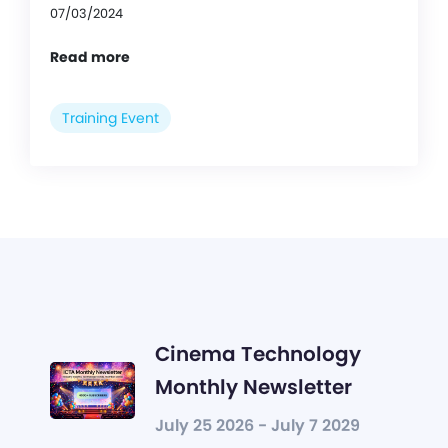
07/03/2024
Read more
Training Event
Cinema Technology
Monthly Newsletter
July 25 2026 - July 7 2029