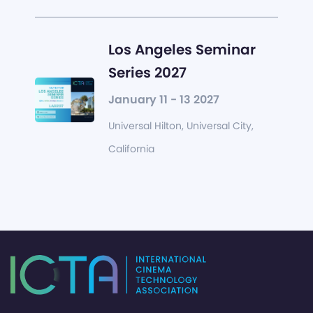
Los Angeles Seminar
Series 2027
January 11 - 13 2027
Universal Hilton, Universal City,
California