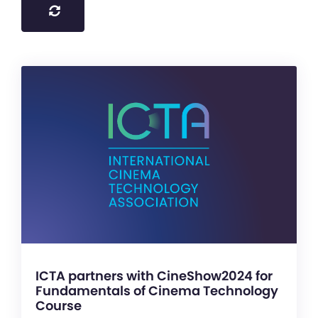
ICTA partners with CineShow2024 for
Fundamentals of Cinema Technology
Course