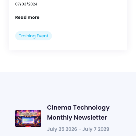
07/03/2024
Read more
Training Event
Cinema Technology
Monthly Newsletter
July 25 2026 - July 7 2029