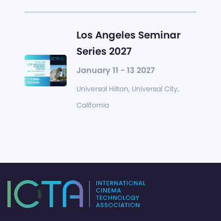
Los Angeles Seminar
Series 2027
January 11 - 13 2027
Universal Hilton, Universal City,
California