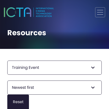
Resources
Training Event
Newest first
Reset