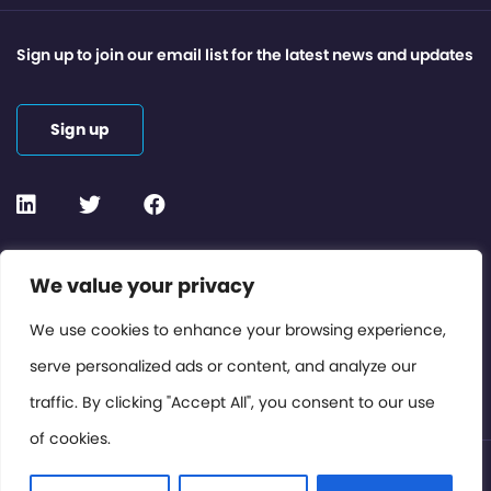
Sign up to join our email list for the latest news and updates
Sign up
Contact or Subscribe
We value your privacy
Members Area
We use cookies to enhance your browsing experience,
serve personalized ads or content, and analyze our
Privacy Policy
traffic. By clicking "Accept All", you consent to our use
of cookies.
© International Cinema Technology Association 2026. All