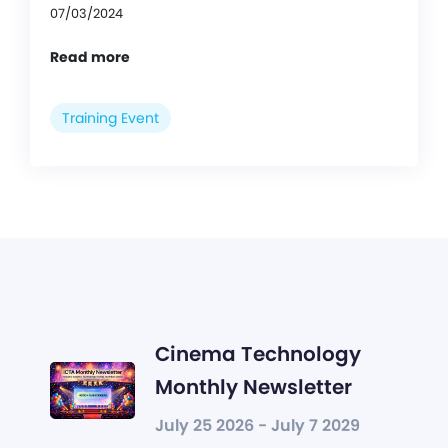
07/03/2024
Read more
Training Event
Cinema Technology
Monthly Newsletter
July 25 2026 - July 7 2029