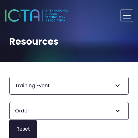
Resources
Training Event
Order
Reset