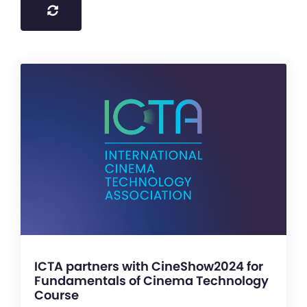
ICTA partners with CineShow2024 for
Fundamentals of Cinema Technology
Course