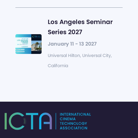
Los Angeles Seminar
Series 2027
January 11 - 13 2027
Universal Hilton, Universal City,
California