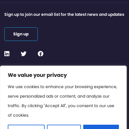
Sign up to join our email list for the latest news and updates
Sign up
Contact or Subscribe
We value your privacy
Members Area
We use cookies to enhance your browsing experience,
serve personalized ads or content, and analyze our
Privacy Policy
traffic. By clicking "Accept All", you consent to our use
of cookies.
© International Cinema Technology Association 2026. All