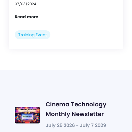
07/03/2024
Read more
Training Event
Cinema Technology
Monthly Newsletter
July 25 2026 - July 7 2029