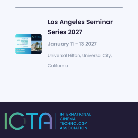
Los Angeles Seminar
Series 2027
January 11 - 13 2027
Universal Hilton, Universal City,
California