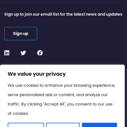
Sign up to join our email list for the latest news and updates
Sign up
Contact or Subscribe
We value your privacy
Members Area
We use cookies to enhance your browsing experience,
serve personalized ads or content, and analyze our
Privacy Policy
traffic. By clicking "Accept All", you consent to our use
of cookies.
© International Cinema Technology Association 2026. All