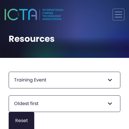
Resources
Training Event
Oldest first
Reset