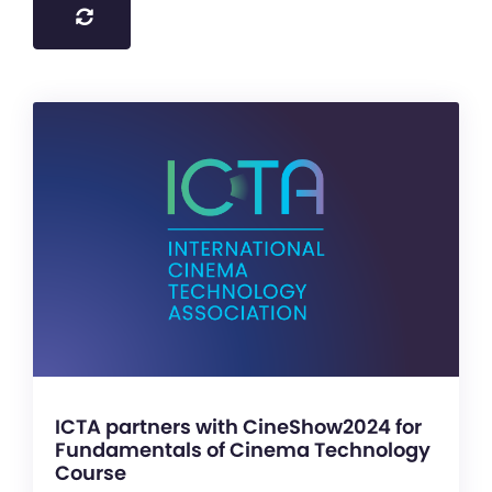
ICTA partners with CineShow2024 for
Fundamentals of Cinema Technology
Course