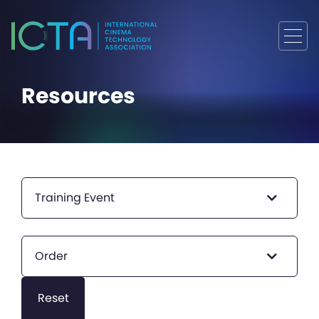
Resources
Training Event
Order
Reset