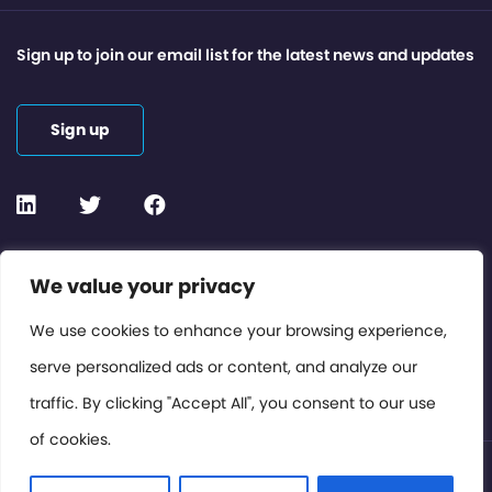
Sign up to join our email list for the latest news and updates
Sign up
Contact or Subscribe
We value your privacy
Members Area
We use cookies to enhance your browsing experience,
serve personalized ads or content, and analyze our
Privacy Policy
traffic. By clicking "Accept All", you consent to our use
of cookies.
© International Cinema Technology Association 2026. All