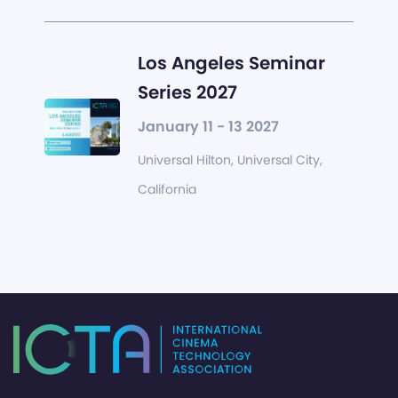
Los Angeles Seminar
Series 2027
January 11 - 13 2027
Universal Hilton, Universal City,
California