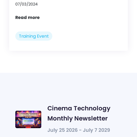
07/03/2024
Read more
Training Event
Cinema Technology
Monthly Newsletter
July 25 2026 - July 7 2029