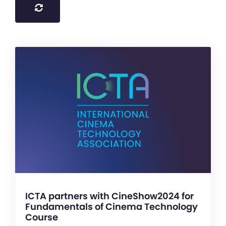
ICTA partners with CineShow2024 for
Fundamentals of Cinema Technology
Course