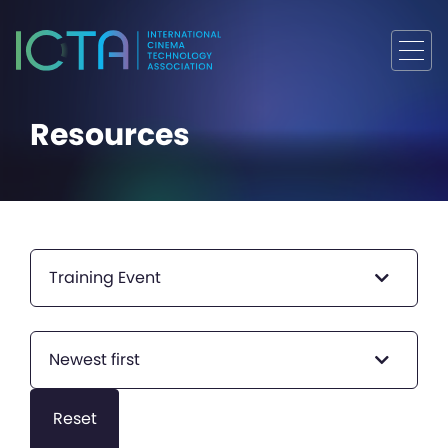
Resources
Training Event
Newest first
Reset