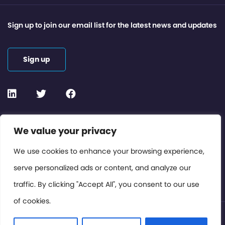
Sign up to join our email list for the latest news and updates
Sign up
Contact or Subscribe
We value your privacy
Members Area
We use cookies to enhance your browsing experience,
serve personalized ads or content, and analyze our
Privacy Policy
traffic. By clicking "Accept All", you consent to our use
of cookies.
© International Cinema Technology Association 2026. All