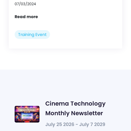
07/03/2024
Read more
Training Event
Cinema Technology
Monthly Newsletter
July 25 2026 - July 7 2029