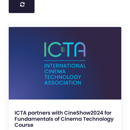
ICTA partners with CineShow2024 for
Fundamentals of Cinema Technology
Course