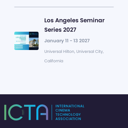
Los Angeles Seminar
Series 2027
January 11 - 13 2027
Universal Hilton, Universal City,
California