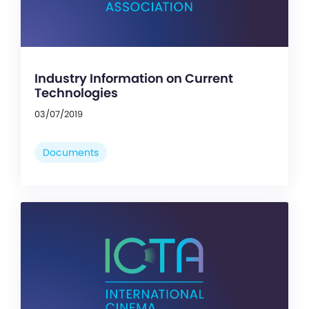
Industry Information on Current
Technologies
03/07/2019
Documents