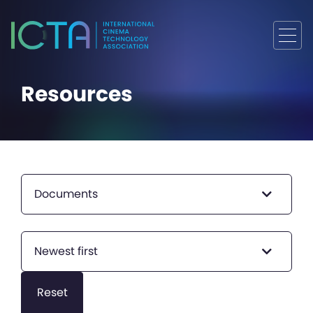
Resources
Documents
Newest first
Reset