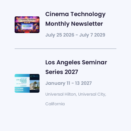
Cinema Technology
Monthly Newsletter
July 25 2026 - July 7 2029
Los Angeles Seminar
Series 2027
January 11 - 13 2027
Universal Hilton, Universal City,
California