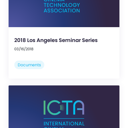
2018 Los Angeles Seminar Series
03/16/2018
Documents