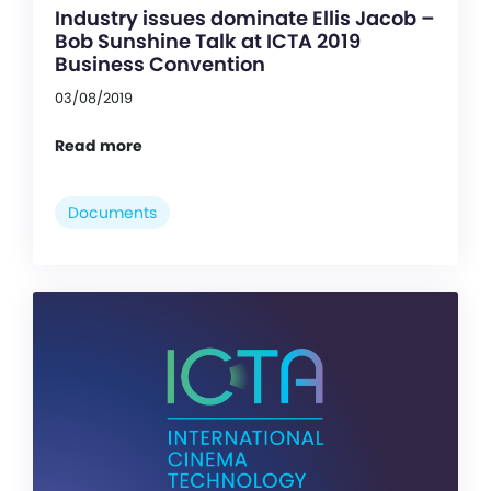
Industry issues dominate Ellis Jacob –
Bob Sunshine Talk at ICTA 2019
Business Convention
03/08/2019
Read more
Documents