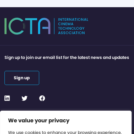
Sign up to join our email list for the latest news and updates
Sign up
Contact or Subscribe
We value your privacy
Members Area
We use cookies to enhance your browsing experience,