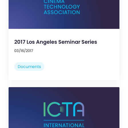
2017 Los Angeles Seminar Series
03/16/2017
Documents