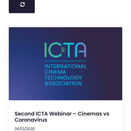
Second ICTA Webinar – Cinemas vs
Coronavirus
06/12/2020