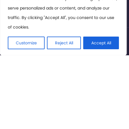
serve personalized ads or content, and analyze our
Privacy Policy
traffic. By clicking "Accept All", you consent to our use
of cookies.
© International Cinema Technology Association 2026. All
Rights Reserved.
Customize
Reject All
Accept All