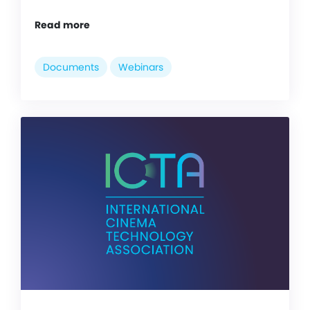
Read more
Documents
Webinars