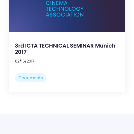
3rd ICTA TECHNICAL SEMINAR Munich
2017
02/16/2017
Documents