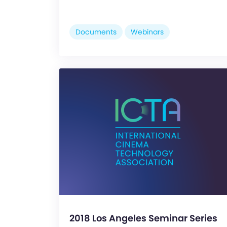
Documents
Webinars
2018 Los Angeles Seminar Series