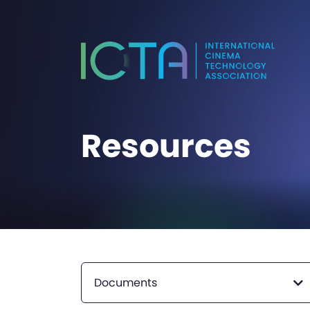
Resources
Documents