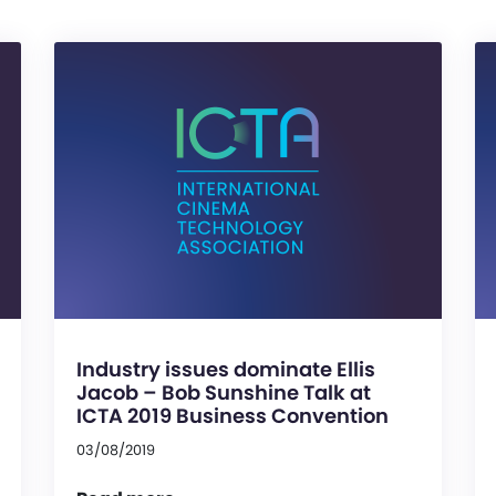
Industry issues dominate Ellis
Jacob – Bob Sunshine Talk at
ICTA 2019 Business Convention
03/08/2019