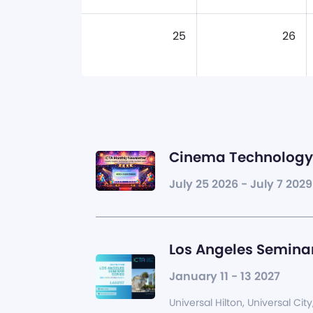
25
26
Cinema Technology 
July 25 2026 - July 7 2029
Los Angeles Seminar
January 11 - 13 2027
Universal Hilton, Universal City