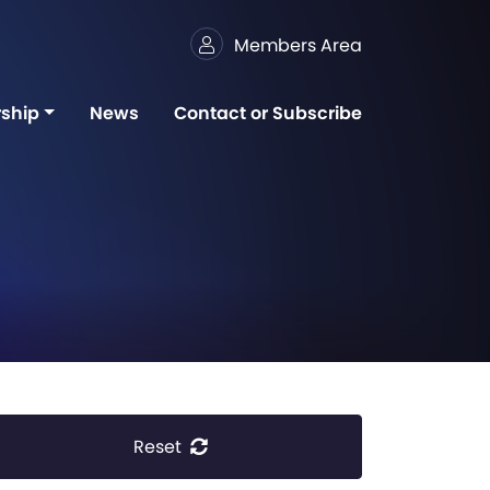
Members Area
ship
News
Contact or Subscribe
Reset