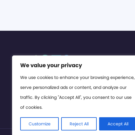
We value your privacy
We use cookies to enhance your browsing experience,
serve personalized ads or content, and analyze our
traffic. By clicking "Accept All", you consent to our use
of cookies.
Customize
Reject All
Accept All