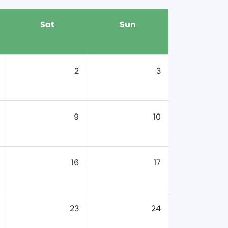
Sat
Sun
2
3
9
10
16
17
23
24