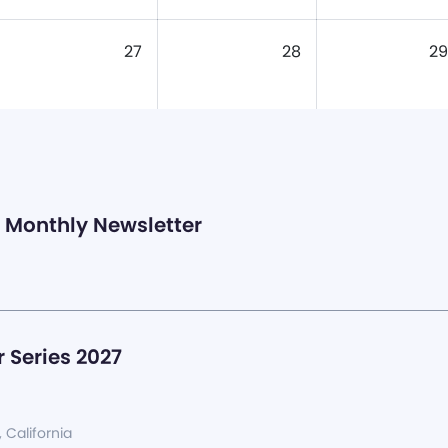
27
28
29
Monthly Newsletter
 Series 2027
, California