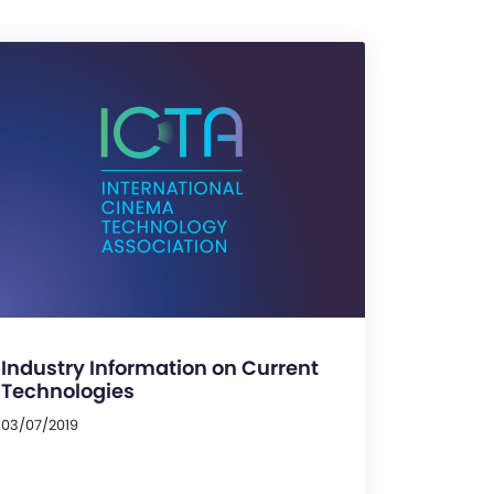
Industry Information on Current
Technologies
03/07/2019