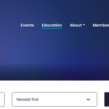
Events
Education
About
Member
Newest first