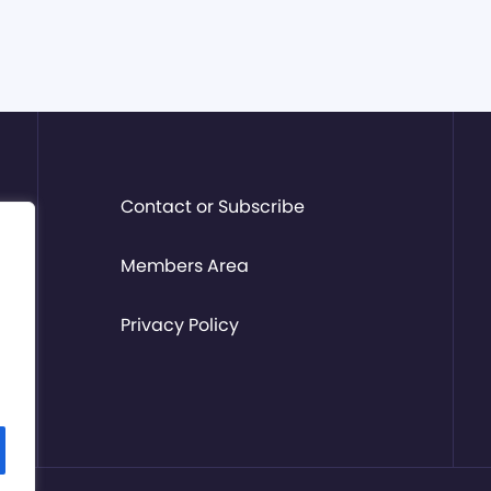
Contact or Subscribe
Members Area
Privacy Policy