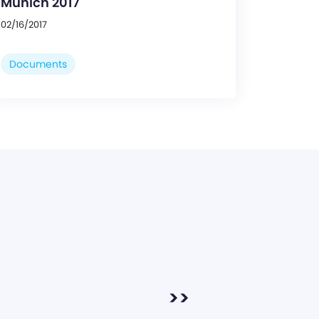
Munich 2017
02/16/2017
Documents
>>