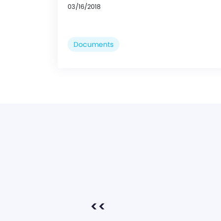
03/16/2018
Documents
<<