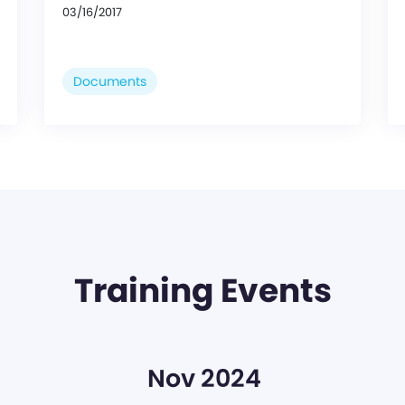
03/16/2017
Documents
Training Events
Nov 2024