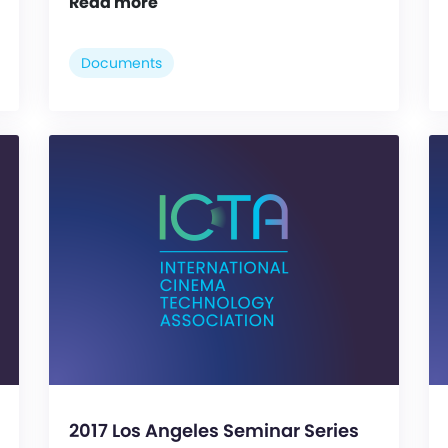
Read more
Documents
2017 Los Angeles Seminar Series