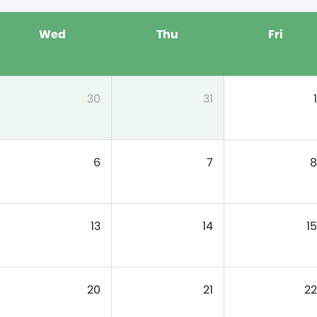
Wed
Thu
Fri
30
31
1
6
7
8
13
14
15
20
21
22