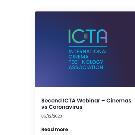
Second ICTA Webinar – Cinemas
vs Coronavirus
06/12/2020
Read more