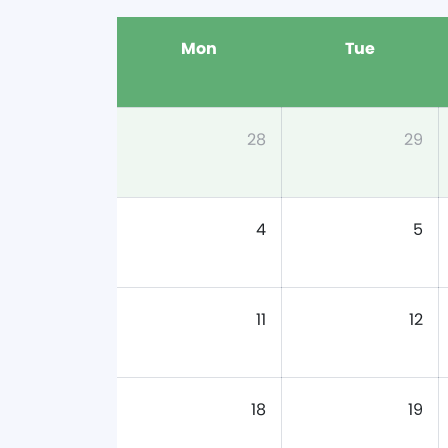
Mon
Tue
28
29
4
5
11
12
18
19