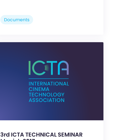
Documents
3rd ICTA TECHNICAL SEMINAR