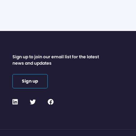
Sign up to join our email list for the latest
news and updates
Sign up