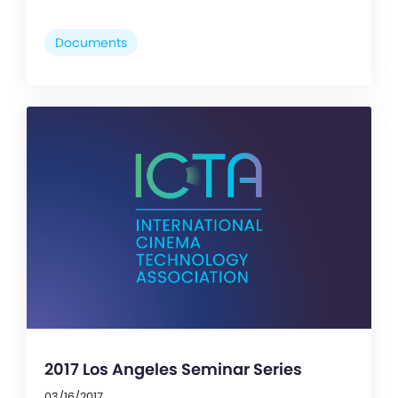
Documents
2017 Los Angeles Seminar Series
03/16/2017