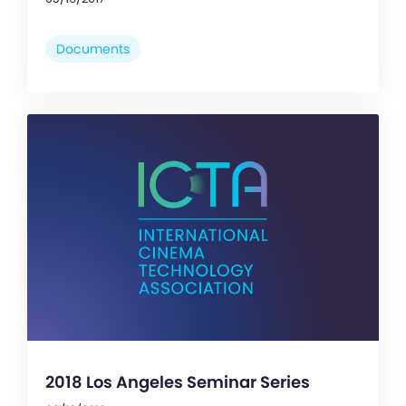
Documents
2018 Los Angeles Seminar Series