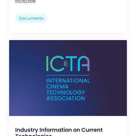
03/16/2018
Documents
Industry Information on Current