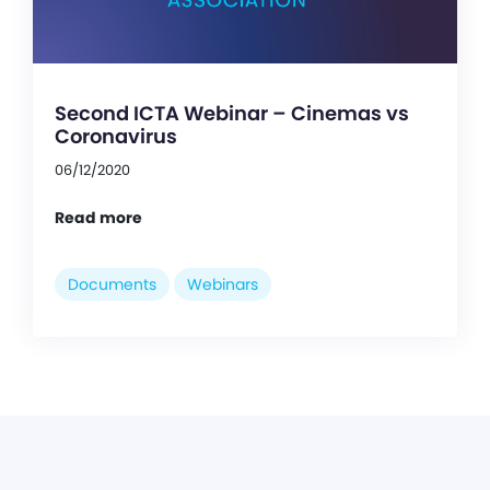
Second ICTA Webinar – Cinemas vs
Coronavirus
06/12/2020
Read more
Documents
Webinars