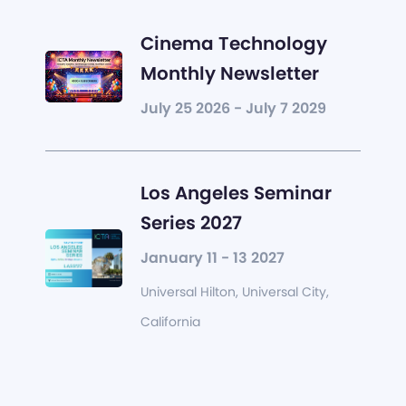
Cinema Technology
Monthly Newsletter
July 25 2026 - July 7 2029
Los Angeles Seminar
Series 2027
January 11 - 13 2027
Universal Hilton, Universal City,
California