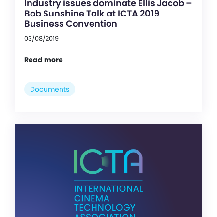
Industry issues dominate Ellis Jacob –
Bob Sunshine Talk at ICTA 2019
Business Convention
03/08/2019
Read more
Documents