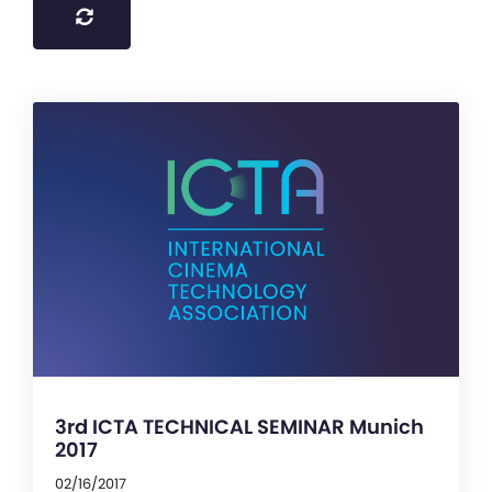
3rd ICTA TECHNICAL SEMINAR Munich
2017
02/16/2017