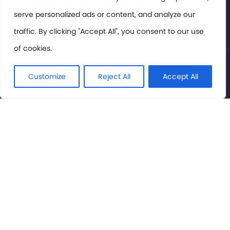
serve personalized ads or content, and analyze our
Privacy Policy
traffic. By clicking "Accept All", you consent to our use
of cookies.
© International Cinema Technology Association 2026. All
Rights Reserved.
Customize
Reject All
Accept All