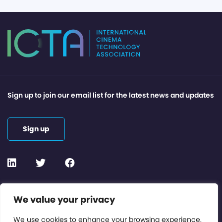
Sign up to join our email list for the latest news and updates
Sign up
Contact or Subscribe
We value your privacy
Members Area
We use cookies to enhance your browsing experience,