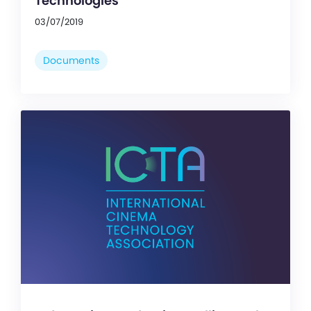
Technologies
03/07/2019
Documents