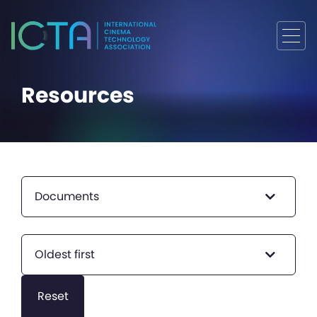
Resources
Documents
Oldest first
Reset