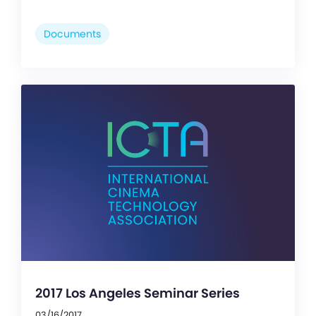
Documents
2017 Los Angeles Seminar Series
03/16/2017