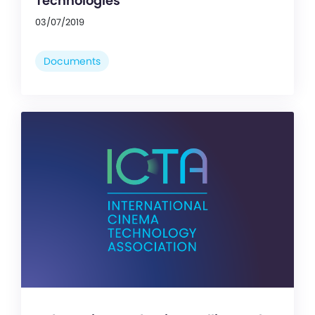
Technologies
03/07/2019
Documents