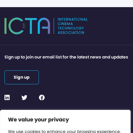
Sign up to join our email list for the latest news and updates
Sign up
Contact or Subscribe
We value your privacy
Members Area
We use cookies to enhance your browsing experience,