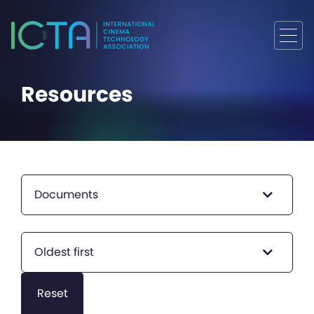
Resources
Documents
Oldest first
Reset