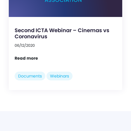
Second ICTA Webinar – Cinemas vs
Coronavirus
06/12/2020
Read more
Documents
Webinars