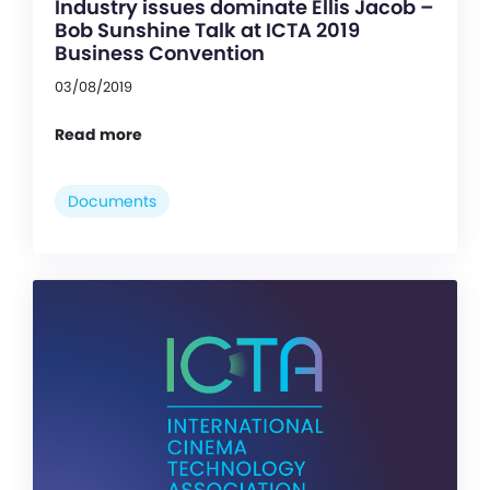
Industry issues dominate Ellis Jacob –
Bob Sunshine Talk at ICTA 2019
Business Convention
03/08/2019
Read more
Documents