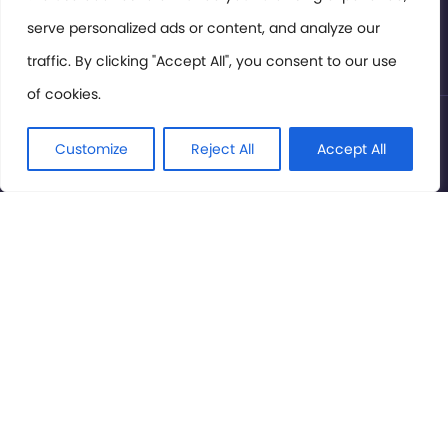
serve personalized ads or content, and analyze our
Privacy Policy
traffic. By clicking "Accept All", you consent to our use
of cookies.
© International Cinema Technology Association 2026. All
Rights Reserved.
Customize
Reject All
Accept All