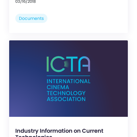
03/16/2018
Documents
Industry Information on Current