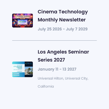
Cinema Technology
Monthly Newsletter
July 25 2026 - July 7 2029
Los Angeles Seminar
Series 2027
January 11 - 13 2027
Universal Hilton, Universal City,
California