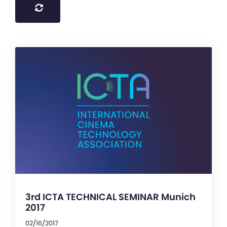
3rd ICTA TECHNICAL SEMINAR Munich
2017
02/16/2017