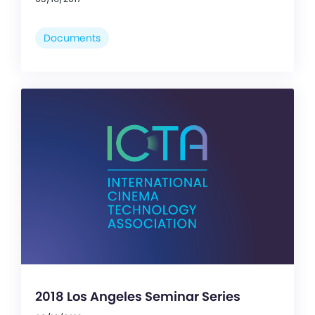
Documents
2018 Los Angeles Seminar Series