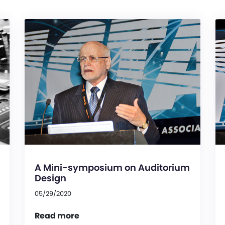
A Mini-symposium on Auditorium
Design
05/29/2020
Read more