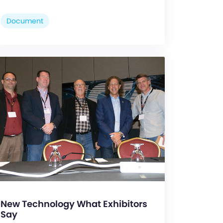
Document
New Technology What Exhibitors
Say