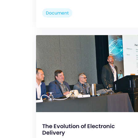
Document
The Evolution of Electronic
Delivery