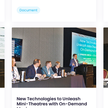
Document
New Technologies to Unleash
Mini-Theatres with On-Demand