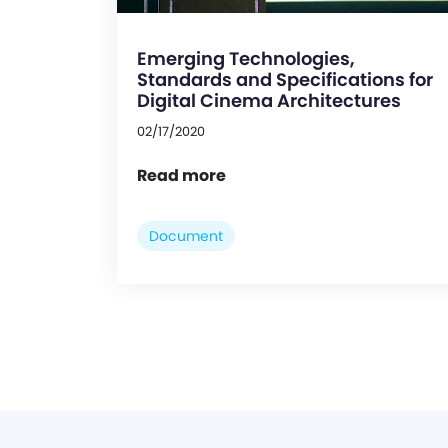
Emerging Technologies,
Standards and Specifications for
Digital Cinema Architectures
02/17/2020
Read more
Document