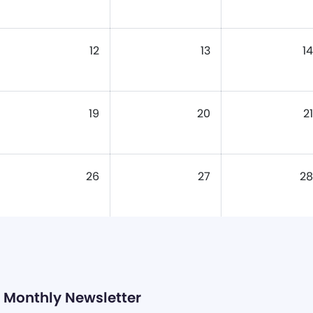
12
13
14
19
20
21
26
27
28
Monthly Newsletter