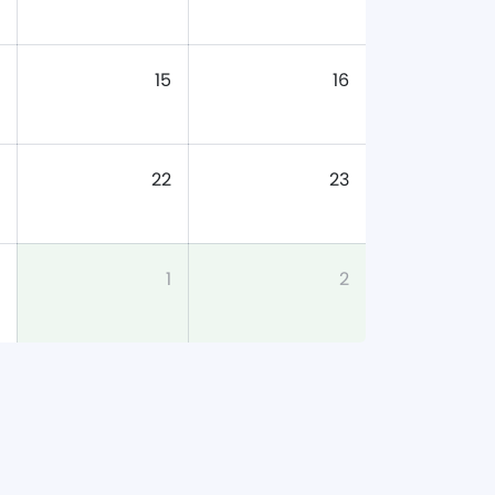
15
16
22
23
1
2