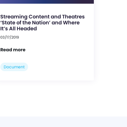
Streaming Content and Theatres
‘State of the Nation’ and Where
It’s All Headed
03/17/2019
Read more
Document