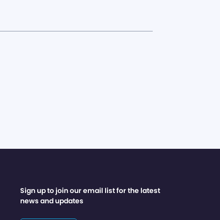
Sign up to join our email list for the latest
news and updates