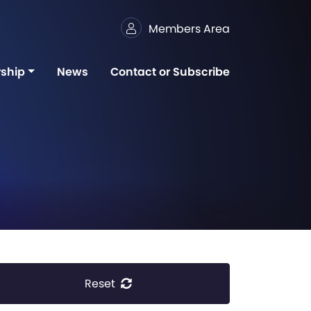
Members Area
ship
News
Contact or Subscribe
Reset