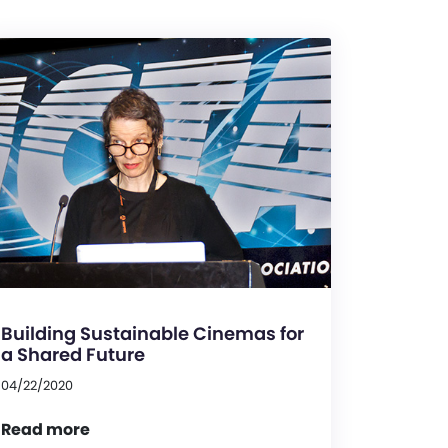
Building Sustainable Cinemas for
a Shared Future
04/22/2020
Read more