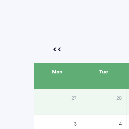
<<
Mon
Tue
27
28
3
4