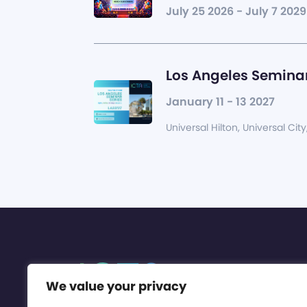
July 25 2026 - July 7 2029
Los Angeles Seminar
January 11 - 13 2027
Universal Hilton, Universal City
We value your privacy