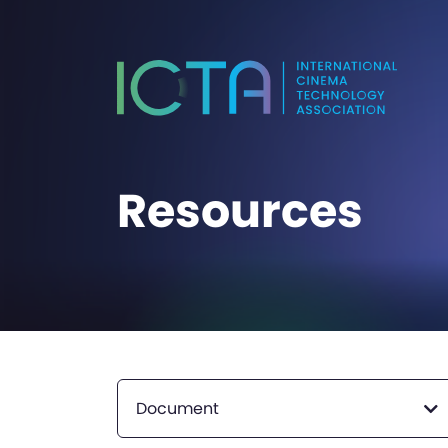
Resources
Document