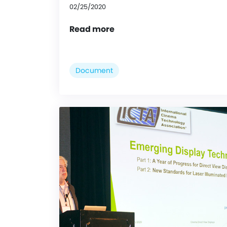
02/25/2020
Read more
Document