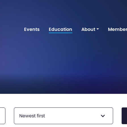
Events
Education
About
Member
Newest first