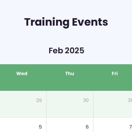
Training Events
Feb 2025
Wed
Thu
Fri
29
30
31
5
6
7