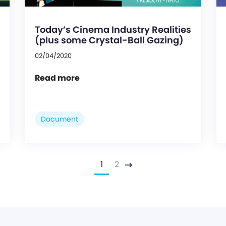
Today’s Cinema Industry Realities
(plus some Crystal-Ball Gazing)
02/04/2020
Read more
Document
1
2
Next