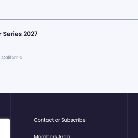
 Series 2027
, California
Contact or Subscribe
Members Area