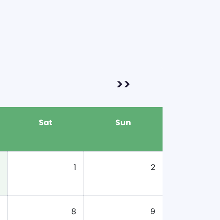
>>
Sat
Sun
1
2
8
9