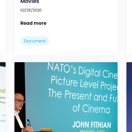
Movies
02/25/2020
Read more
Document