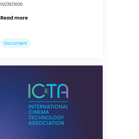
02/25/2020
Read more
Document