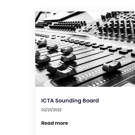
ICTA Sounding Board
02/21/2022
Read more