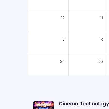
10
11
17
18
24
25
Cinema Technology 